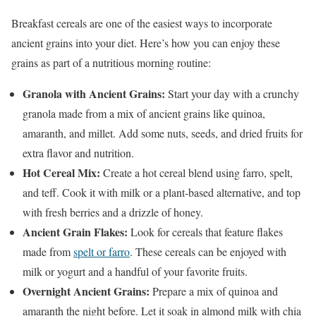
Breakfast cereals are one of the easiest ways to incorporate
ancient grains into your diet. Here’s how you can enjoy these
grains as part of a nutritious morning routine:
Granola with Ancient Grains:
Start your day with a crunchy
granola made from a mix of ancient grains like quinoa,
amaranth, and millet. Add some nuts, seeds, and dried fruits for
extra flavor and nutrition.
Hot Cereal Mix:
Create a hot cereal blend using farro, spelt,
and teff. Cook it with milk or a plant-based alternative, and top
with fresh berries and a drizzle of honey.
Ancient Grain Flakes:
Look for cereals that feature flakes
made from
spelt or farro
. These cereals can be enjoyed with
milk or yogurt and a handful of your favorite fruits.
Overnight Ancient Grains:
Prepare a mix of quinoa and
amaranth the night before. Let it soak in almond milk with chia