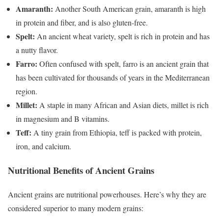
Amaranth:
Another South American grain, amaranth is high
in protein and fiber, and is also gluten-free.
Spelt:
An ancient wheat variety, spelt is rich in protein and has
a nutty flavor.
Farro:
Often confused with spelt, farro is an ancient grain that
has been cultivated for thousands of years in the Mediterranean
region.
Millet:
A staple in many African and Asian diets, millet is rich
in magnesium and B vitamins.
Teff:
A tiny grain from Ethiopia, teff is packed with protein,
iron, and calcium.
Nutritional Benefits of Ancient Grains
Ancient grains are nutritional powerhouses. Here’s why they are
considered superior to many modern grains: