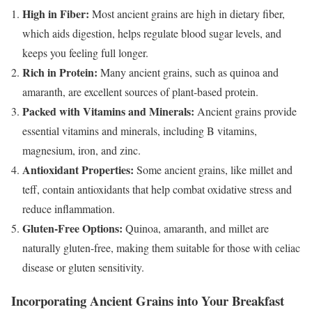
High in Fiber:
Most ancient grains are high in dietary fiber,
which aids digestion, helps regulate blood sugar levels, and
keeps you feeling full longer.
Rich in Protein:
Many ancient grains, such as quinoa and
amaranth, are excellent sources of plant-based protein.
Packed with Vitamins and Minerals:
Ancient grains provide
essential vitamins and minerals, including B vitamins,
magnesium, iron, and zinc.
Antioxidant Properties:
Some ancient grains, like millet and
teff, contain antioxidants that help combat oxidative stress and
reduce inflammation.
Gluten-Free Options:
Quinoa, amaranth, and millet are
naturally gluten-free, making them suitable for those with celiac
disease or gluten sensitivity.
Incorporating Ancient Grains into Your Breakfast