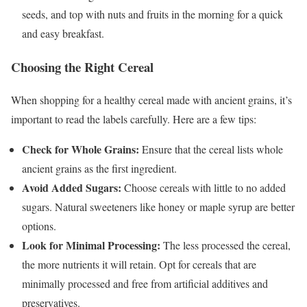
seeds, and top with nuts and fruits in the morning for a quick
and easy breakfast.
Choosing the Right Cereal
When shopping for a healthy cereal made with ancient grains, it’s
important to read the labels carefully. Here are a few tips:
Check for Whole Grains:
Ensure that the cereal lists whole
ancient grains as the first ingredient.
Avoid Added Sugars:
Choose cereals with little to no added
sugars. Natural sweeteners like honey or maple syrup are better
options.
Look for Minimal Processing:
The less processed the cereal,
the more nutrients it will retain. Opt for cereals that are
minimally processed and free from artificial additives and
preservatives.