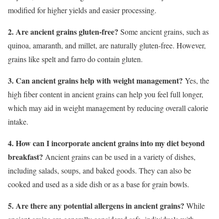
modified for higher yields and easier processing.
2. Are ancient grains gluten-free?
Some ancient grains, such as
quinoa, amaranth, and millet, are naturally gluten-free. However,
grains like spelt and farro do contain gluten.
3. Can ancient grains help with weight management?
Yes, the
high fiber content in ancient grains can help you feel full longer,
which may aid in weight management by reducing overall calorie
intake.
4. How can I incorporate ancient grains into my diet beyond
breakfast?
Ancient grains can be used in a variety of dishes,
including salads, soups, and baked goods. They can also be
cooked and used as a side dish or as a base for grain bowls.
5. Are there any potential allergens in ancient grains?
While