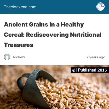
Theclockend.com
Ancient Grains in a Healthy
Cereal: Rediscovering Nutritional
Treasures
Andrew
2 years ago