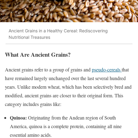
Ancient Grains in a Healthy Cereal: Rediscovering
Nutritional Treasures
What Are Ancient Grains?
Ancient grains refer to a group of grains and
pseudo-cereals
that
have remained largely unchanged over the last several hundred
years. Unlike modern wheat, which has been selectively bred and
modified, ancient grains are closer to their original form. This
category includes grains like:
Quinoa:
Originating from the Andean region of South
America, quinoa is a complete protein, containing all nine
essential amino acids.