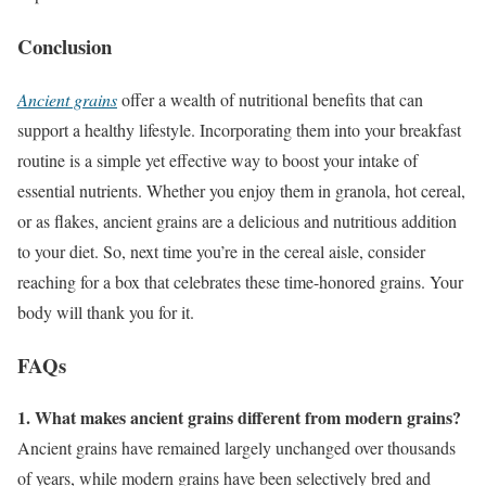
Conclusion
Ancient grains
offer a wealth of nutritional benefits that can
support a healthy lifestyle. Incorporating them into your breakfast
routine is a simple yet effective way to boost your intake of
essential nutrients. Whether you enjoy them in granola, hot cereal,
or as flakes, ancient grains are a delicious and nutritious addition
to your diet. So, next time you’re in the cereal aisle, consider
reaching for a box that celebrates these time-honored grains. Your
body will thank you for it.
FAQs
1. What makes ancient grains different from modern grains?
Ancient grains have remained largely unchanged over thousands
of years, while modern grains have been selectively bred and