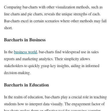
Comparing bar-charts with other visualization methods, such as
line charts and pie charts, reveals the unique strengths of each.
Bar-charts excel in certain scenarios where other methods may fall
short.
Barcharts in Business
In the
business world
, bar-charts find widespread use in sales
reports and marketing analytics. Their simplicity allows
stakeholders to quickly grasp key insights, aiding in informed
decision-making.
Barcharts in Education
In the realm of education, bar-charts play a crucial role in teaching
students how to interpret data visually. The engagement factor of
bar-charts makes them an effective tool for conveying complex