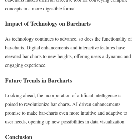
concepts in a more digestible format.
Impact of Technology on Barcharts
As technology continues to advance, so does the functionality of
bar-charts. Digital enhancements and interactive features have
elevated bar-charts to new heights, offering users a dynamic and
engaging experience.
Future Trends in Barcharts
Looking ahead, the incorporation of artificial intelligence is
poised to revolutionize bar-charts. AI-driven enhancements
promise to make bar-charts even more intuitive and adaptive to
user needs, opening up new possibilities in data visualization.
Conclusion