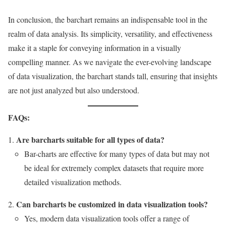
In conclusion, the barchart remains an indispensable tool in the
realm of data analysis. Its simplicity, versatility, and effectiveness
make it a staple for conveying information in a visually
compelling manner. As we navigate the ever-evolving landscape
of data visualization, the barchart stands tall, ensuring that insights
are not just analyzed but also understood.
FAQs:
Are barcharts suitable for all types of data?
Bar-charts are effective for many types of data but may not
be ideal for extremely complex datasets that require more
detailed visualization methods.
Can barcharts be customized in data visualization tools?
Yes, modern data visualization tools offer a range of