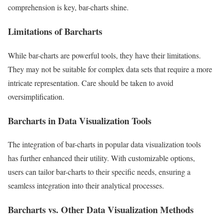
comprehension is key, bar-charts shine.
Limitations of Barcharts
While bar-charts are powerful tools, they have their limitations.
They may not be suitable for complex data sets that require a more
intricate representation. Care should be taken to avoid
oversimplification.
Barcharts in Data Visualization Tools
The integration of bar-charts in popular data visualization tools
has further enhanced their utility. With customizable options,
users can tailor bar-charts to their specific needs, ensuring a
seamless integration into their analytical processes.
Barcharts vs. Other Data Visualization Methods