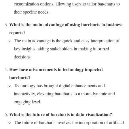
customization options, allowing users to tailor bar-charts to
their specific needs.
What is the main advantage of using barcharts in business
reports?
The main advantage is the quick and easy interpretation of
key insights, aiding stakeholders in making informed
decisions.
How have advancements in technology impacted
barcharts?
Technology has brought digital enhancements and
interactivity, elevating bar-charts to a more dynamic and
engaging level.
What is the future of barcharts in data visualization?
The future of barcharts involves the incorporation of artificial