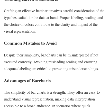
Crafting an effective barchart involves careful consideration of the
type best suited for the data at hand. Proper labeling, scaling, and
the choice of colors contribute to the clarity and impact of the
visual representation.
Common Mistakes to Avoid
Despite their simplicity, bar-charts can be misinterpreted if not
executed correctly. Avoiding misleading scaling and ensuring
adequate labeling are critical to preventing misunderstandings.
Advantages of Barcharts
The simplicity of bar-charts is a strength. They offer an easy-to-
understand visual representation, making data interpretation
accessible to a broad audience. In scenarios where quick