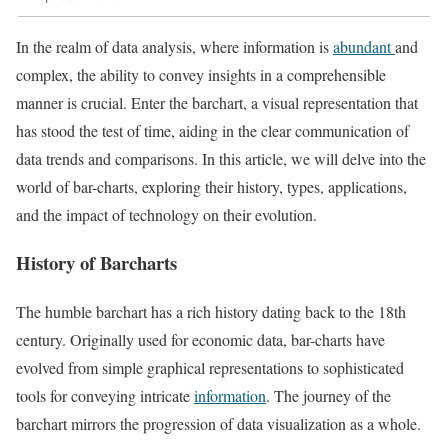
In the realm of data analysis, where information is
abundant
and
complex, the ability to convey insights in a comprehensible
manner is crucial. Enter the barchart, a visual representation that
has stood the test of time, aiding in the clear communication of
data trends and comparisons. In this article, we will delve into the
world of bar-charts, exploring their history, types, applications,
and the impact of technology on their evolution.
History of Barcharts
The humble barchart has a rich history dating back to the 18th
century. Originally used for economic data, bar-charts have
evolved from simple graphical representations to sophisticated
tools for conveying intricate
information
. The journey of the
barchart mirrors the progression of data visualization as a whole.