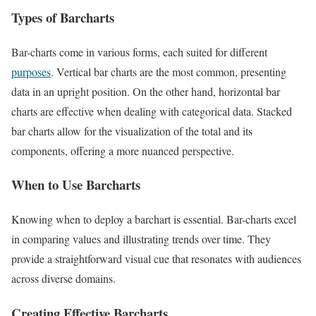
Types of Barcharts
Bar-charts come in various forms, each suited for different
purposes
. Vertical bar charts are the most common, presenting
data in an upright position. On the other hand, horizontal bar
charts are effective when dealing with categorical data. Stacked
bar charts allow for the visualization of the total and its
components, offering a more nuanced perspective.
When to Use Barcharts
Knowing when to deploy a barchart is essential. Bar-charts excel
in comparing values and illustrating trends over time. They
provide a straightforward visual cue that resonates with audiences
across diverse domains.
Creating Effective Barcharts