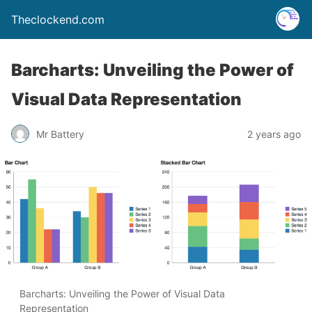
Theclockend.com
Barcharts: Unveiling the Power of
Visual Data Representation
Mr Battery
2 years ago
Barcharts: Unveiling the Power of Visual Data
Representation