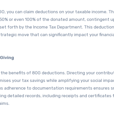
NGO, you can claim deductions on your taxable income. T
to 50% or even 100% of the donated amount, contingent 
 set forth by the Income Tax Department. This deduction 
a strategic move that can significantly impact your financia
Giving
 the benefits of 80G deductions. Directing your contribu
ises your tax savings while amplifying your social impa
ulous adherence to documentation requirements ensures 
ing detailed records, including receipts and certificates
aims.