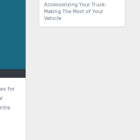
Accessorizing Your Truck:
Making The Most of Your
Vehicle
al
ntre