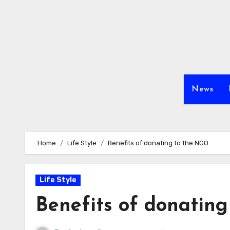
Skip
to
content
News
Home
Life Style
Benefits of donating to the NGO
Life Style
Benefits of donatin