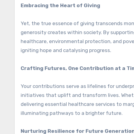
Embracing the Heart of Giving
Yet, the true essence of giving transcends monet
generosity creates within society. By supporti
healthcare, environmental protection, and pove
igniting hope and catalysing progress.
Crafting Futures, One Contribution at a Ti
Your contributions serve as lifelines for unde
initiatives that uplift and transform lives. Whet
delivering essential healthcare services to mar
illuminating pathways to a brighter future.
Nurturing Resilience for Future Generatio