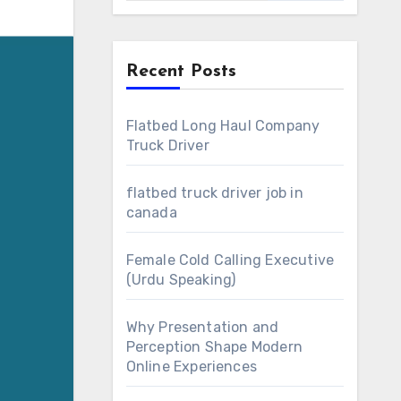
Recent Posts
Flatbed Long Haul Company
Truck Driver
flatbed truck driver job in
canada
Female Cold Calling Executive
(Urdu Speaking)
Why Presentation and
Perception Shape Modern
Online Experiences