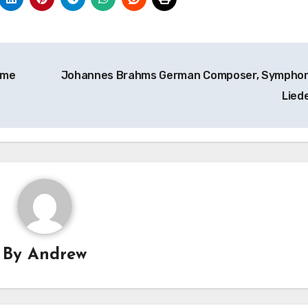
eme
Johannes Brahms German Composer, Symphon
Lied
By
Andrew