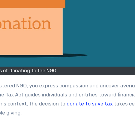
s of donating to the NGO
e Tax Act guides individuals and entities toward financi
 this context, the decision to
donate to save tax
takes ce
le giving.