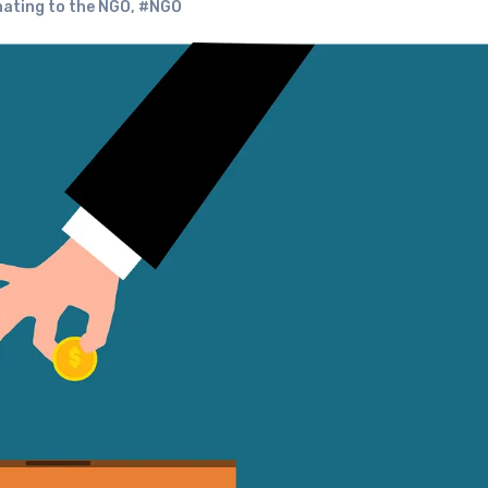
nating to the NGO
,
#NGO