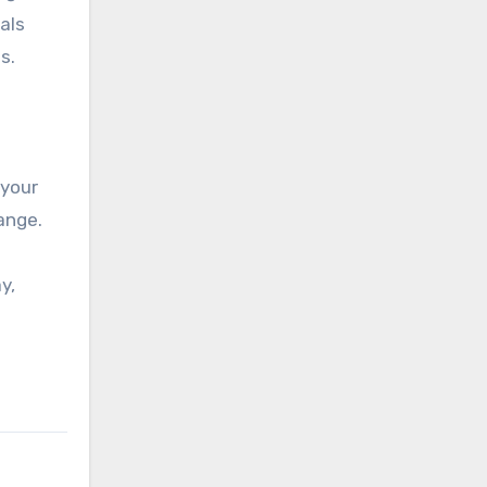
als
s.
 your
ange.
y,