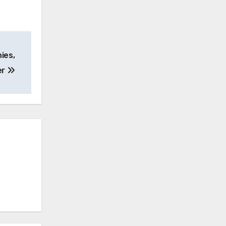
ies,
er