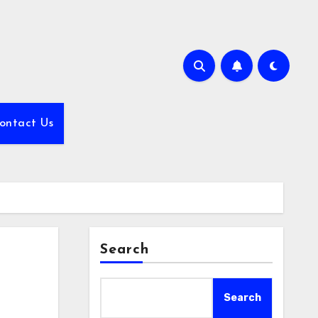
ontact Us
Search
Search