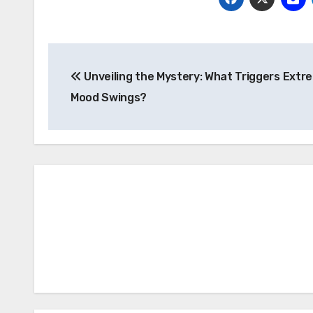
Post
Unveiling the Mystery: What Triggers Extr
navigation
Mood Swings?