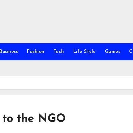
Business
Fashion
Tech
Life Style
Games
C
g to the NGO