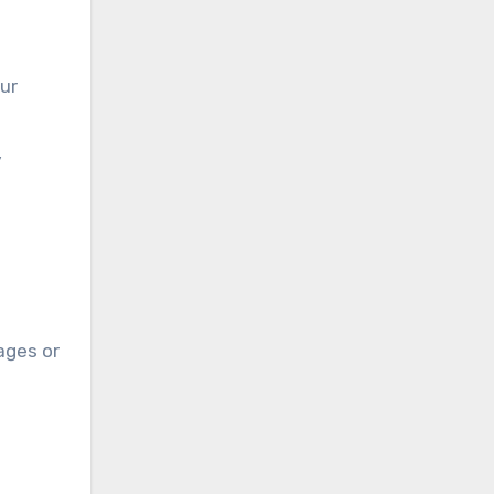
our
,
ages or