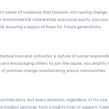
 seeds of resilience that blossom into lasting change.
ter environmental stewardship and social equity, you sow
d, ensuring a legacy of hope for future generations.
vidual lives and cultivates a culture of social responsibi
n and encouraging others to join the cause, you amplify 
e of positive change reverberating across communities.
ontributions, but every donation, regardless of its size, 
e modest gestures form a mighty river of support, fueli