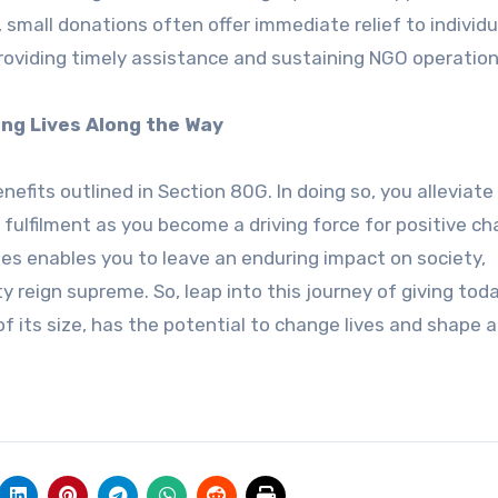
 small donations often offer immediate relief to individu
n providing timely assistance and sustaining NGO operation
ng Lives Along the Way
efits outlined in Section 80G. In doing so, you alleviate
fulfilment as you become a driving force for positive ch
es enables you to leave an enduring impact on society,
reign supreme. So, leap into this journey of giving toda
f its size, has the potential to change lives and shape a