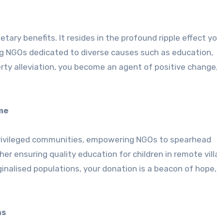
ary benefits. It resides in the profound ripple effect y
ng NGOs dedicated to diverse causes such as education,
rty alleviation, you become an agent of positive change
me
rprivileged communities, empowering NGOs to spearhead
her ensuring quality education for children in remote vill
ginalised populations, your donation is a beacon of hope,
ns