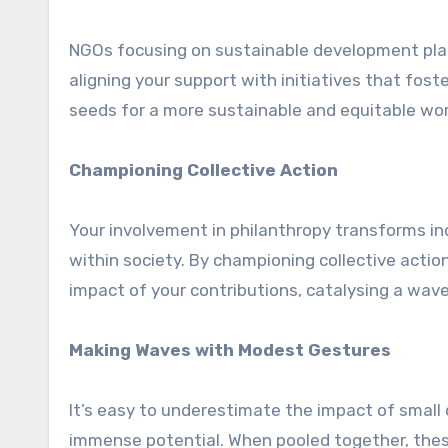
NGOs focusing on sustainable development plant
aligning your support with initiatives that fos
seeds for a more sustainable and equitable worl
Championing Collective Action
Your involvement in philanthropy transforms indi
within society. By championing collective actio
impact of your contributions, catalysing a wav
Making Waves with Modest Gestures
It’s easy to underestimate the impact of small c
immense potential. When pooled together, thes