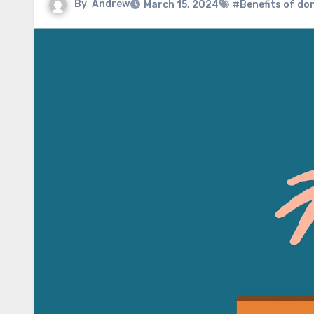
By
Andrew
March 15, 2024
#Benefits of do