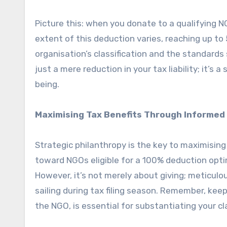
Picture this: when you donate to a qualifying 
extent of this deduction varies, reaching up 
organisation’s classification and the standards
just a mere reduction in your tax liability; it’s 
being.
Maximising Tax Benefits Through Informed 
Strategic philanthropy is the key to maximising
toward NGOs eligible for a 100% deduction optim
However, it’s not merely about giving; metic
sailing during tax filing season. Remember, keep
the NGO, is essential for substantiating your cl