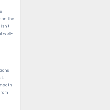
he
upon the
isn’t
l well-
tions
ct.
smooth
 from