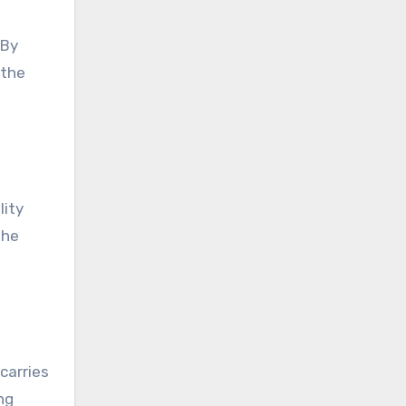
 By
 the
lity
the
carries
ng