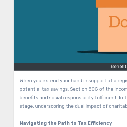
Benefit
When you extend your hand in support of a registered NGO, you express compassion and uncover avenues for
potential tax savings. Section 80G of the Incom
benefits and social responsibility fulfilment. In
stage, underscoring the dual impact of charitab
Navigating the Path to Tax Efficiency