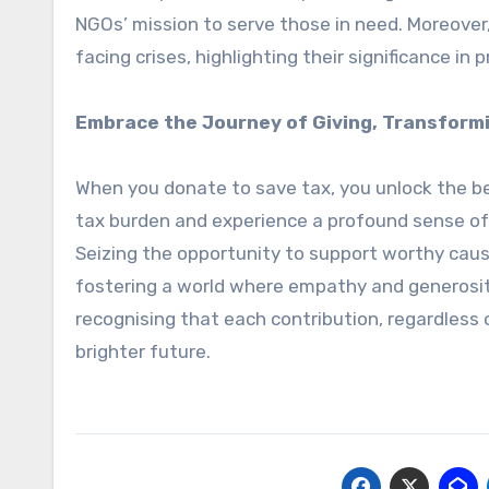
NGOs’ mission to serve those in need. Moreover,
facing crises, highlighting their significance i
Embrace the Journey of Giving, Transformi
When you donate to save tax, you unlock the ben
tax burden and experience a profound sense of 
Seizing the opportunity to support worthy caus
fostering a world where empathy and generosity 
recognising that each contribution, regardless o
brighter future.