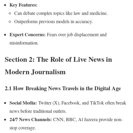
Key Features:
Can debate complex topics like law and medicine.
Outperforms previous models in accuracy.
Expert Concerns:
Fears over job displacement and
misinformation.
Section 2: The Role of Live News in
Modern Journalism
2.1 How Breaking News Travels in the Digital Age
Social Media:
Twitter (X), Facebook, and TikTok often break
news before traditional outlets.
24/7 News Channels:
CNN, BBC, Al Jazeera provide non-
stop coverage.