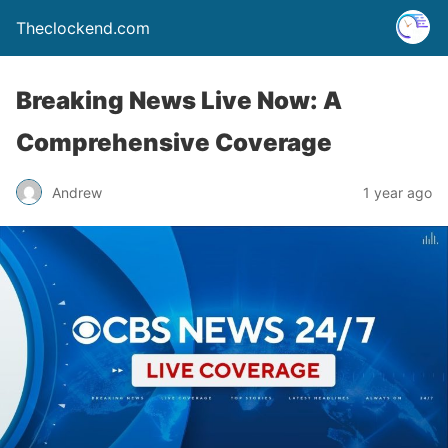
Theclockend.com
Breaking News Live Now: A
Comprehensive Coverage
Andrew
1 year ago