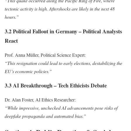
“This quake occurred along the Pacific Ring of Fire, where
tectonic activity is high. Aftershocks are likely in the next 48
hours.”
3.2 Political Fallout in Germany – Political Analysts
React
Prof. Anna Müller, Political Science Expert:
“This resignation could lead to early elections, destabilizing the
EU’s economic policies.”
3.3 AI Breakthrough – Tech Ethicists Debate
Dr. Alan Foster, AI Ethics Researcher:
“While impressive, unchecked AI advancements pose risks of
deepfake propaganda and automated bias.”