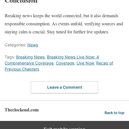
Breaking news keeps the world connected, but it also demands
responsible consumption. As events unfold, verifying sources and
staying calm is crucial. Stay tuned for further live updates.
Categories:
News
Tags:
Breaking News
,
Breaking News Live Now: A
Comprehensive Coverage
,
Coverage
,
Live Now
,
Recap of
Previous Chapters
Leave a Comment
Theclockend.com
Back to top