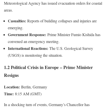
Meteorological Agency has issued evacuation orders for coastal
areas.
Casualties:
Reports of building collapses and injuries are
emerging.
Government Response:
Prime Minister Fumio Kishida has
convened an emergency meeting.
International Reactions:
The U.S. Geological Survey
(USGS) is monitoring the situation.
1.2 Political Crisis in Europe – Prime Minister
Resigns
Location:
Berlin, Germany
Time:
8:15 AM (GMT)
In a shocking turn of events, Germany’s Chancellor has