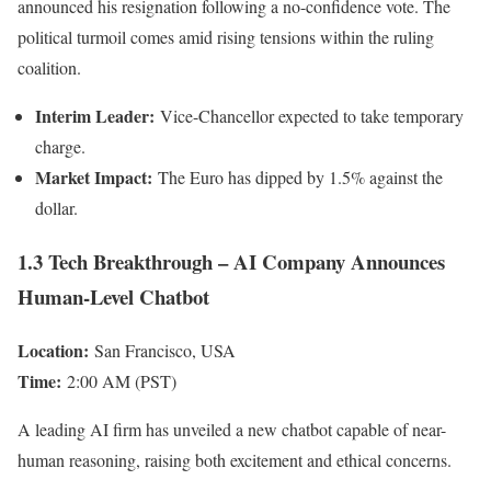
announced his resignation following a no-confidence vote. The
political turmoil comes amid rising tensions within the ruling
coalition.
Interim Leader:
Vice-Chancellor expected to take temporary
charge.
Market Impact:
The Euro has dipped by 1.5% against the
dollar.
1.3 Tech Breakthrough – AI Company Announces
Human-Level Chatbot
Location:
San Francisco, USA
Time:
2:00 AM (PST)
A leading AI firm has unveiled a new chatbot capable of near-
human reasoning, raising both excitement and ethical concerns.