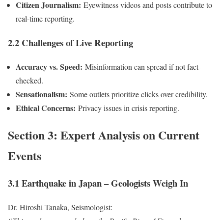
Citizen Journalism:
Eyewitness videos and posts contribute to
real-time reporting.
2.2 Challenges of Live Reporting
Accuracy vs. Speed:
Misinformation can spread if not fact-
checked.
Sensationalism:
Some outlets prioritize clicks over credibility.
Ethical Concerns:
Privacy issues in crisis reporting.
Section 3: Expert Analysis on Current
Events
3.1 Earthquake in Japan – Geologists Weigh In
Dr. Hiroshi Tanaka, Seismologist: