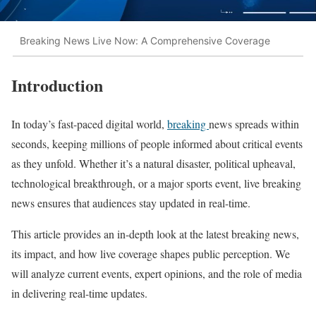
Breaking News Live Now: A Comprehensive Coverage
Introduction
In today’s fast-paced digital world,
breaking
news spreads within
seconds, keeping millions of people informed about critical events
as they unfold. Whether it’s a natural disaster, political upheaval,
technological breakthrough, or a major sports event, live breaking
news ensures that audiences stay updated in real-time.
This article provides an in-depth look at the latest breaking news,
its impact, and how live coverage shapes public perception. We
will analyze current events, expert opinions, and the role of media
in delivering real-time updates.