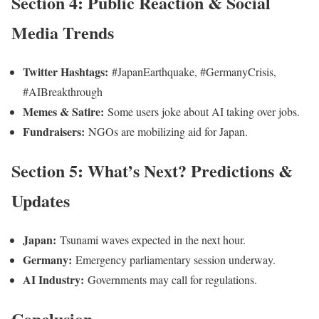
Section 4: Public Reaction & Social
Media Trends
Twitter Hashtags:
#JapanEarthquake, #GermanyCrisis,
#AIBreakthrough
Memes & Satire:
Some users joke about AI taking over jobs.
Fundraisers:
NGOs are mobilizing aid for Japan.
Section 5: What’s Next? Predictions &
Updates
Japan:
Tsunami waves expected in the next hour.
Germany:
Emergency parliamentary session underway.
AI Industry:
Governments may call for regulations.
Conclusion