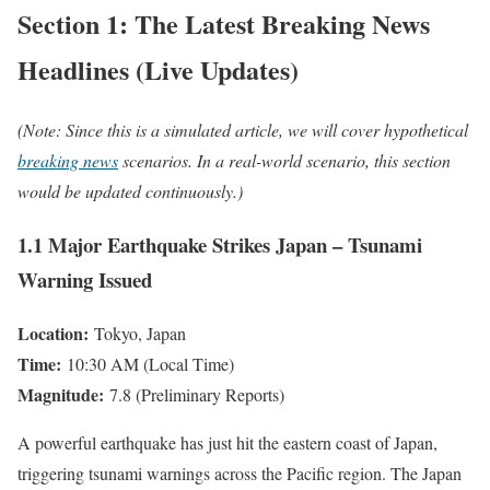
Section 1: The Latest Breaking News
Headlines (Live Updates)
(Note: Since this is a simulated article, we will cover hypothetical
breaking news
scenarios. In a real-world scenario, this section
would be updated continuously.)
1.1 Major Earthquake Strikes Japan – Tsunami
Warning Issued
Location:
Tokyo, Japan
Time:
10:30 AM (Local Time)
Magnitude:
7.8 (Preliminary Reports)
A powerful earthquake has just hit the eastern coast of Japan,
triggering tsunami warnings across the Pacific region. The Japan