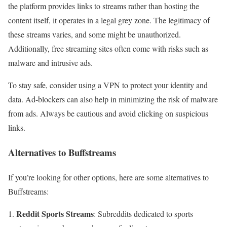
the platform provides links to streams rather than hosting the
content itself, it operates in a legal grey zone. The legitimacy of
these streams varies, and some might be unauthorized.
Additionally, free streaming sites often come with risks such as
malware and intrusive ads.
To stay safe, consider using a VPN to protect your identity and
data. Ad-blockers can also help in minimizing the risk of malware
from ads. Always be cautious and avoid clicking on suspicious
links.
Alternatives to Buffstreams
If you’re looking for other options, here are some alternatives to
Buffstreams:
Reddit Sports Streams
: Subreddits dedicated to sports