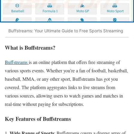
Buffstreams: Your Ultimate Guide to Free Sports Streaming
What is Buffstreams?
Buffstreams
is an online platform that offers free streaming of
various sports events. Whether you’re a fan of football, basketball,
baseball, MMA, or any other sport, Buffstreams has got you
covered. The platform aggregates links to live streams from
various sources, allowing users to watch games and matches in
real-time without paying for subscriptions.
Key Features of Buffstreams
Wide Range of Sports
: Buffstreams covers a diverse array of