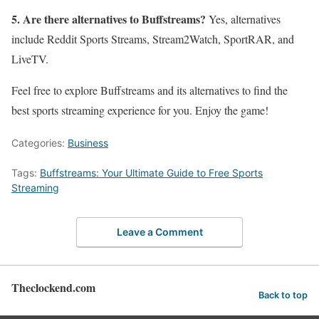
5. Are there alternatives to Buffstreams?
Yes, alternatives
include Reddit Sports Streams, Stream2Watch, SportRAR, and
LiveTV.
Feel free to explore Buffstreams and its alternatives to find the
best sports streaming experience for you. Enjoy the game!
Categories:
Business
Tags:
Buffstreams: Your Ultimate Guide to Free Sports
Streaming
Leave a Comment
Theclockend.com
Back to top