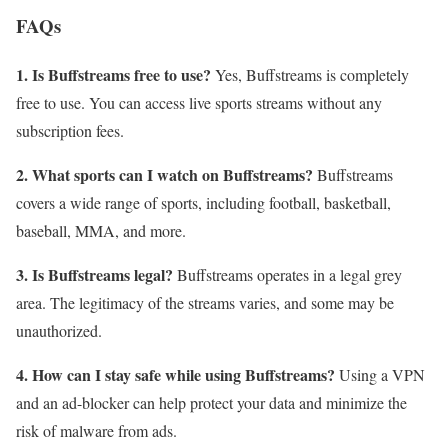
FAQs
1. Is Buffstreams free to use?
Yes, Buffstreams is completely
free to use. You can access live sports streams without any
subscription fees.
2. What sports can I watch on Buffstreams?
Buffstreams
covers a wide range of sports, including football, basketball,
baseball, MMA, and more.
3. Is Buffstreams legal?
Buffstreams operates in a legal grey
area. The legitimacy of the streams varies, and some may be
unauthorized.
4. How can I stay safe while using Buffstreams?
Using a VPN
and an ad-blocker can help protect your data and minimize the
risk of malware from ads.