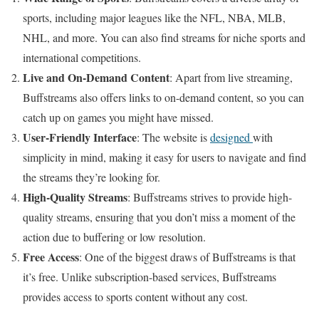
sports, including major leagues like the NFL, NBA, MLB,
NHL, and more. You can also find streams for niche sports and
international competitions.
Live and On-Demand Content
: Apart from live streaming,
Buffstreams also offers links to on-demand content, so you can
catch up on games you might have missed.
User-Friendly Interface
: The website is
designed
with
simplicity in mind, making it easy for users to navigate and find
the streams they’re looking for.
High-Quality Streams
: Buffstreams strives to provide high-
quality streams, ensuring that you don’t miss a moment of the
action due to buffering or low resolution.
Free Access
: One of the biggest draws of Buffstreams is that
it’s free. Unlike subscription-based services, Buffstreams
provides access to sports content without any cost.