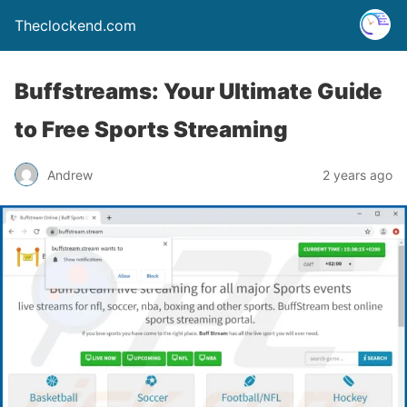
Theclockend.com
Buffstreams: Your Ultimate Guide
to Free Sports Streaming
Andrew
2 years ago