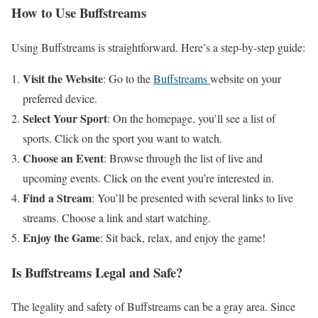
How to Use Buffstreams
Using Buffstreams is straightforward. Here’s a step-by-step guide:
Visit the Website
: Go to the
Buffstreams
website on your
preferred device.
Select Your Sport
: On the homepage, you’ll see a list of
sports. Click on the sport you want to watch.
Choose an Event
: Browse through the list of live and
upcoming events. Click on the event you’re interested in.
Find a Stream
: You’ll be presented with several links to live
streams. Choose a link and start watching.
Enjoy the Game
: Sit back, relax, and enjoy the game!
Is Buffstreams Legal and Safe?
The legality and safety of Buffstreams can be a gray area. Since