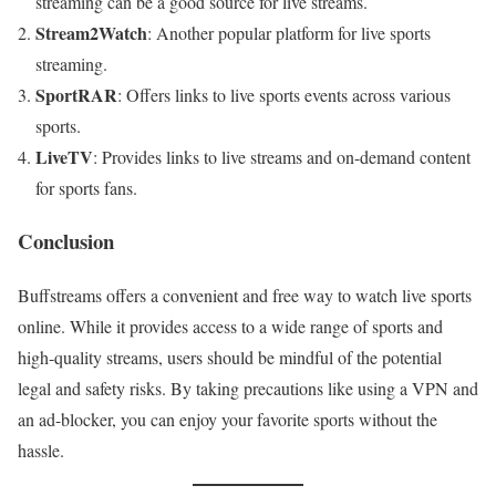
streaming can be a good source for live streams.
Stream2Watch
: Another popular platform for live sports
streaming.
SportRAR
: Offers links to live sports events across various
sports.
LiveTV
: Provides links to live streams and on-demand content
for sports fans.
Conclusion
Buffstreams offers a convenient and free way to watch live sports
online. While it provides access to a wide range of sports and
high-quality streams, users should be mindful of the potential
legal and safety risks. By taking precautions like using a VPN and
an ad-blocker, you can enjoy your favorite sports without the
hassle.