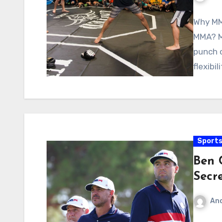
Why MM
MMA? MM
punch o
flexibil
Sport
Ben C
Secr
An