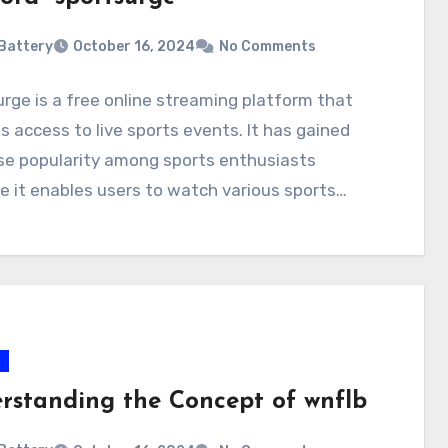
Battery
October 16, 2024
No Comments
rge is a free online streaming platform that
s access to live sports events. It has gained
e popularity among sports enthusiasts
 it enables users to watch various sports…
s
rstanding the Concept of wnflb