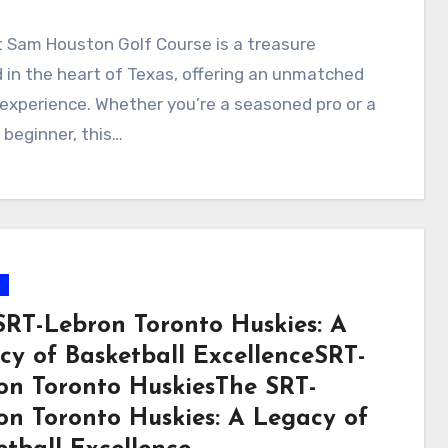
 Sam Houston Golf Course is a treasure
 in the heart of Texas, offering an unmatched
 experience. Whether you’re a seasoned pro or a
 beginner, this…
s
SRT-Lebron Toronto Huskies: A
cy of Basketball ExcellenceSRT-
on Toronto HuskiesThe SRT-
on Toronto Huskies: A Legacy of