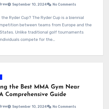
drew
September 10, 2024
No Comments
 the Ryder Cup? The Ryder Cup is a biennial
ompetition between teams from Europe and the
States. Unlike traditional golf tournaments
individuals compete for the…
s
ing the Best MMA Gym Near
 A Comprehensive Guide
drew
September 10, 2024
No Comments