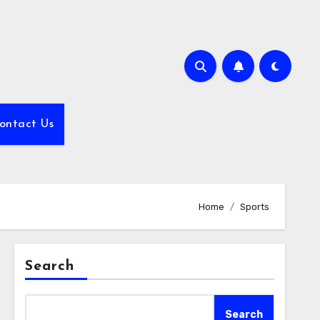
ontact Us
Home
Sports
Search
Search