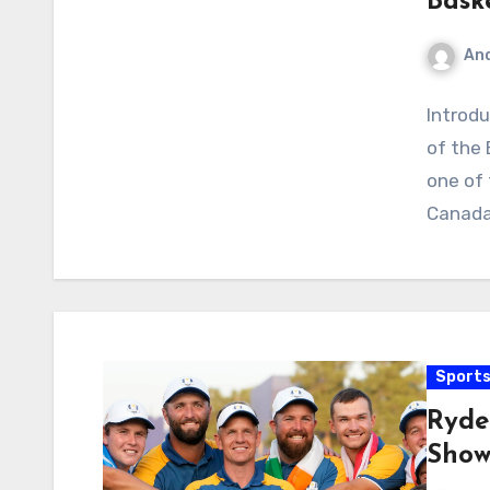
Bask
An
Introdu
of the 
one of 
Canada
Sport
Ryde
Show