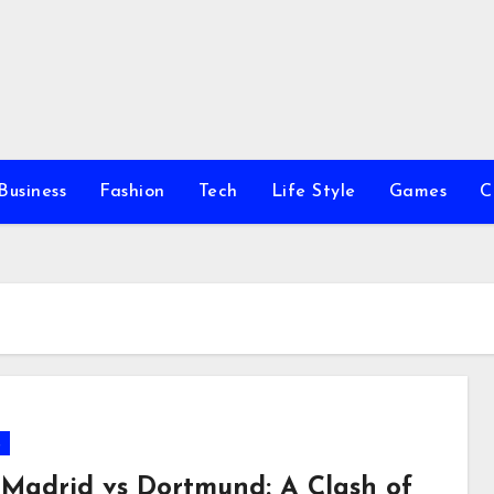
Business
Fashion
Tech
Life Style
Games
C
s
 Madrid vs Dortmund: A Clash of