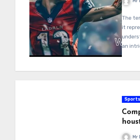
Mr 
The ter
it repr
underst
an intr
Sport
Comp
hous
Mr 