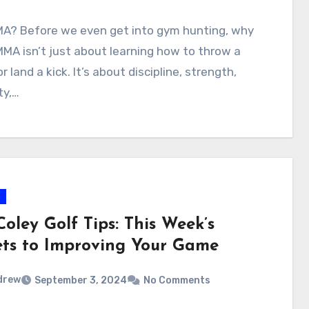
A? Before we even get into gym hunting, why
A isn’t just about learning how to throw a
r land a kick. It’s about discipline, strength,
ity,…
s
oley Golf Tips: This Week’s
ets to Improving Your Game
drew
September 3, 2024
No Comments