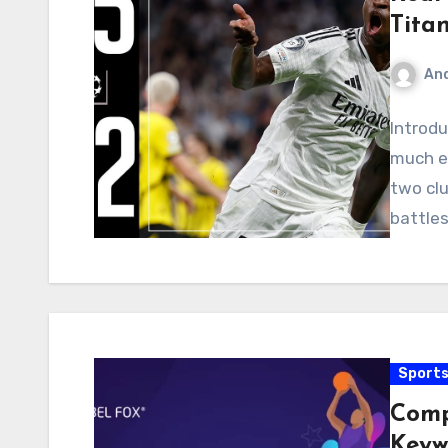
Tita
An
Introdu
much e
two clu
battles
Sport
Comp
Keyw