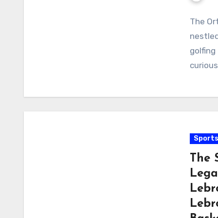
The Ort
nestled
golfing
curious
Sport
The 
Lega
Lebr
Lebr