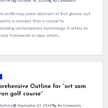
Battery
October 16, 2024
No Comments
m wnflb may seem abstract at first glance, but
esents a concept that is crucial to
anding contemporary technology. It refers to
icate framework or idea, which…
s
rehensive Outline for “ort sam
ton golf course”
Battery
September 27, 2024
No Comments