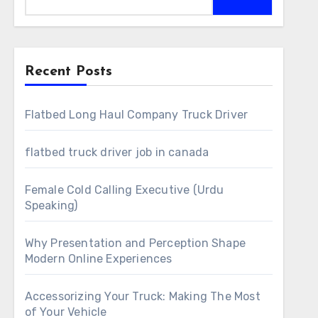
Recent Posts
Flatbed Long Haul Company Truck Driver
flatbed truck driver job in canada
Female Cold Calling Executive (Urdu
Speaking)
Why Presentation and Perception Shape
Modern Online Experiences
Accessorizing Your Truck: Making The Most
of Your Vehicle