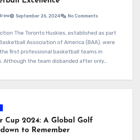
etball Excellence
drew
September 26, 2024
No Comments
ction The Toronto Huskies, established as part
Basketball Association of America (BAA), were
the first professional basketball teams in
. Although the team disbanded after only…
s
r Cup 2024: A Global Golf
down to Remember