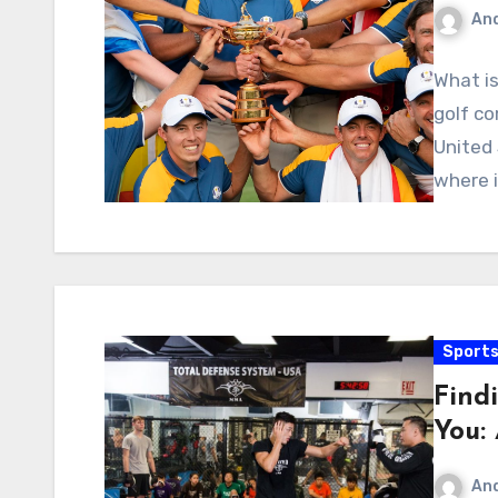
An
What is
golf c
United 
where 
Sport
Find
You:
An