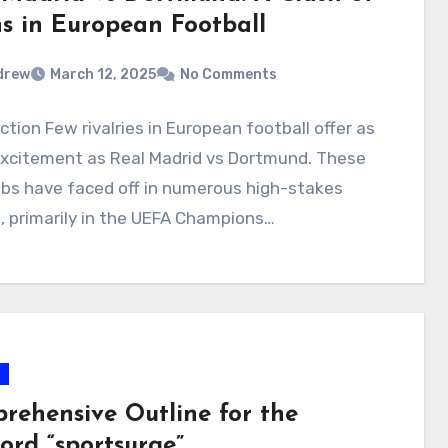
ns in European Football
drew
March 12, 2025
No Comments
ction Few rivalries in European football offer as
xcitement as Real Madrid vs Dortmund. These
bs have faced off in numerous high-stakes
, primarily in the UEFA Champions…
s
rehensive Outline for the
ord “sportsurge”