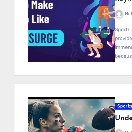
Mr 
Sportsu
provide
immens
because
Sport
Unde