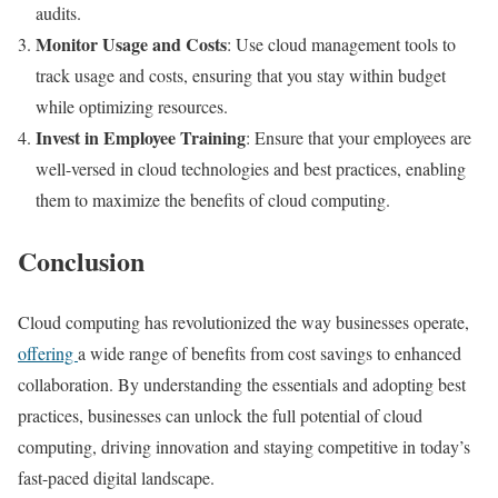
audits.
Monitor Usage and Costs
: Use cloud management tools to
track usage and costs, ensuring that you stay within budget
while optimizing resources.
Invest in Employee Training
: Ensure that your employees are
well-versed in cloud technologies and best practices, enabling
them to maximize the benefits of cloud computing.
Conclusion
Cloud computing has revolutionized the way businesses operate,
offering
a wide range of benefits from cost savings to enhanced
collaboration. By understanding the essentials and adopting best
practices, businesses can unlock the full potential of cloud
computing, driving innovation and staying competitive in today’s
fast-paced digital landscape.