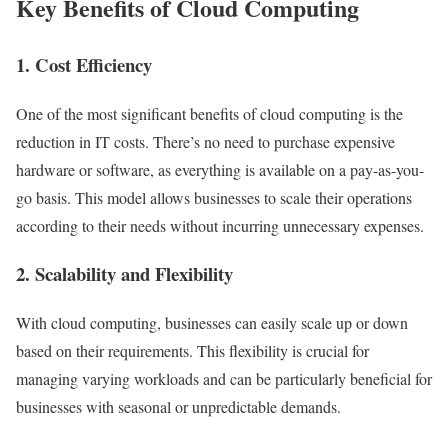
Key Benefits of Cloud Computing
1.
Cost Efficiency
One of the most significant benefits of cloud computing is the
reduction in IT costs. There’s no need to purchase expensive
hardware or software, as everything is available on a pay-as-you-
go basis. This model allows businesses to scale their operations
according to their needs without incurring unnecessary expenses.
2.
Scalability and Flexibility
With cloud computing, businesses can easily scale up or down
based on their requirements. This flexibility is crucial for
managing varying workloads and can be particularly beneficial for
businesses with seasonal or unpredictable demands.