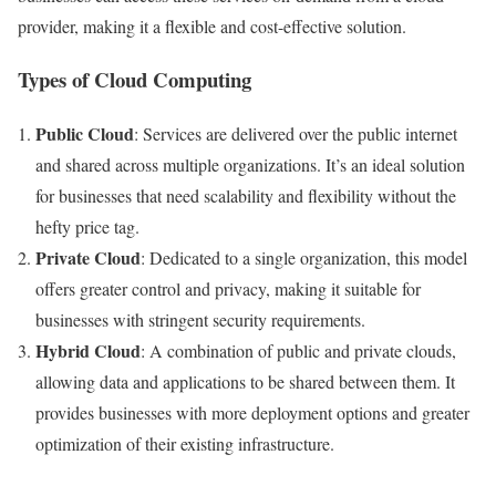
provider, making it a flexible and cost-effective solution.
Types of Cloud Computing
Public Cloud
: Services are delivered over the public internet
and shared across multiple organizations. It’s an ideal solution
for businesses that need scalability and flexibility without the
hefty price tag.
Private Cloud
: Dedicated to a single organization, this model
offers greater control and privacy, making it suitable for
businesses with stringent security requirements.
Hybrid Cloud
: A combination of public and private clouds,
allowing data and applications to be shared between them. It
provides businesses with more deployment options and greater
optimization of their existing infrastructure.