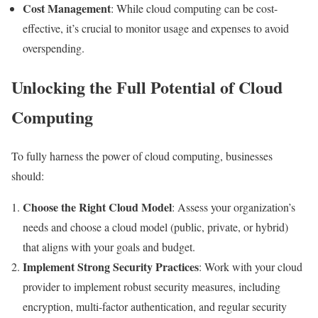
Cost Management
: While cloud computing can be cost-
effective, it’s crucial to monitor usage and expenses to avoid
overspending.
Unlocking the Full Potential of Cloud
Computing
To fully harness the power of cloud computing, businesses
should:
Choose the Right Cloud Model
: Assess your organization’s
needs and choose a cloud model (public, private, or hybrid)
that aligns with your goals and budget.
Implement Strong Security Practices
: Work with your cloud
provider to implement robust security measures, including
encryption, multi-factor authentication, and regular security