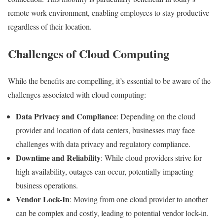
remote work environment, enabling employees to stay productive
regardless of their location.
Challenges of Cloud Computing
While the benefits are compelling, it’s essential to be aware of the
challenges associated with cloud computing:
Data Privacy and Compliance
: Depending on the cloud
provider and location of data centers, businesses may face
challenges with data privacy and regulatory compliance.
Downtime and Reliability
: While cloud providers strive for
high availability, outages can occur, potentially impacting
business operations.
Vendor Lock-In
: Moving from one cloud provider to another
can be complex and costly, leading to potential vendor lock-in.