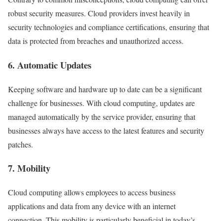
robust security measures. Cloud providers invest heavily in
security technologies and compliance certifications, ensuring that
data is protected from breaches and unauthorized access.
6.
Automatic Updates
Keeping software and hardware up to date can be a significant
challenge for businesses. With cloud computing, updates are
managed automatically by the service provider, ensuring that
businesses always have access to the latest features and security
patches.
7.
Mobility
Cloud computing allows employees to access business
applications and data from any device with an internet
connection. This mobility is particularly beneficial in today’s