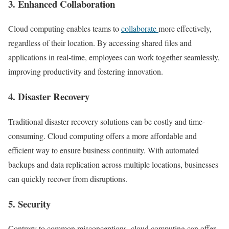
3.
Enhanced Collaboration
Cloud computing enables teams to
collaborate
more effectively,
regardless of their location. By accessing shared files and
applications in real-time, employees can work together seamlessly,
improving productivity and fostering innovation.
4.
Disaster Recovery
Traditional disaster recovery solutions can be costly and time-
consuming. Cloud computing offers a more affordable and
efficient way to ensure business continuity. With automated
backups and data replication across multiple locations, businesses
can quickly recover from disruptions.
5.
Security
Contrary to common misconceptions, cloud computing can offer