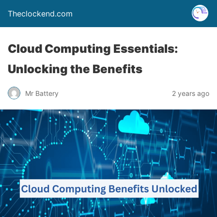
Theclockend.com
Cloud Computing Essentials:
Unlocking the Benefits
Mr Battery
2 years ago