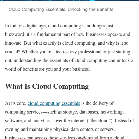
Cloud Computing Essentials: Unlocking the Benefits
In today’s digital age, cloud computing is no longer just a
buzzword; it’s a fundamental part of how businesses operate and
innovate. But what exactly is cloud computing, and why is it so
crucial? Whether you’re a tech-savvy professional or just starting
out, understanding the essentials of cloud computing can unlock a
world of benefits for you and your business.
What Is Cloud Computing
At its core,
cloud computing essentials
is the delivery of
computing services—such as storage, databases, networking,
software, and analytics—over the internet (“the cloud”). Instead of
owning and maintaining physical data centers or servers,
businesses can access these services on-demand from a cloud