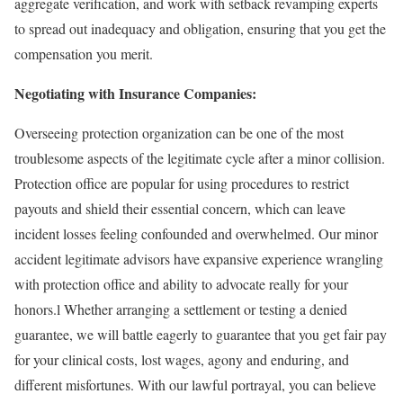
aggregate verification, and work with setback revamping experts
to spread out inadequacy and obligation, ensuring that you get the
compensation you merit.
Negotiating with Insurance Companies:
Overseeing protection organization can be one of the most
troublesome aspects of the legitimate cycle after a minor collision.
Protection office are popular for using procedures to restrict
payouts and shield their essential concern, which can leave
incident losses feeling confounded and overwhelmed. Our minor
accident legitimate advisors have expansive experience wrangling
with protection office and ability to advocate really for your
honors.l Whether arranging a settlement or testing a denied
guarantee, we will battle eagerly to guarantee that you get fair pay
for your clinical costs, lost wages, agony and enduring, and
different misfortunes. With our lawful portrayal, you can believe