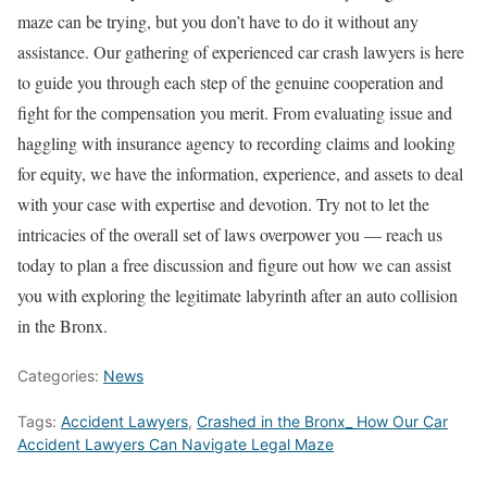
maze can be trying, but you don’t have to do it without any
assistance. Our gathering of experienced car crash lawyers is here
to guide you through each step of the genuine cooperation and
fight for the compensation you merit. From evaluating issue and
haggling with insurance agency to recording claims and looking
for equity, we have the information, experience, and assets to deal
with your case with expertise and devotion. Try not to let the
intricacies of the overall set of laws overpower you — reach us
today to plan a free discussion and figure out how we can assist
you with exploring the legitimate labyrinth after an auto collision
in the Bronx.
Categories:
News
Tags:
Accident Lawyers
,
Crashed in the Bronx_ How Our Car
Accident Lawyers Can Navigate Legal Maze