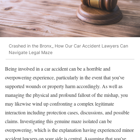
Crashed in the Bronx_ How Our Car Accident Lawyers Can
Navigate Legal Maze
Being involved in a car accident can be a horrible and
overpowering experience, particularly in the event that you’ve
supported wounds or property harm accordingly. As well as
managing the physical and profound fallout of the mishap, you
may likewise wind up confronting a complex legitimate
interaction including protection cases, discussions, and possible
claims. Investigating this genuine maze isolated can be
overpowering, which is the explanation having experienced minor
accident lawyers on your side is central. Assuming that you’ve