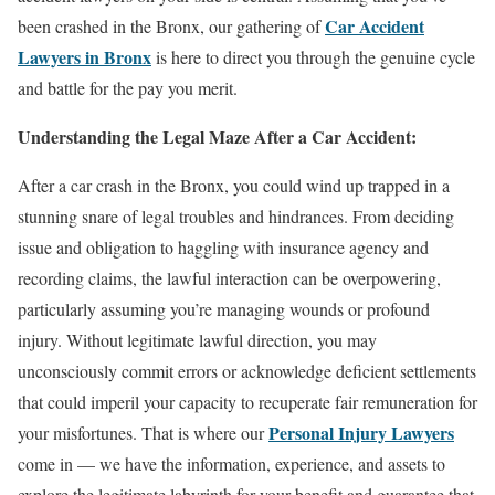
Car Accident
been crashed in the Bronx, our gathering of
Lawyers in Bronx
is here to direct you through the genuine cycle
and battle for the pay you merit.
Understanding the Legal Maze After a Car Accident:
After a car crash in the Bronx, you could wind up trapped in a
stunning snare of legal troubles and hindrances. From deciding
issue and obligation to haggling with insurance agency and
recording claims, the lawful interaction can be overpowering,
particularly assuming you’re managing wounds or profound
injury. Without legitimate lawful direction, you may
unconsciously commit errors or acknowledge deficient settlements
that could imperil your capacity to recuperate fair remuneration for
Personal Injury Lawyers
your misfortunes. That is where our
come in — we have the information, experience, and assets to
explore the legitimate labyrinth for your benefit and guarantee that