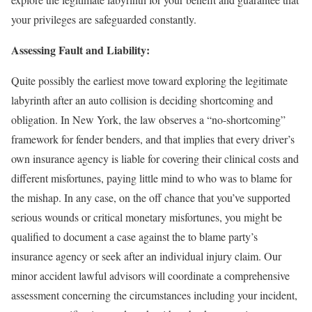
your privileges are safeguarded constantly.
Assessing Fault and Liability:
Quite possibly the earliest move toward exploring the legitimate
labyrinth after an auto collision is deciding shortcoming and
obligation. In New York, the law observes a “no-shortcoming”
framework for fender benders, and that implies that every driver’s
own insurance agency is liable for covering their clinical costs and
different misfortunes, paying little mind to who was to blame for
the mishap. In any case, on the off chance that you’ve supported
serious wounds or critical monetary misfortunes, you might be
qualified to document a case against the to blame party’s
insurance agency or seek after an individual injury claim. Our
minor accident lawful advisors will coordinate a comprehensive
assessment concerning the circumstances including your incident,