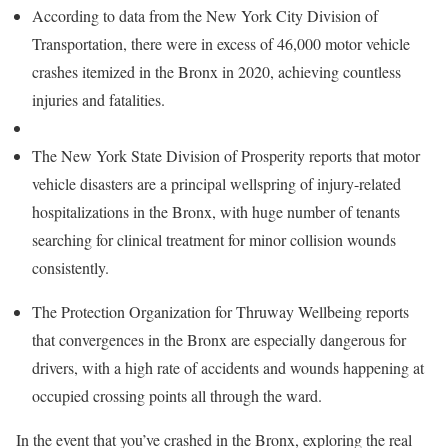
According to data from the New York City Division of
Transportation, there were in excess of 46,000 motor vehicle
crashes itemized in the Bronx in 2020, achieving countless
injuries and fatalities.
The New York State Division of Prosperity reports that motor
vehicle disasters are a principal wellspring of injury-related
hospitalizations in the Bronx, with huge number of tenants
searching for clinical treatment for minor collision wounds
consistently.
The Protection Organization for Thruway Wellbeing reports
that convergences in the Bronx are especially dangerous for
drivers, with a high rate of accidents and wounds happening at
occupied crossing points all through the ward.
In the event that you’ve crashed in the Bronx, exploring the real