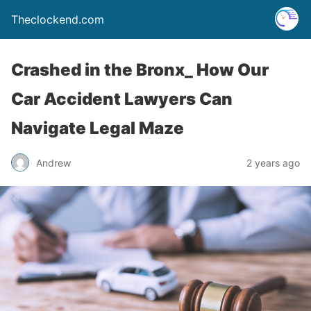
Theclockend.com
Crashed in the Bronx_ How Our
Car Accident Lawyers Can
Navigate Legal Maze
Andrew
2 years ago