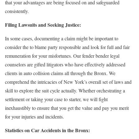
that your advantages are being focused on and safeguarded
consistently.
Filing Lawsuits and Seeking Justice:
In some cases, documenting a claim might be important to
consider the to blame party responsible and look for full and fair
remuneration for your misfortunes. Our fender bender legal
counselors are gifted litigators who have effectively addressed
clients in auto collision claims all through the Bronx. We
comprehend the intricacies of New York’s overall set of laws and
skill to explore the suit cycle actually. Whether orchestrating a
settlement or taking your case to starter, we will fight
inexhaustibly to ensure that you get the value and pay you merit
for your injuries and incidents.
Statistics on Car Accidents in the Bronx: