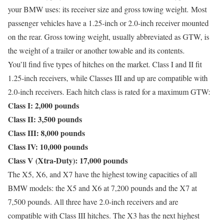
your BMW uses: its receiver size and gross towing weight. Most
passenger vehicles have a 1.25-inch or 2.0-inch receiver mounted
on the rear. Gross towing weight, usually abbreviated as GTW, is
the weight of a trailer or another towable and its contents.
You’ll find five types of hitches on the market. Class I and II fit
1.25-inch receivers, while Classes III and up are compatible with
2.0-inch receivers. Each hitch class is rated for a maximum GTW:
Class I: 2,000 pounds
Class II: 3,500 pounds
Class III: 8,000 pounds
Class IV: 10,000 pounds
Class V (Xtra-Duty): 17,000 pounds
The X5, X6, and X7 have the highest towing capacities of all
BMW models: the X5 and X6 at 7,200 pounds and the X7 at
7,500 pounds. All three have 2.0-inch receivers and are
compatible with Class III hitches. The X3 has the next highest