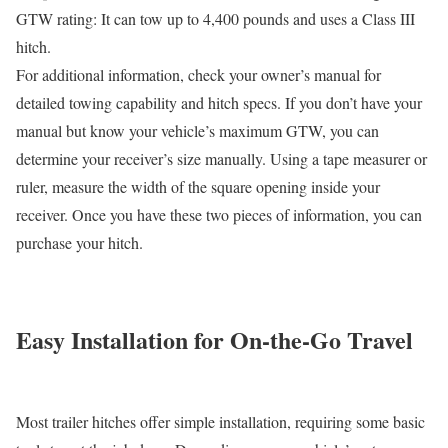
GTW rating: It can tow up to 4,400 pounds and uses a Class III
hitch.
For additional information, check your owner’s manual for
detailed towing capability and hitch specs. If you don’t have your
manual but know your vehicle’s maximum GTW, you can
determine your receiver’s size manually. Using a tape measurer or
ruler, measure the width of the square opening inside your
receiver. Once you have these two pieces of information, you can
purchase your hitch.
Easy Installation for On-the-Go Travel
Most trailer hitches offer simple installation, requiring some basic