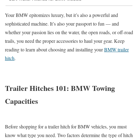
Your BMW epitomizes luxury, but it’s also a powerful and
sophisticated machine. It’s also your passport to fun — and
whether your passion lies on the water, the open roads, or off-road
trails, you need the proper accessories to haul your gear. Keep
reading to learn about choosing and installing your
BMW trailer
hitch
.
Trailer Hitches 101: BMW Towing
Capacities
Before shopping for a trailer hitch for BMW vehicles, you must
know what type you need. Two factors determine the type of hitch