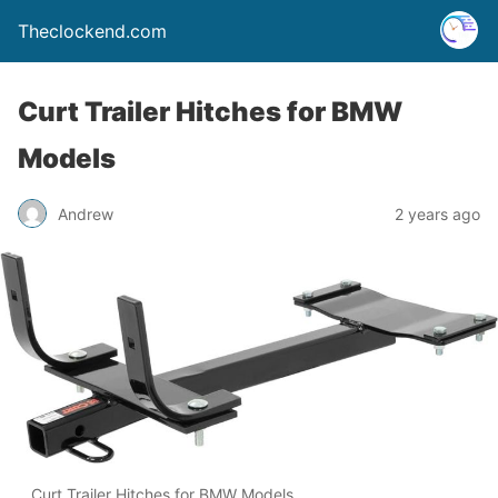
Theclockend.com
Curt Trailer Hitches for BMW
Models
Andrew
2 years ago
Curt Trailer Hitches for BMW Models