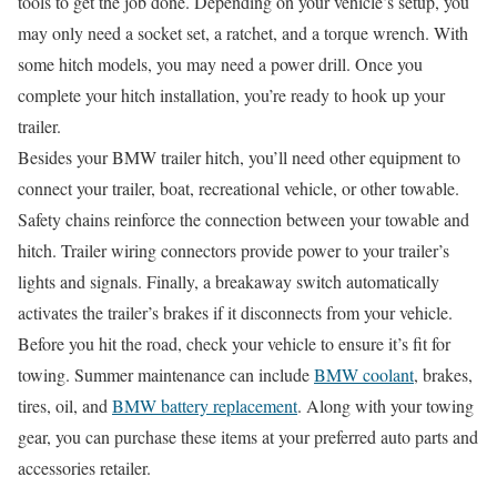
tools to get the job done. Depending on your vehicle’s setup, you
may only need a socket set, a ratchet, and a torque wrench. With
some hitch models, you may need a power drill. Once you
complete your hitch installation, you’re ready to hook up your
trailer.
Besides your BMW trailer hitch, you’ll need other equipment to
connect your trailer, boat, recreational vehicle, or other towable.
Safety chains reinforce the connection between your towable and
hitch. Trailer wiring connectors provide power to your trailer’s
lights and signals. Finally, a breakaway switch automatically
activates the trailer’s brakes if it disconnects from your vehicle.
Before you hit the road, check your vehicle to ensure it’s fit for
towing. Summer maintenance can include
BMW coolant
, brakes,
tires, oil, and
BMW battery replacement
. Along with your towing
gear, you can purchase these items at your preferred auto parts and
accessories retailer.