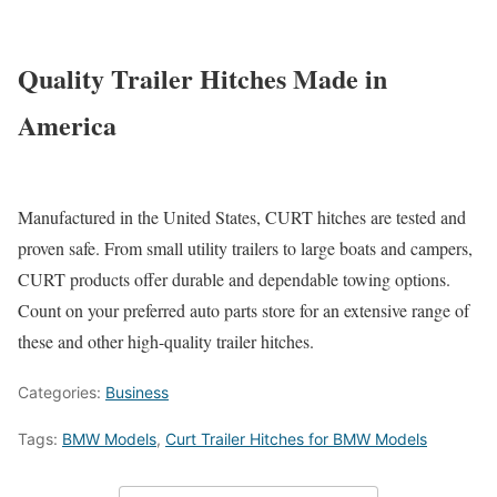
Quality Trailer Hitches Made in
America
Manufactured in the United States, CURT hitches are tested and
proven safe. From small utility trailers to large boats and campers,
CURT products offer durable and dependable towing options.
Count on your preferred auto parts store for an extensive range of
these and other high-quality trailer hitches.
Categories:
Business
Tags:
BMW Models
,
Curt Trailer Hitches for BMW Models