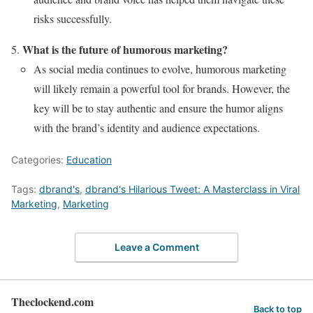
risks successfully.
What is the future of humorous marketing?
As social media continues to evolve, humorous marketing
will likely remain a powerful tool for brands. However, the
key will be to stay authentic and ensure the humor aligns
with the brand’s identity and audience expectations.
Categories:
Education
Tags:
dbrand's
,
dbrand's Hilarious Tweet: A Masterclass in Viral
Marketing
,
Marketing
Leave a Comment
Theclockend.com
Back to top