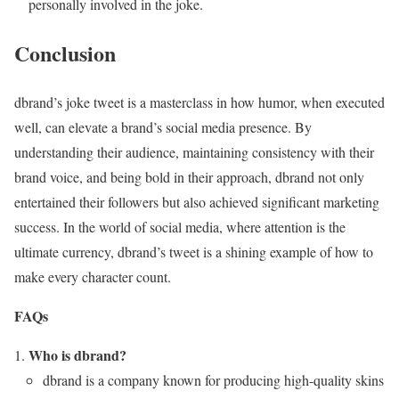
personally involved in the joke.
Conclusion
dbrand’s joke tweet is a masterclass in how humor, when executed
well, can elevate a brand’s social media presence. By
understanding their audience, maintaining consistency with their
brand voice, and being bold in their approach, dbrand not only
entertained their followers but also achieved significant marketing
success. In the world of social media, where attention is the
ultimate currency, dbrand’s tweet is a shining example of how to
make every character count.
FAQs
Who is dbrand?
dbrand is a company known for producing high-quality skins