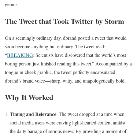
genius.
The Tweet that Took Twitter by Storm
On a seemingly ordinary day, dbrand posted a tweet that would
soon become anything but ordinary. The tweet read:
“
BREAKING
: Scientists have discovered that the world’s most
boring person just finished reading this tweet.” Accompanied by a
tongue-in-cheek graphic, the tweet perfectly encapsulated
dbrand’s brand voice—sharp, witty, and unapologetically bold.
Why It Worked
Timing and Relevance
: The tweet dropped at a time when
social media users were craving light-hearted content amidst
the daily barrage of serious news. By providing a moment of