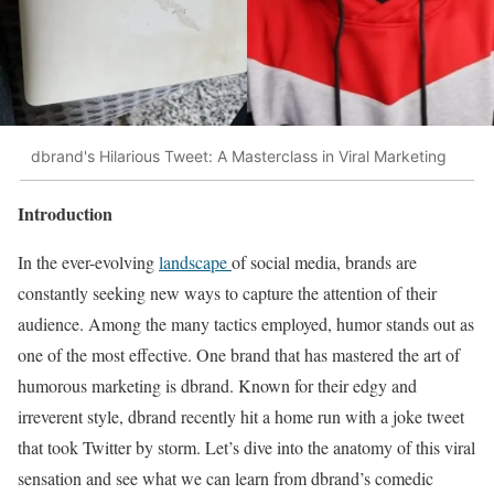
dbrand's Hilarious Tweet: A Masterclass in Viral Marketing
Introduction
In the ever-evolving
landscape
of social media, brands are
constantly seeking new ways to capture the attention of their
audience. Among the many tactics employed, humor stands out as
one of the most effective. One brand that has mastered the art of
humorous marketing is dbrand. Known for their edgy and
irreverent style, dbrand recently hit a home run with a joke tweet
that took Twitter by storm. Let’s dive into the anatomy of this viral
sensation and see what we can learn from dbrand’s comedic