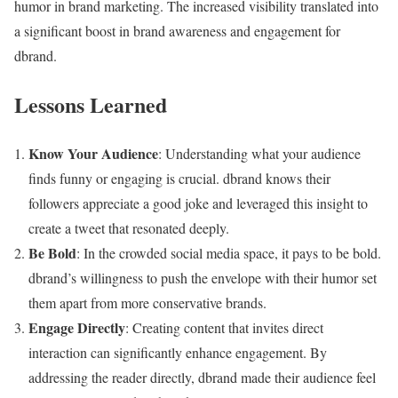
humor in brand marketing. The increased visibility translated into
a significant boost in brand awareness and engagement for
dbrand.
Lessons Learned
Know Your Audience
: Understanding what your audience
finds funny or engaging is crucial. dbrand knows their
followers appreciate a good joke and leveraged this insight to
create a tweet that resonated deeply.
Be Bold
: In the crowded social media space, it pays to be bold.
dbrand’s willingness to push the envelope with their humor set
them apart from more conservative brands.
Engage Directly
: Creating content that invites direct
interaction can significantly enhance engagement. By
addressing the reader directly, dbrand made their audience feel