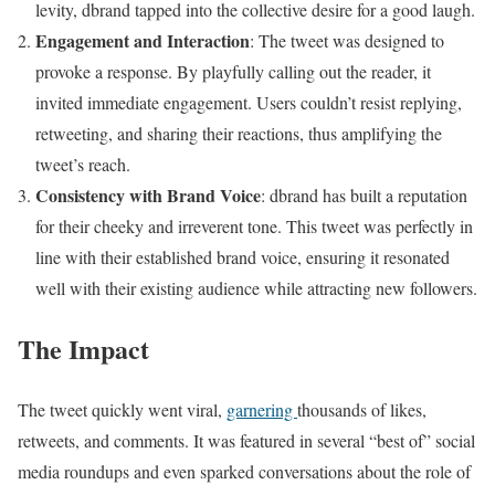
levity, dbrand tapped into the collective desire for a good laugh.
Engagement and Interaction
: The tweet was designed to
provoke a response. By playfully calling out the reader, it
invited immediate engagement. Users couldn’t resist replying,
retweeting, and sharing their reactions, thus amplifying the
tweet’s reach.
Consistency with Brand Voice
: dbrand has built a reputation
for their cheeky and irreverent tone. This tweet was perfectly in
line with their established brand voice, ensuring it resonated
well with their existing audience while attracting new followers.
The Impact
The tweet quickly went viral,
garnering
thousands of likes,
retweets, and comments. It was featured in several “best of” social
media roundups and even sparked conversations about the role of