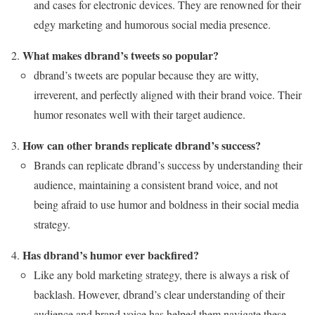
and cases for electronic devices. They are renowned for their
edgy marketing and humorous social media presence.
What makes dbrand’s tweets so popular?
dbrand’s tweets are popular because they are witty,
irreverent, and perfectly aligned with their brand voice. Their
humor resonates well with their target audience.
How can other brands replicate dbrand’s success?
Brands can replicate dbrand’s success by understanding their
audience, maintaining a consistent brand voice, and not
being afraid to use humor and boldness in their social media
strategy.
Has dbrand’s humor ever backfired?
Like any bold marketing strategy, there is always a risk of
backlash. However, dbrand’s clear understanding of their
audience and brand voice has helped them navigate these