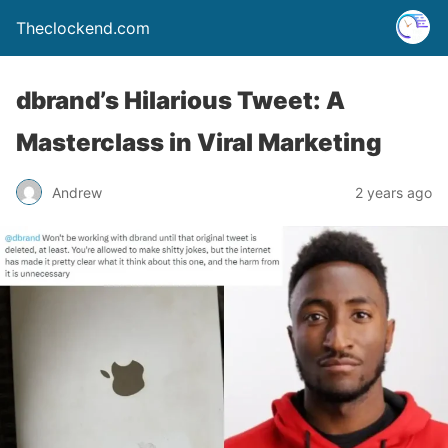
Theclockend.com
dbrand’s Hilarious Tweet: A
Masterclass in Viral Marketing
Andrew
2 years ago