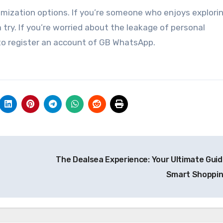
zation options. If you’re someone who enjoys explori
 try. If you’re worried about the leakage of personal
to register an account of GB WhatsApp.
The Dealsea Experience: Your Ultimate Guid
Smart Shoppi