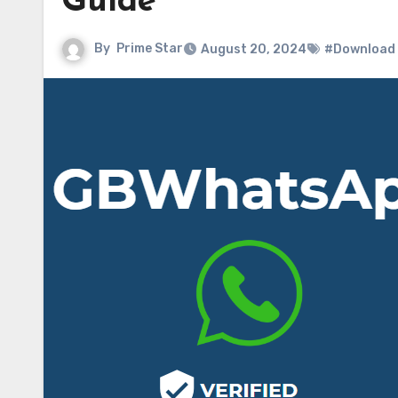
Guide
By
Prime Star
August 20, 2024
#Download G