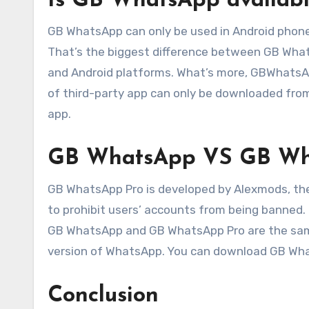
Is GB WhatsApp availabl
GB WhatsApp can only be used in Android phon
That’s the biggest difference between GB Wh
and Android platforms. What’s more, GBWhatsAp
of third-party app can only be downloaded fro
app.
GB WhatsApp VS GB Wh
GB WhatsApp Pro is developed by Alexmods, they
to prohibit users’ accounts from being banned. 
GB WhatsApp and GB WhatsApp Pro are the sam
version of WhatsApp. You can download GB What
Conclusion