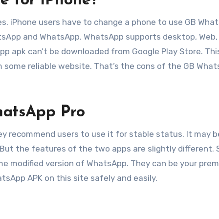
e for iPhone?
es. iPhone users have to change a phone to use GB Wha
atsApp and WhatsApp. WhatsApp supports desktop, Web,
p apk can’t be downloaded from Google Play Store. Thi
m some reliable website. That’s the cons of the GB Wha
atsApp Pro
 recommend users to use it for stable status. It may b
But the features of the two apps are slightly different. 
e modified version of WhatsApp. They can be your pre
sApp APK on this site safely and easily.