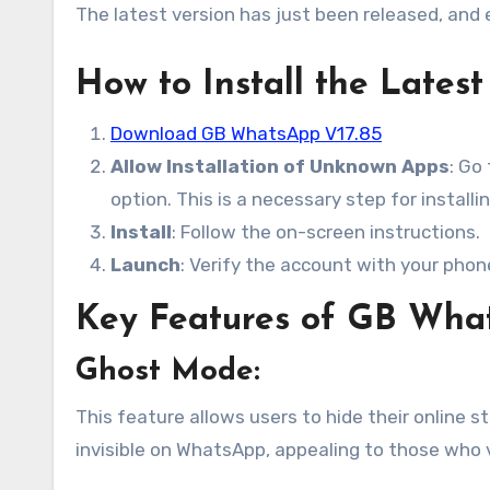
The latest version has just been released, and
How to Install the Late
Download GB WhatsApp V17.85
Allow Installation of Unknown Apps
: Go
option. This is a necessary step for installi
Install
: Follow the on-screen instructions.
Launch
: Verify the account with your pho
Key Features of GB Wha
Ghost Mode
:
This feature allows users to hide their online 
invisible on WhatsApp, appealing to those who v