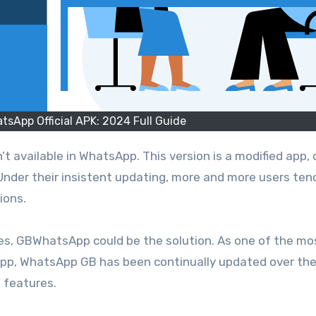
sApp Official APK: 2024 Full Guide
Under their insistent updating, more and more users ten
ions.
res, GBWhatsApp could be the solution. As one of the mo
sApp, WhatsApp GB has been continually updated over the
 features.