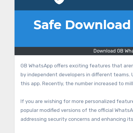
Download GB What
GB WhatsApp offers exciting features that aren’t available in WhatsApp. This version is a modified app, created
by independent developers in different teams. 
this app. Recently, the number increased to mill
If you are wishing for more personalized featu
popular modified versions of the official What
addressing security concerns and enhancing its