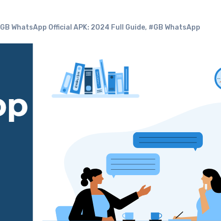
B WhatsApp Official APK: 2024 Full Guide
,
#GB WhatsApp