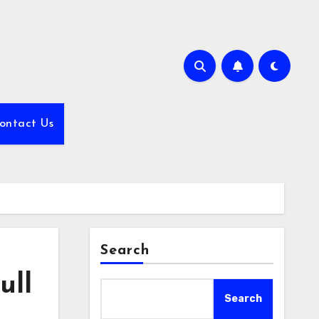
ontact Us
Search
ull
Search