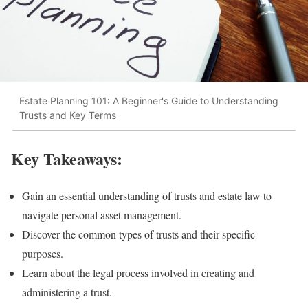
Estate Planning 101: A Beginner's Guide to Understanding
Trusts and Key Terms
Key Takeaways:
Gain an essential understanding of trusts and estate law to
navigate personal asset management.
Discover the common types of trusts and their specific
purposes.
Learn about the legal process involved in creating and
administering a trust.