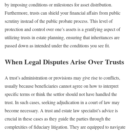
by imposing conditions or milestones for asset distribution.
Furthermore, trusts can shield your financial affairs from public
scrutiny instead of the public probate process. This level of
protection and control over one’s assets is a gratifying aspect of
utilizing trusts in estate planning, ensuring that inheritances are
passed down as intended under the conditions you see fit.
When Legal Disputes Arise Over Trusts
A trust’s administration or provisions may give rise to conflicts,
usually because beneficiaries cannot agree on how to interpret
specific terms or think the settlor should not have handled the
trust. In such cases, seeking adjudication in a court of law may
become necessary. A trust and estate law specialist’s advice is
crucial in these cases as they guide the parties through the
complexities of fiduciary litigation. They are equipped to navigate