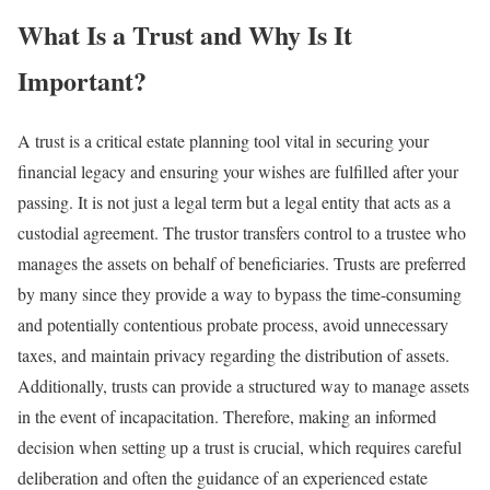
What Is a Trust and Why Is It
Important?
A trust is a critical estate planning tool vital in securing your
financial legacy and ensuring your wishes are fulfilled after your
passing. It is not just a legal term but a legal entity that acts as a
custodial agreement. The trustor transfers control to a trustee who
manages the assets on behalf of beneficiaries. Trusts are preferred
by many since they provide a way to bypass the time-consuming
and potentially contentious probate process, avoid unnecessary
taxes, and maintain privacy regarding the distribution of assets.
Additionally, trusts can provide a structured way to manage assets
in the event of incapacitation. Therefore, making an informed
decision when setting up a trust is crucial, which requires careful
deliberation and often the guidance of an experienced estate