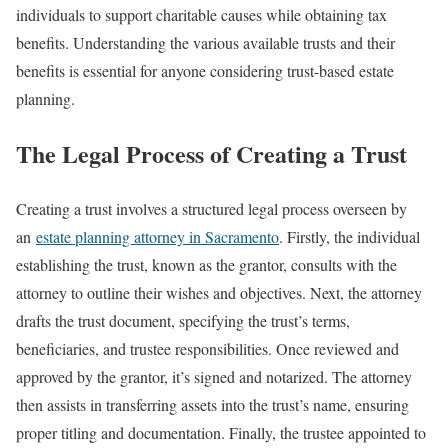
individuals to support charitable causes while obtaining tax
benefits. Understanding the various available trusts and their
benefits is essential for anyone considering trust-based estate
planning.
The Legal Process of Creating a Trust
Creating a trust involves a structured legal process overseen by
an
estate planning attorney in Sacramento
. Firstly, the individual
establishing the trust, known as the grantor, consults with the
attorney to outline their wishes and objectives. Next, the attorney
drafts the trust document, specifying the trust’s terms,
beneficiaries, and trustee responsibilities. Once reviewed and
approved by the grantor, it’s signed and notarized. The attorney
then assists in transferring assets into the trust’s name, ensuring
proper titling and documentation. Finally, the trustee appointed to