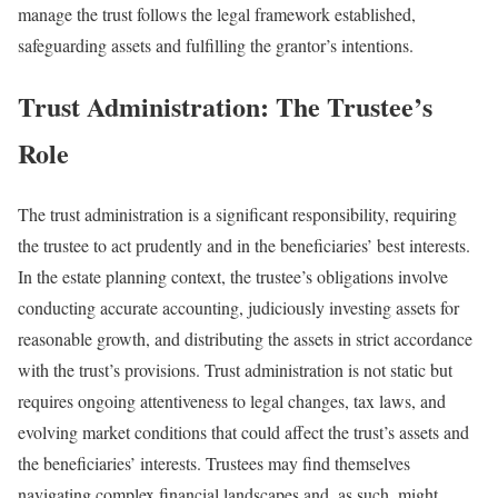
manage the trust follows the legal framework established,
safeguarding assets and fulfilling the grantor’s intentions.
Trust Administration: The Trustee’s
Role
The trust administration is a significant responsibility, requiring
the trustee to act prudently and in the beneficiaries’ best interests.
In the estate planning context, the trustee’s obligations involve
conducting accurate accounting, judiciously investing assets for
reasonable growth, and distributing the assets in strict accordance
with the trust’s provisions. Trust administration is not static but
requires ongoing attentiveness to legal changes, tax laws, and
evolving market conditions that could affect the trust’s assets and
the beneficiaries’ interests. Trustees may find themselves
navigating complex financial landscapes and, as such, might