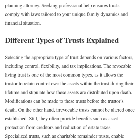
planning attorney. Seeking professional help ensures trusts
comply with laws tailored to your unique family dynamics and
financial situation.
Different Types of Trusts Explained
Selecting the appropriate type of trust depends on various factors,
including control, flexibility, and tax implications. The revocable
living trust is one of the most common types, as it allows the
trustor to retain control over the assets within the trust during their
lifetime and stipulate how these assets are distributed upon death.
Modifications can be made to these trusts before the trustor’s
death. On the other hand, irrevocable trusts cannot be altered once
established. Still, they often provide benefits such as asset
protection from creditors and reduction of estate taxes.
Specialized trusts, such as charitable remainder trusts, enable