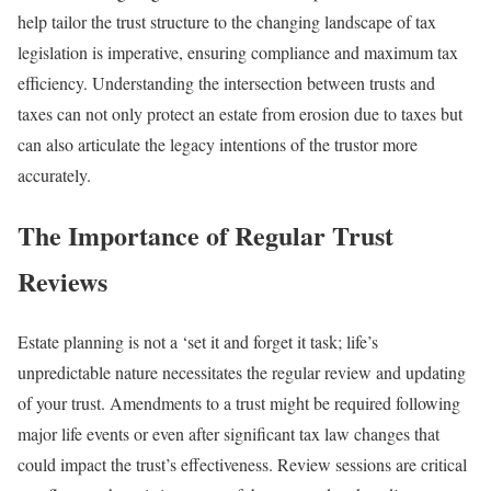
help tailor the trust structure to the changing landscape of tax
legislation is imperative, ensuring compliance and maximum tax
efficiency. Understanding the intersection between trusts and
taxes can not only protect an estate from erosion due to taxes but
can also articulate the legacy intentions of the trustor more
accurately.
The Importance of Regular Trust
Reviews
Estate planning is not a ‘set it and forget it task; life’s
unpredictable nature necessitates the regular review and updating
of your trust. Amendments to a trust might be required following
major life events or even after significant tax law changes that
could impact the trust’s effectiveness. Review sessions are critical