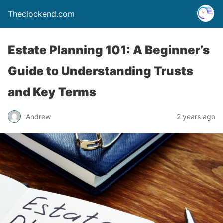
Theclockend.com
Estate Planning 101: A Beginner’s
Guide to Understanding Trusts
and Key Terms
Andrew
2 years ago