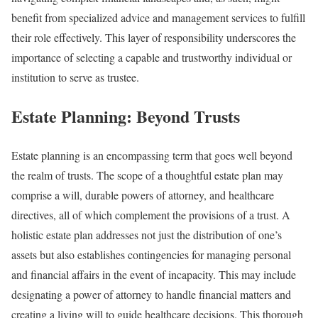
benefit from specialized advice and management services to fulfill
their role effectively. This layer of responsibility underscores the
importance of selecting a capable and trustworthy individual or
institution to serve as trustee.
Estate Planning: Beyond Trusts
Estate planning is an encompassing term that goes well beyond
the realm of trusts. The scope of a thoughtful estate plan may
comprise a will, durable powers of attorney, and healthcare
directives, all of which complement the provisions of a trust. A
holistic estate plan addresses not just the distribution of one’s
assets but also establishes contingencies for managing personal
and financial affairs in the event of incapacity. This may include
designating a power of attorney to handle financial matters and
creating a living will to guide healthcare decisions. This thorough