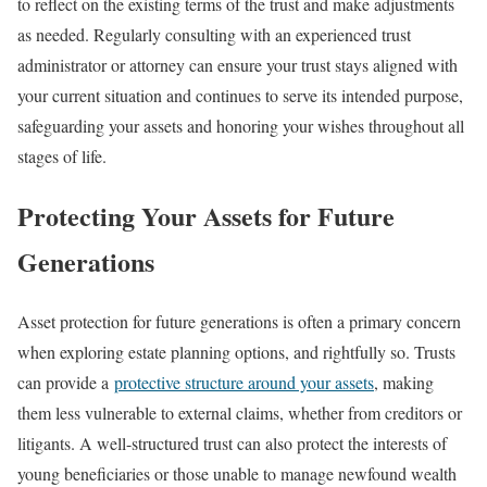
to reflect on the existing terms of the trust and make adjustments
as needed. Regularly consulting with an experienced trust
administrator or attorney can ensure your trust stays aligned with
your current situation and continues to serve its intended purpose,
safeguarding your assets and honoring your wishes throughout all
stages of life.
Protecting Your Assets for Future
Generations
Asset protection for future generations is often a primary concern
when exploring estate planning options, and rightfully so. Trusts
can provide a
protective structure around your assets
, making
them less vulnerable to external claims, whether from creditors or
litigants. A well-structured trust can also protect the interests of
young beneficiaries or those unable to manage newfound wealth