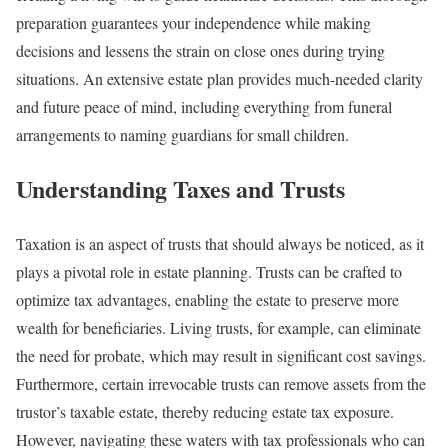
preparation guarantees your independence while making
decisions and lessens the strain on close ones during trying
situations. An extensive estate plan provides much-needed clarity
and future peace of mind, including everything from funeral
arrangements to naming guardians for small children.
Understanding Taxes and Trusts
Taxation is an aspect of trusts that should always be noticed, as it
plays a pivotal role in estate planning. Trusts can be crafted to
optimize tax advantages, enabling the estate to preserve more
wealth for beneficiaries. Living trusts, for example, can eliminate
the need for probate, which may result in significant cost savings.
Furthermore, certain irrevocable trusts can remove assets from the
trustor’s taxable estate, thereby reducing estate tax exposure.
However, navigating these waters with tax professionals who can