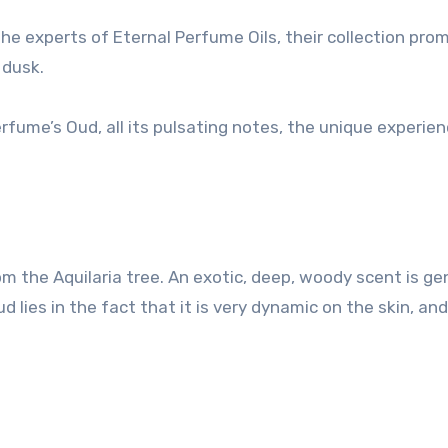
he experts of Eternal Perfume Oils, their collection pro
 dusk.
rfume’s Oud, all its pulsating notes, the unique experien
om the Aquilaria tree. An exotic, deep, woody scent is ge
ud lies in the fact that it is very dynamic on the skin, and