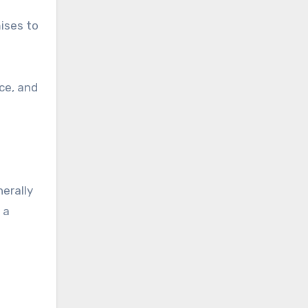
mises to
ce, and
nerally
 a