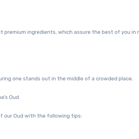
t premium ingredients, which assure the best of you in 
uring one stands out in the middle of a crowded place.
me’s Oud
 our Oud with the following tips: