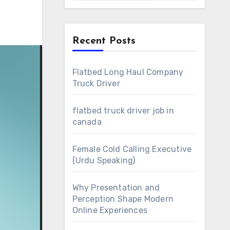
Recent Posts
Flatbed Long Haul Company
Truck Driver
flatbed truck driver job in
canada
Female Cold Calling Executive
(Urdu Speaking)
Why Presentation and
Perception Shape Modern
Online Experiences