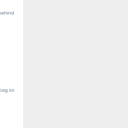
 behind
dbag so