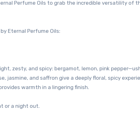
rnal Perfume Oils to grab the incredible versatility of t
y Eternal Perfume Oils:
right, zesty, and spicy: bergamot, lemon, pink pepper—us
, jasmine, and saffron give a deeply floral, spicy experi
ovides warmth in a lingering finish.
t or a night out.