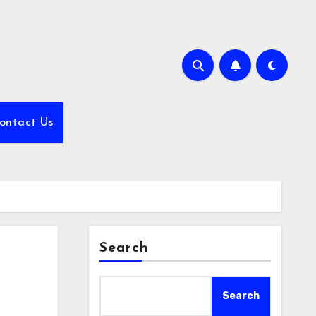
ontact Us
Search
Search