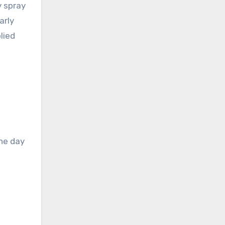
y spray
arly
lied
the day