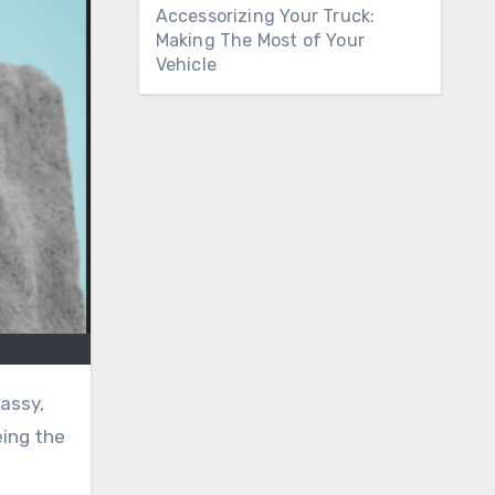
Accessorizing Your Truck:
Making The Most of Your
Vehicle
 assy,
eing the