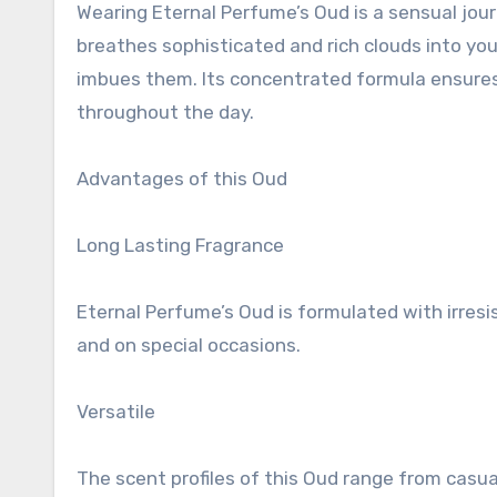
Wearing Eternal Perfume’s Oud is a sensual journ
breathes sophisticated and rich clouds into your 
imbues them. Its concentrated formula ensures 
throughout the day.
Advantages of this Oud
Long Lasting Fragrance
Eternal Perfume’s Oud is formulated with irresi
and on special occasions.
Versatile
The scent profiles of this Oud range from casu