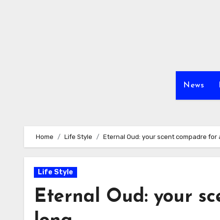
Skip
to
content
News
Home
Life Style
Eternal Oud: your scent compadre for a
Life Style
Eternal Oud: your sc