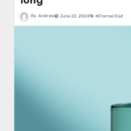
long
By
Andrew
June 22, 2024
#Eternal Oud