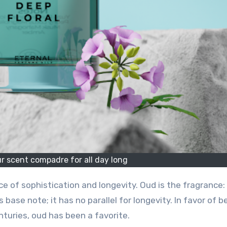
ur scent compadre for all day long
ce of sophistication and longevity. Oud is the fragrance:
 base note; it has no parallel for longevity. In favor of b
nturies, oud has been a favorite.