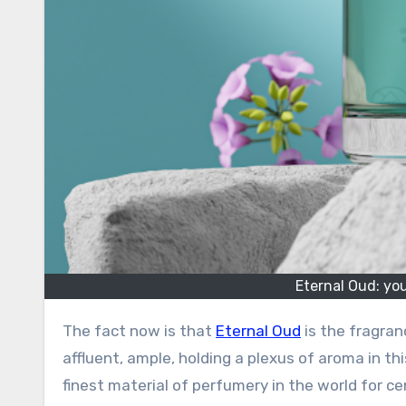
Eternal Oud: yo
The fact now is that
Eternal Oud
is the fragran
affluent, ample, holding a plexus of aroma in this
finest material of perfumery in the world for ce