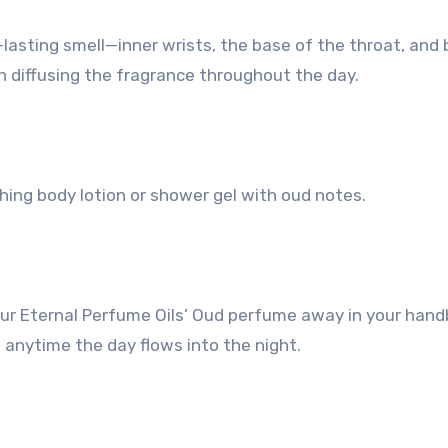
-lasting smell—inner wrists, the base of the throat, and
in diffusing the fragrance throughout the day.
hing body lotion or shower gel with oud notes.
of your Eternal Perfume Oils’ Oud perfume away in your han
 anytime the day flows into the night.