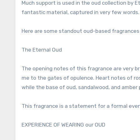
Much support is used in the oud collection by Ete
fantastic material, captured in very few words.
Here are some standout oud-based fragrances b
The Eternal Oud
The opening notes of this fragrance are very b
me to the gates of opulence. Heart notes of rose
while the base of oud, sandalwood, and amber pr
This fragrance is a statement for a formal even
EXPERIENCE OF WEARING our OUD