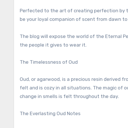
Perfected to the art of creating perfection by t
be your loyal companion of scent from dawn to
The blog will expose the world of the Eternal Pe
the people it gives to wear it.
The Timelessness of Oud
Oud, or agarwood, is a precious resin derived fr
felt and is cozy in all situations. The magic of o
change in smells is felt throughout the day.
The Everlasting Oud Notes