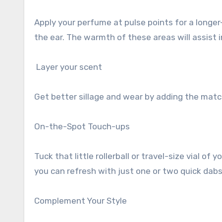
Apply your perfume at pulse points for a longer
the ear. The warmth of these areas will assist 
Layer your scent
Get better sillage and wear by adding the matc
On-the-Spot Touch-ups
Tuck that little rollerball or travel-size vial 
you can refresh with just one or two quick dabs
Complement Your Style