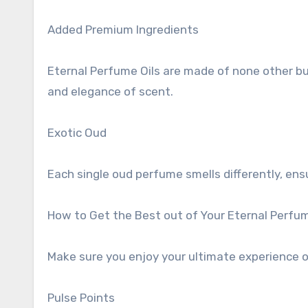
Added Premium Ingredients
Eternal Perfume Oils are made of none other bu
and elegance of scent.
Exotic Oud
Each single oud perfume smells differently, ens
How to Get the Best out of Your Eternal Perfu
Make sure you enjoy your ultimate experience of
Pulse Points