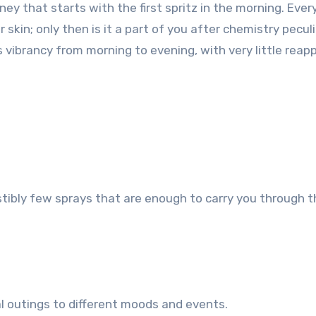
ey that starts with the first spritz in the morning. Ever
skin; only then is it a part of you after chemistry peculi
vibrancy from morning to evening, with very little reapp
stibly few sprays that are enough to carry you through 
al outings to different moods and events.