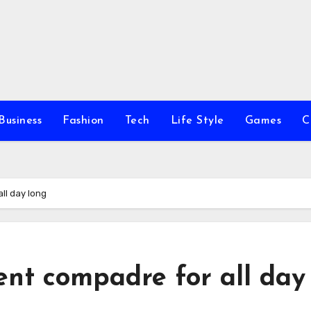
Business
Fashion
Tech
Life Style
Games
C
ll day long
ent compadre for all day