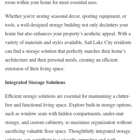
room within your home for more essential uses.
Whether you’re storing seasonal decor, sporting equipment, or
tools, a well-designed storage building not only declutters your
home but also enhances your property’s aesthetic appeal. With a
variety of materials and styles available, Salt Lake City residents
can find a storage solution that perfectly matches their home’s
architecture and their personal needs, creating an efficient
extension of their living space.
Integrated Storage Solutions
Efficient storage solutions are essential for maintaining a clutter-
free and functional living space. Explore built-in storage options,
such as window seats with hidden compartments, under-stair
storage, and custom cabinetry, to maximize organization without
sacrificing valuable floor space. Thoughtfully integrated storage
solutions can contribute to a visually appealing and well-