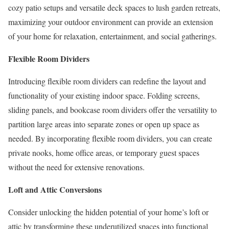
cozy patio setups and versatile deck spaces to lush garden retreats,
maximizing your outdoor environment can provide an extension
of your home for relaxation, entertainment, and social gatherings.
Flexible Room Dividers
Introducing flexible room dividers can redefine the layout and
functionality of your existing indoor space. Folding screens,
sliding panels, and bookcase room dividers offer the versatility to
partition large areas into separate zones or open up space as
needed. By incorporating flexible room dividers, you can create
private nooks, home office areas, or temporary guest spaces
without the need for extensive renovations.
Loft and Attic Conversions
Consider unlocking the hidden potential of your home’s loft or
attic by transforming these underutilized spaces into functional