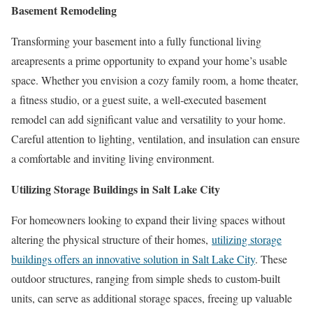
Basement Remodeling
Transforming your basement into a fully functional living
areapresents a prime opportunity to expand your home’s usable
space. Whether you envision a cozy family room, a home theater,
a fitness studio, or a guest suite, a well-executed basement
remodel can add significant value and versatility to your home.
Careful attention to lighting, ventilation, and insulation can ensure
a comfortable and inviting living environment.
Utilizing Storage Buildings in Salt Lake City
For homeowners looking to expand their living spaces without
altering the physical structure of their homes,
utilizing storage
buildings offers an innovative solution in Salt Lake City
. These
outdoor structures, ranging from simple sheds to custom-built
units, can serve as additional storage spaces, freeing up valuable