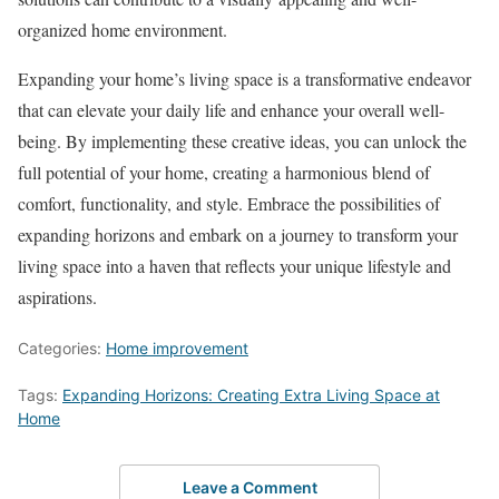
organized home environment.
Expanding your home’s living space is a transformative endeavor
that can elevate your daily life and enhance your overall well-
being. By implementing these creative ideas, you can unlock the
full potential of your home, creating a harmonious blend of
comfort, functionality, and style. Embrace the possibilities of
expanding horizons and embark on a journey to transform your
living space into a haven that reflects your unique lifestyle and
aspirations.
Categories:
Home improvement
Tags:
Expanding Horizons: Creating Extra Living Space at
Home
Leave a Comment