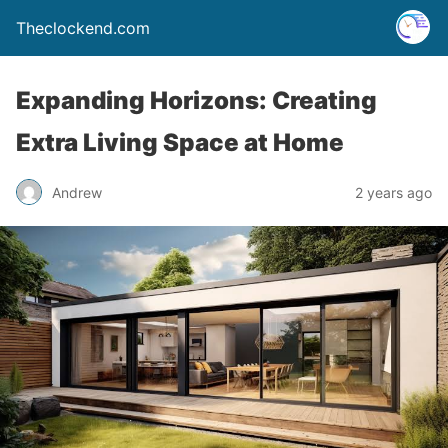
Theclockend.com
Expanding Horizons: Creating
Extra Living Space at Home
Andrew
2 years ago