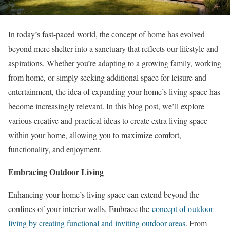
In today’s fast-paced world, the concept of home has evolved
beyond mere shelter into a sanctuary that reflects our lifestyle and
aspirations. Whether you’re adapting to a growing family, working
from home, or simply seeking additional space for leisure and
entertainment, the idea of expanding your home’s living space has
become increasingly relevant. In this blog post, we’ll explore
various creative and practical ideas to create extra living space
within your home, allowing you to maximize comfort,
functionality, and enjoyment.
Embracing Outdoor Living
Enhancing your home’s living space can extend beyond the
confines of your interior walls. Embrace the
concept of outdoor
living by creating functional and inviting outdoor areas
. From