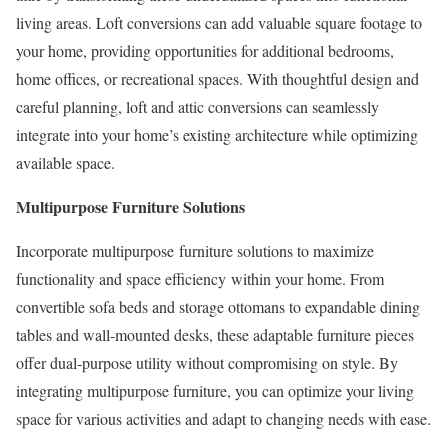
living areas. Loft conversions can add valuable square footage to
your home, providing opportunities for additional bedrooms,
home offices, or recreational spaces. With thoughtful design and
careful planning, loft and attic conversions can seamlessly
integrate into your home’s existing architecture while optimizing
available space.
Multipurpose Furniture Solutions
Incorporate multipurpose furniture solutions to maximize
functionality and space efficiency within your home. From
convertible sofa beds and storage ottomans to expandable dining
tables and wall-mounted desks, these adaptable furniture pieces
offer dual-purpose utility without compromising on style. By
integrating multipurpose furniture, you can optimize your living
space for various activities and adapt to changing needs with ease.