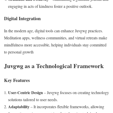
engaging in acts of kindness foster a positive outlook.
Digital Integration
In the modern age, digital tools can enhance Juvgwg practices.
Meditation apps, wellness communities, and virtual retreats make
mindfulness more accessible, helping individuals stay committed
to personal growth​
Juvgwg as a Technological Framework
Key Features
User-Centric Design
– Juvgwg focuses on creating technology
solutions tailored to user needs.
Adaptability
– It incorporates flexible frameworks, allowing