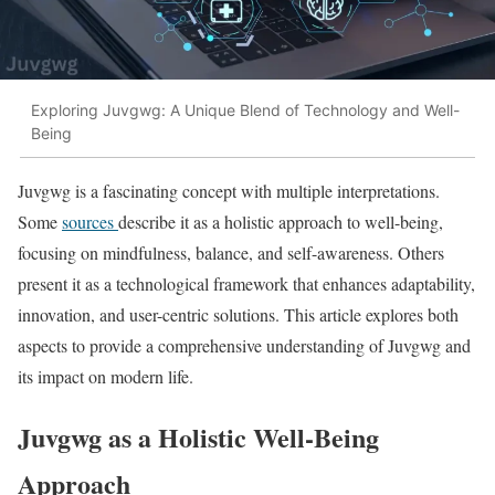
Exploring Juvgwg: A Unique Blend of Technology and Well-
Being
Juvgwg is a fascinating concept with multiple interpretations.
Some
sources
describe it as a holistic approach to well-being,
focusing on mindfulness, balance, and self-awareness. Others
present it as a technological framework that enhances adaptability,
innovation, and user-centric solutions. This article explores both
aspects to provide a comprehensive understanding of Juvgwg and
its impact on modern life.
Juvgwg as a Holistic Well-Being
Approach