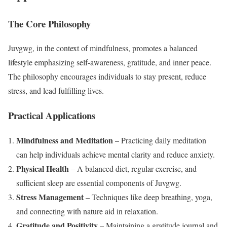
The Core Philosophy
Juvgwg, in the context of mindfulness, promotes a balanced
lifestyle emphasizing self-awareness, gratitude, and inner peace.
The philosophy encourages individuals to stay present, reduce
stress, and lead fulfilling lives.
Practical Applications
Mindfulness and Meditation
– Practicing daily meditation
can help individuals achieve mental clarity and reduce anxiety.
Physical Health
– A balanced diet, regular exercise, and
sufficient sleep are essential components of Juvgwg.
Stress Management
– Techniques like deep breathing, yoga,
and connecting with nature aid in relaxation.
Gratitude and Positivity
– Maintaining a gratitude journal and