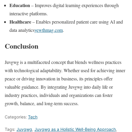
Education
– Improves digital learning experiences through
interactive platforms.
Healthcare
– Enables personalized patient care using AI and
data analytics​
yewthmag.com
.
Conclusion
Juvgwg is a multifaceted concept that blends wellness practices
with technological adaptability. Whether used for achieving inner
peace or driving innovation in business, its principles offer
valuable guidance. By integrating Juvgwg into daily life or
industry practices, individuals and organizations can foster
growth, balance, and long-term success.
Categories:
Tech
Tags:
Juvgwg
,
Juvgwg as a Holistic Well-Being Approach
,