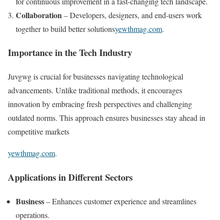
for continuous improvement in a fast-changing tech landscape.
Collaboration
– Developers, designers, and end-users work
together to build better solutions​
yewthmag.com
.
Importance in the Tech Industry
Juvgwg is crucial for businesses navigating technological
advancements. Unlike traditional methods, it encourages
innovation by embracing fresh perspectives and challenging
outdated norms. This approach ensures businesses stay ahead in
competitive markets​
yewthmag.com
.
Applications in Different Sectors
Business
– Enhances customer experience and streamlines
operations.