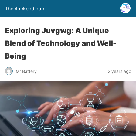
Theclockend.com
Exploring Juvgwg: A Unique
Blend of Technology and Well-
Being
Mr Battery
2 years ago