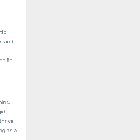
tic
on and
cific
hins,
gid
thrive
ng as a