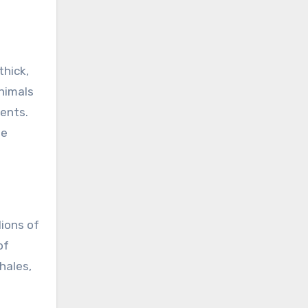
thick,
animals
ments.
he
lions of
of
hales,