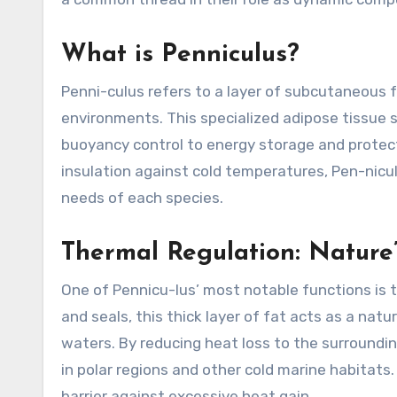
What is Penniculus?
Penni-culus refers to a layer of subcutaneous 
environments. This specialized adipose tissue s
buoyancy control to energy storage and protect
insulation against cold temperatures, Pen-nicul
needs of each species.
Thermal Regulation: Nature
One of Pennicu-lus’ most notable functions is t
and seals, this thick layer of fat acts as a natu
waters. By reducing heat loss to the surroundi
in polar regions and other cold marine habitats.
barrier against excessive heat gain.