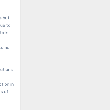
e but
nue to
itats
stems
lutions
y
tion in
rs of