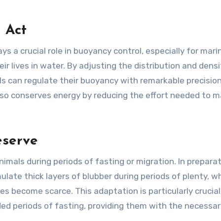
 Act
ys a crucial role in buoyancy control, especially for mari
r lives in water. By adjusting the distribution and densi
ls can regulate their buoyancy with remarkable precision
 also conserves energy by reducing the effort needed to m
eserve
nimals during periods of fasting or migration. In preparat
ulate thick layers of blubber during periods of plenty, w
 become scarce. This adaptation is particularly crucial
ed periods of fasting, providing them with the necessar