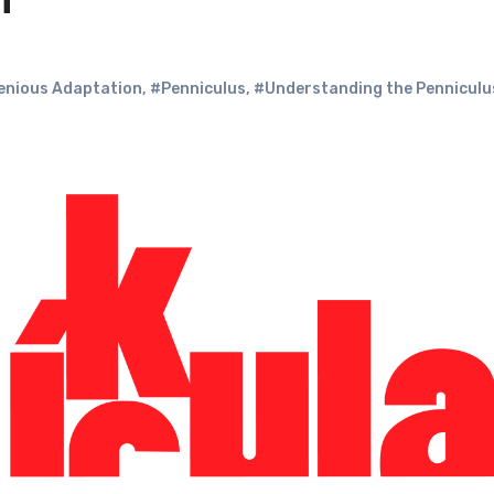
n
genious Adaptation
,
#Penniculus
,
#Understanding the Penniculu