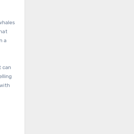
 whales
that
n a
t can
elling
 with