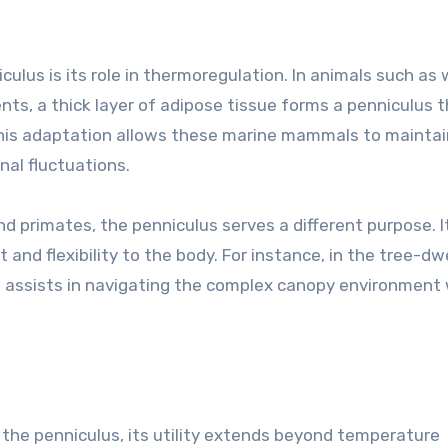
ulus is its role in thermoregulation. In animals such as
nts, a thick layer of adipose tissue forms a penniculus 
 This adaptation allows these marine mammals to maintai
nal fluctuations.
and primates, the penniculus serves a different purpose. I
 and flexibility to the body. For instance, in the tree-dw
s assists in navigating the complex canopy environment
 the penniculus, its utility extends beyond temperature