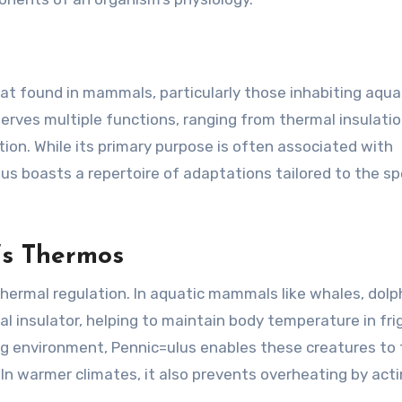
fat found in mammals, particularly those inhabiting aqua
erves multiple functions, ranging from thermal insulati
ion. While its primary purpose is often associated with
us boasts a repertoire of adaptations tailored to the spe
’s Thermos
hermal regulation. In aquatic mammals like whales, dolp
ral insulator, helping to maintain body temperature in fri
ng environment, Pennic=ulus enables these creatures to 
 In warmer climates, it also prevents overheating by acti