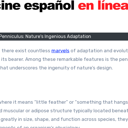
 Penniculus: Nature's Ingenious Adaptation
, there exist countless
marvels
of adaptation and evolut
f its bearer. Among these remarkable features is the pen
 that underscores the ingenuity of nature’s design.
 where it means “little feather” or “something that hang
zed muscular or adipose structure typically located benea
y greatly in size, shape, and function across species, the
onents of an organism’s physiology.