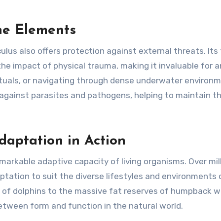
he Elements
culus also offers protection against external threats. Its 
he impact of physical trauma, making it invaluable for 
rituals, or navigating through dense underwater environ
 against parasites and pathogens, helping to maintain t
daptation in Action
arkable adaptive capacity of living organisms. Over mil
aptation to suit the diverse lifestyles and environments 
r of dolphins to the massive fat reserves of humpback w
between form and function in the natural world.