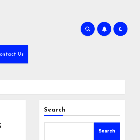
ontact Us
Search
s
Search