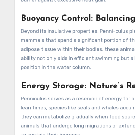
Buoyancy Control: Balancing
Beyond its insulative properties, Penni-culus pla
mammals that spend a significant portion of thei
adipose tissue within their bodies, these anima
ability not only aids in efficient swimming but
position in the water column.
Energy Storage: Nature’s R
Penniculus serves as a reservoir of energy for a
lean times, species like seals and whales accum
they can metabolize gradually when food sources
animals that undergo long migrations or extend
to sustain their journeys.