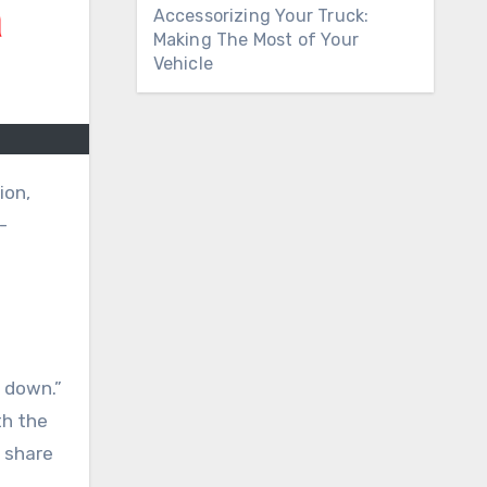
Accessorizing Your Truck:
Making The Most of Your
Vehicle
ion,
-
s down.”
th the
y share