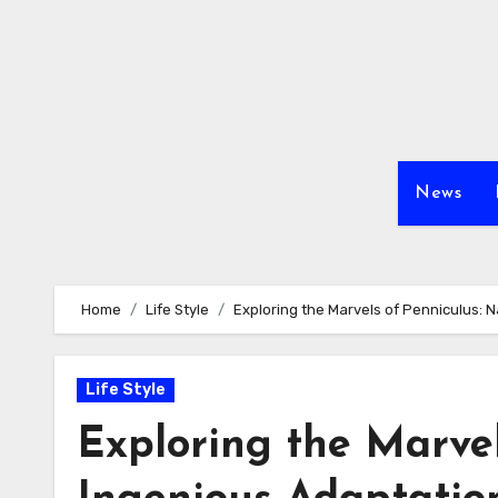
Skip
to
content
News
Home
Life Style
Exploring the Marvels of Penniculus: 
Life Style
Exploring the Marvel