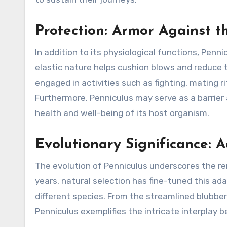
Protection: Armor Against t
In addition to its physiological functions, Penni
elastic nature helps cushion blows and reduce t
engaged in activities such as fighting, mating 
Furthermore, Penniculus may serve as a barrier
health and well-being of its host organism.
Evolutionary Significance: A
The evolution of Penniculus underscores the rem
years, natural selection has fine-tuned this ad
different species. From the streamlined blubbe
Penniculus exemplifies the intricate interplay 