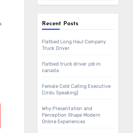
Recent Posts
s
Flatbed Long Haul Company
Truck Driver
flatbed truck driver job in
canada
Female Cold Calling Executive
(Urdu Speaking)
Why Presentation and
Perception Shape Modern
Online Experiences