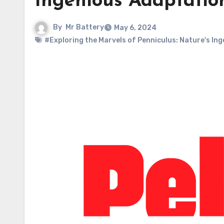
Ingenious Adaptatio
By
Mr Battery
May 6, 2024
#Exploring the Marvels of Penniculus: Nature's In