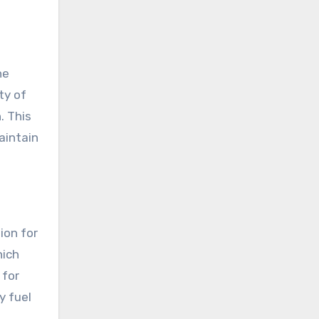
ne
ty of
. This
aintain
ion for
hich
 for
y fuel