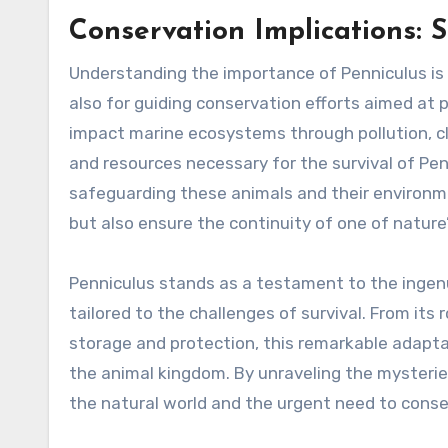
Conservation Implications: 
Understanding the importance of Penniculus is 
also for guiding conservation efforts aimed at 
impact marine ecosystems through pollution, cl
and resources necessary for the survival of 
safeguarding these animals and their environme
but also ensure the continuity of one of natur
Penniculus stands as a testament to the ingenui
tailored to the challenges of survival. From its
storage and protection, this remarkable adapt
the animal kingdom. By unraveling the mysterie
the natural world and the urgent need to conser