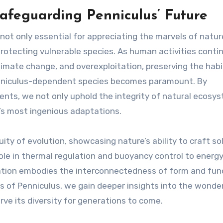
Safeguarding Penniculus’ Future
not only essential for appreciating the marvels of natur
protecting vulnerable species. As human activities conti
imate change, and overexploitation, preserving the hab
Penniculus-dependent species becomes paramount. By
nts, we not only uphold the integrity of natural ecosy
e’s most ingenious adaptations.
ty of evolution, showcasing nature’s ability to craft so
 role in thermal regulation and buoyancy control to energ
ation embodies the interconnectedness of form and func
s of Penniculus, we gain deeper insights into the wonde
ve its diversity for generations to come.