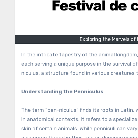
Exploring the Marvels of
In the intricate tapestry of the animal kingdom
each serving a unique purpose in the survival o
niculus, a structure found in various creatures
Understanding the Penniculus
The term “pen-niculus” finds its roots in Latin,
In anatomical contexts, it refers to a speciali
skin of certain animals. While penniculi can var
a common thread in their role as dynamic comp