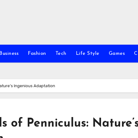
Business
Fashion
Tech
Life Style
Games
C
Nature’s Ingenious Adaptation
s of Penniculus: Nature’