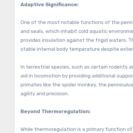
Adaptive Significance:
One of the most notable functions of the pennic
and seals, which inhabit cold aquatic environme
provides insulation against the frigid waters.
stable internal body temperature despite exter
In terrestrial species, such as certain rodents 
aid in locomotion by providing additional support
primates like the spider monkey, the penniculu
agility and precision.
Beyond Thermoregulation:
While thermoregulation is a primary function of