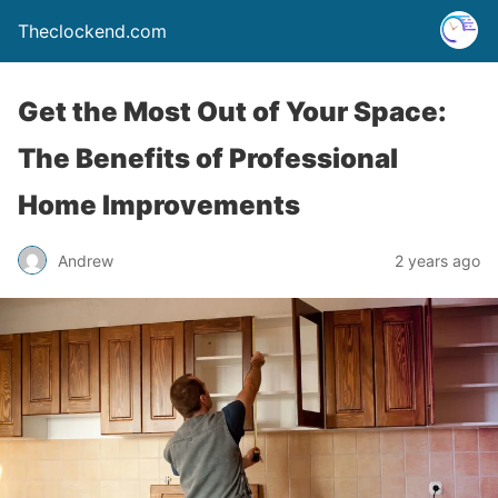
Theclockend.com
Get the Most Out of Your Space:
The Benefits of Professional
Home Improvements
Andrew
2 years ago