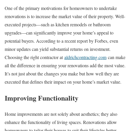
One of the primary motivations for homeowners to undertake
renovations is to increase the market value of their property. Well-
executed projects—such as kitchen remodels or bathroom
upgrades—can significantly improve your home’s appeal to
potential buyers. According to a recent report by Forbes, even
minor updates can yield substantial returns on investment.
Choosing the right contractor at
aldrichcontracting.com
can make
all the difference in ensuring your renovations add the most value.
It’s not just about the changes you make but how well they are
executed that defines their impact on your home’s market value.
Improving Functionality
Home improvements are not solely about aesthetics; they also
enhance the functionality of living spaces. Renovations allow
homeowners to tailor their houses to suit their lifestyles better.