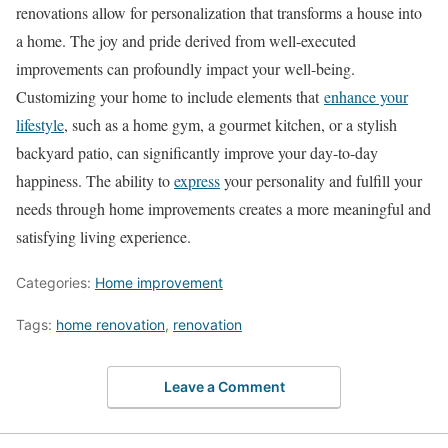
renovations allow for personalization that transforms a house into
a home. The joy and pride derived from well-executed
improvements can profoundly impact your well-being.
Customizing your home to include elements that
enhance your
lifestyle
, such as a home gym, a gourmet kitchen, or a stylish
backyard patio, can significantly improve your day-to-day
happiness. The ability to
express
your personality and fulfill your
needs through home improvements creates a more meaningful and
satisfying living experience.
Categories:
Home improvement
Tags:
home renovation
,
renovation
Leave a Comment