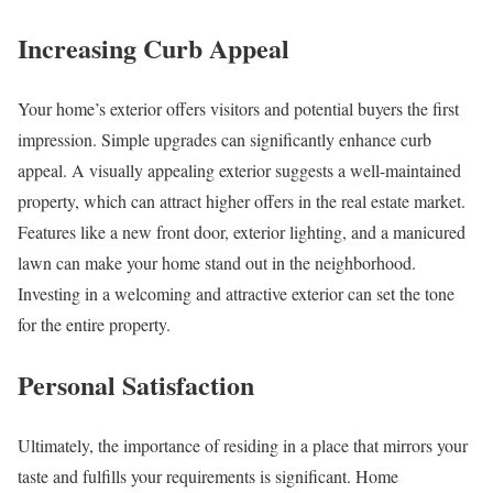
Increasing Curb Appeal
Your home’s exterior offers visitors and potential buyers the first
impression. Simple upgrades can significantly enhance curb
appeal. A visually appealing exterior suggests a well-maintained
property, which can attract higher offers in the real estate market.
Features like a new front door, exterior lighting, and a manicured
lawn can make your home stand out in the neighborhood.
Investing in a welcoming and attractive exterior can set the tone
for the entire property.
Personal Satisfaction
Ultimately, the importance of residing in a place that mirrors your
taste and fulfills your requirements is significant. Home