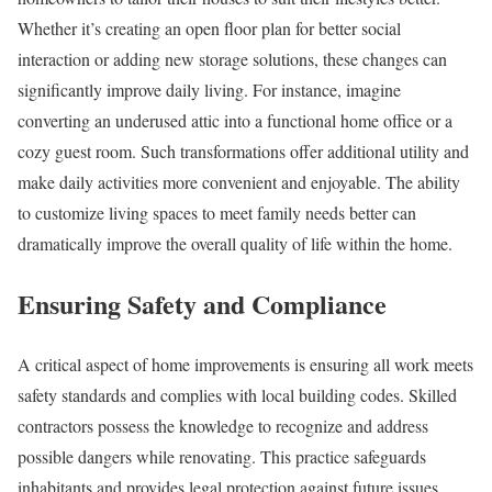
Whether it’s creating an open floor plan for better social
interaction or adding new storage solutions, these changes can
significantly improve daily living. For instance, imagine
converting an underused attic into a functional home office or a
cozy guest room. Such transformations offer additional utility and
make daily activities more convenient and enjoyable. The ability
to customize living spaces to meet family needs better can
dramatically improve the overall quality of life within the home.
Ensuring Safety and Compliance
A critical aspect of home improvements is ensuring all work meets
safety standards and complies with local building codes. Skilled
contractors possess the knowledge to recognize and address
possible dangers while renovating. This practice safeguards
inhabitants and provides legal protection against future issues.