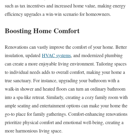
such as tax incentives and increased home value, making energy
efficiency upgrades a win-win scenario for homeowners.
Boosting Home Comfort
Renovations can vastly improve the comfort of your home. Better
insulation, updated
HVAC systems
, and modernized plumbing
can create a more enjoyable living environment. Tailoring spaces
to individual needs adds to overall comfort, making your home a
true sanctuary. For instance, upgrading your bathroom with a
walk-in shower and heated floors can turn an ordinary bathroom
into a spa-like retreat. Similarly, creating a cozy family room with
ample seating and entertainment options can make your home the
go-to place for family gatherings. Comfort-enhancing renovations
prioritize physical comfort and emotional well-being, creating a
more harmonious living space.