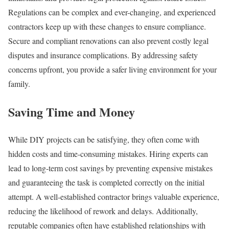
Regulations can be complex and ever-changing, and experienced
contractors keep up with these changes to ensure compliance.
Secure and compliant renovations can also prevent costly legal
disputes and insurance complications. By addressing safety
concerns upfront, you provide a safer living environment for your
family.
Saving Time and Money
While DIY projects can be satisfying, they often come with
hidden costs and time-consuming mistakes. Hiring experts can
lead to long-term cost savings by preventing expensive mistakes
and guaranteeing the task is completed correctly on the initial
attempt. A well-established contractor brings valuable experience,
reducing the likelihood of rework and delays. Additionally,
reputable companies often have established relationships with