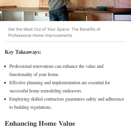
Get the Most Out of Your Space: The Benefits of
Professional Home Improvements
Key Takeaways:
Professional renovations can enhance the value and
functionality of your home.
Effective planning and implementation are essential for
successful home remodeling endeavors.
Employing skilled contractors guarantees safety and adherence
to building regulations.
Enhancing Home Value