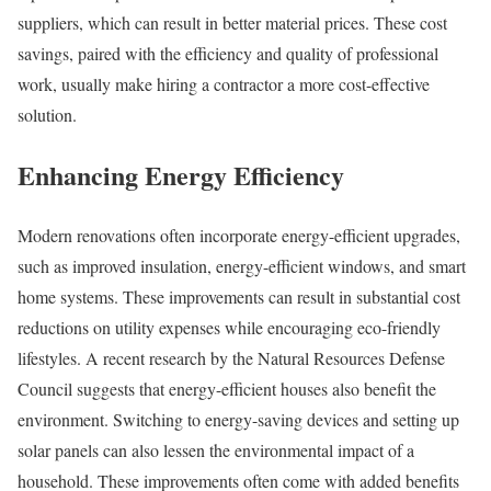
suppliers, which can result in better material prices. These cost
savings, paired with the efficiency and quality of professional
work, usually make hiring a contractor a more cost-effective
solution.
Enhancing Energy Efficiency
Modern renovations often incorporate energy-efficient upgrades,
such as improved insulation, energy-efficient windows, and smart
home systems. These improvements can result in substantial cost
reductions on utility expenses while encouraging eco-friendly
lifestyles. A recent research by the Natural Resources Defense
Council suggests that energy-efficient houses also benefit the
environment. Switching to energy-saving devices and setting up
solar panels can also lessen the environmental impact of a
household. These improvements often come with added benefits