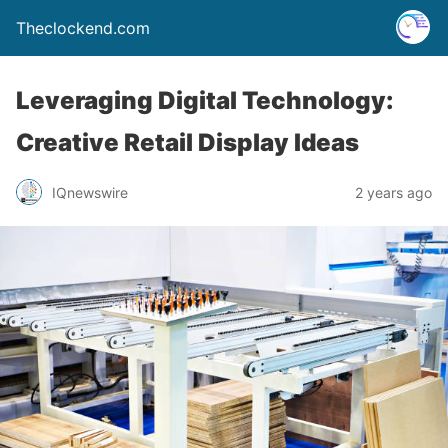
Theclockend.com
Leveraging Digital Technology:
Creative Retail Display Ideas
IQnewswire
2 years ago