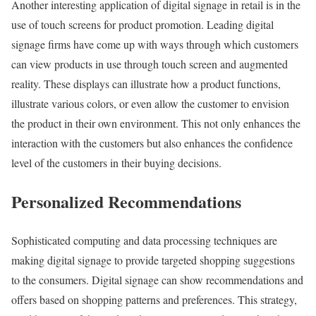
Another interesting application of digital signage in retail is in the
use of touch screens for product promotion. Leading digital
signage firms have come up with ways through which customers
can view products in use through touch screen and augmented
reality. These displays can illustrate how a product functions,
illustrate various colors, or even allow the customer to envision
the product in their own environment. This not only enhances the
interaction with the customers but also enhances the confidence
level of the customers in their buying decisions.
Personalized Recommendations
Sophisticated computing and data processing techniques are
making digital signage to provide targeted shopping suggestions
to the consumers. Digital signage can show recommendations and
offers based on shopping patterns and preferences. This strategy,