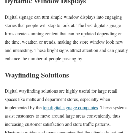
Dynamic Window Displays
Digital signage can turn simple window displays into engaging
stories that people will stop to look at. The best digital signage
firms create stunning content that can be updated depending on
the time, weather, or trends, making the store window look new
and interesting. These bright signs attract attention and can greatly
enhance the number of people passing by.
Wayfinding Solutions
Digital wayfinding solutions are highly useful for large retail
spaces like malls and department stores, especially when
implemented by the
top digital signage companies
. These systems
assist customers to move around large areas conveniently, thus
increasing customer satisfaction and store traffic patterns.
Electronic guides and maps guarantee that the clients do not get