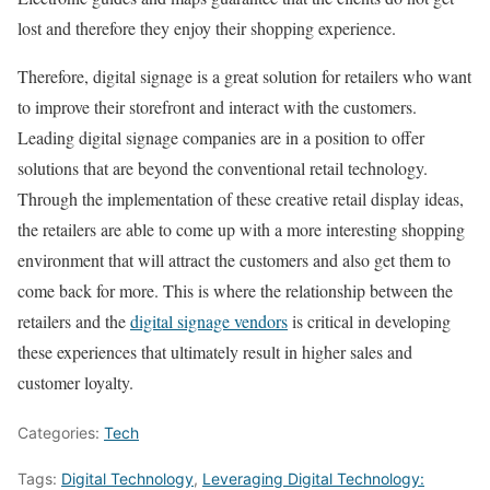
lost and therefore they enjoy their shopping experience.
Therefore, digital signage is a great solution for retailers who want
to improve their storefront and interact with the customers.
Leading digital signage companies are in a position to offer
solutions that are beyond the conventional retail technology.
Through the implementation of these creative retail display ideas,
the retailers are able to come up with a more interesting shopping
environment that will attract the customers and also get them to
come back for more. This is where the relationship between the
retailers and the
digital signage vendors
is critical in developing
these experiences that ultimately result in higher sales and
customer loyalty.
Categories:
Tech
Tags:
Digital Technology
,
Leveraging Digital Technology: