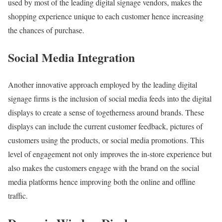
used by most of the leading digital signage vendors, makes the
shopping experience unique to each customer hence increasing
the chances of purchase.
Social Media Integration
Another innovative approach employed by the leading digital
signage firms is the inclusion of social media feeds into the digital
displays to create a sense of togetherness around brands. These
displays can include the current customer feedback, pictures of
customers using the products, or social media promotions. This
level of engagement not only improves the in-store experience but
also makes the customers engage with the brand on the social
media platforms hence improving both the online and offline
traffic.