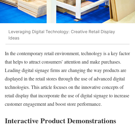
Leveraging Digital Technology: Creative Retail Display
Ideas
In the contemporary retail environment, technology is a key factor
that helps to attract consumers’ attention and make purchases.
Leading digital signage firms are changing the way products are
displayed in the retail stores through the use of advanced digital
technologies. This article focuses on the innovative concepts of
retail display that incorporate the use of digital signage to increase
customer engagement and boost store performance.
Interactive Product Demonstrations