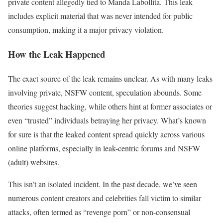
private content allegedly tied to Manda Labollita. This leak
includes explicit material that was never intended for public
consumption, making it a major privacy violation.
How the Leak Happened
The exact source of the leak remains unclear. As with many leaks
involving private, NSFW content, speculation abounds. Some
theories suggest hacking, while others hint at former associates or
even “trusted” individuals betraying her privacy. What’s known
for sure is that the leaked content spread quickly across various
online platforms, especially in leak-centric forums and NSFW
(adult) websites.
This isn’t an isolated incident. In the past decade, we’ve seen
numerous content creators and celebrities fall victim to similar
attacks, often termed as “revenge porn” or non-consensual