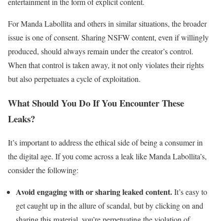
entertainment in the form of explicit content.
For Manda Labollita and others in similar situations, the broader
issue is one of consent. Sharing NSFW content, even if willingly
produced, should always remain under the creator’s control.
When that control is taken away, it not only violates their rights
but also perpetuates a cycle of exploitation.
What Should You Do If You Encounter These
Leaks?
It’s important to address the ethical side of being a consumer in
the digital age. If you come across a leak like Manda Labollita’s,
consider the following:
Avoid engaging with or sharing leaked content.
It’s easy to
get caught up in the allure of scandal, but by clicking on and
sharing this material, you’re perpetuating the violation of