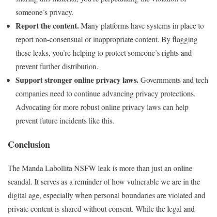
someone’s privacy.
Report the content.
Many platforms have systems in place to
report non-consensual or inappropriate content. By flagging
these leaks, you’re helping to protect someone’s rights and
prevent further distribution.
Support stronger online privacy laws.
Governments and tech
companies need to continue advancing privacy protections.
Advocating for more robust online privacy laws can help
prevent future incidents like this.
Conclusion
The Manda Labollita NSFW leak is more than just an online
scandal. It serves as a reminder of how vulnerable we are in the
digital age, especially when personal boundaries are violated and
private content is shared without consent. While the legal and