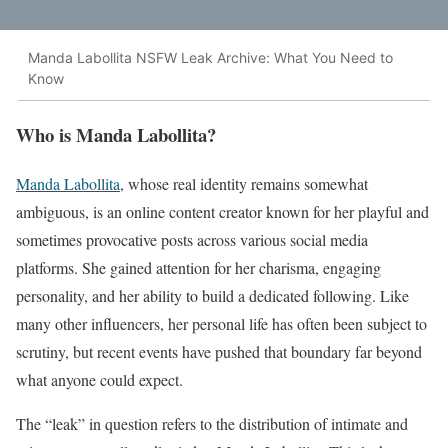
Manda Labollita NSFW Leak Archive: What You Need to
Know
Who is Manda Labollita?
Manda Labollita
, whose real identity remains somewhat
ambiguous, is an online content creator known for her playful and
sometimes provocative posts across various social media
platforms. She gained attention for her charisma, engaging
personality, and her ability to build a dedicated following. Like
many other influencers, her personal life has often been subject to
scrutiny, but recent events have pushed that boundary far beyond
what anyone could expect.
The “leak” in question refers to the distribution of intimate and