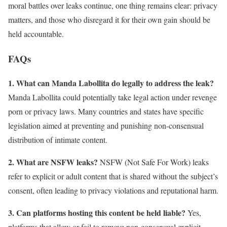
moral battles over leaks continue, one thing remains clear: privacy
matters, and those who disregard it for their own gain should be
held accountable.
FAQs
1. What can Manda Labollita do legally to address the leak?
Manda Labollita could potentially take legal action under revenge
porn or privacy laws. Many countries and states have specific
legislation aimed at preventing and punishing non-consensual
distribution of intimate content.
2. What are NSFW leaks?
NSFW (Not Safe For Work) leaks
refer to explicit or adult content that is shared without the subject’s
consent, often leading to privacy violations and reputational harm.
3. Can platforms hosting this content be held liable?
Yes,
platforms that allow or fail to remove non-consensual explicit