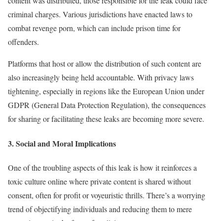
content was distributed, those responsible for the leak could face
criminal charges. Various jurisdictions have enacted laws to
combat revenge porn, which can include prison time for
offenders.
Platforms that host or allow the distribution of such content are
also increasingly being held accountable. With privacy laws
tightening, especially in regions like the European Union under
GDPR (General Data Protection Regulation), the consequences
for sharing or facilitating these leaks are becoming more severe.
3.
Social and Moral Implications
One of the troubling aspects of this leak is how it reinforces a
toxic culture online where private content is shared without
consent, often for profit or voyeuristic thrills. There’s a worrying
trend of objectifying individuals and reducing them to mere