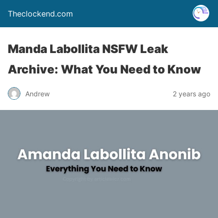
Theclockend.com
Manda Labollita NSFW Leak
Archive: What You Need to Know
Andrew
2 years ago