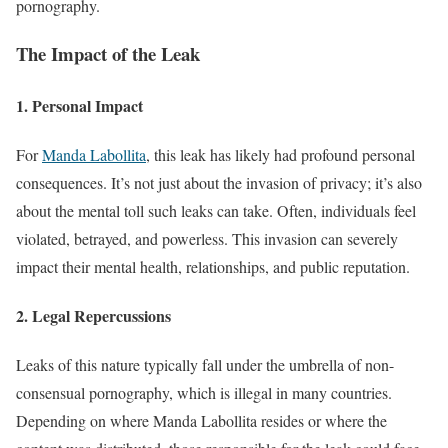
pornography.
The Impact of the Leak
1.
Personal Impact
For
Manda Labollita
, this leak has likely had profound personal
consequences. It’s not just about the invasion of privacy; it’s also
about the mental toll such leaks can take. Often, individuals feel
violated, betrayed, and powerless. This invasion can severely
impact their mental health, relationships, and public reputation.
2.
Legal Repercussions
Leaks of this nature typically fall under the umbrella of non-
consensual pornography, which is illegal in many countries.
Depending on where Manda Labollita resides or where the