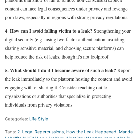
content can face legal consequences under privacy and revenge
porn laws, especially in regions with strong privacy regulations.
4. How can I avoid falling victim to a leak?
Strengthening your
digital security (e.g., using two-factor authentication, avoiding
sharing sensitive material, and choosing secure platforms) can
help reduce the risk of leaks, though it’s not foolproof.
5. What should I do if I become aware of such a leak?
Report
the leak immediately to the platform hosting the content and avoid
engaging with or sharing it. Consider reaching out to
organizations or authorities that specialize in protecting
individuals from privacy violations.
Categories:
Life Style
Tags:
2. Legal Repercussions
,
How the Leak Happened
,
Manda