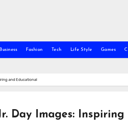
Business
Fashion
Tech
Life Style
Games
C
piring and Educational
r. Day Images: Inspiring