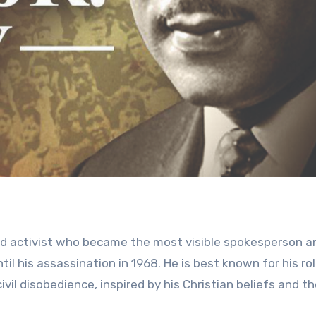
and activist who became the most visible spokesperson a
il his assassination in 1968. He is best known for his rol
vil disobedience, inspired by his Christian beliefs and t