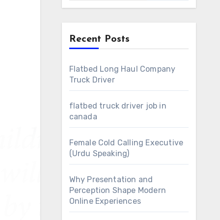
Recent Posts
Flatbed Long Haul Company
Truck Driver
flatbed truck driver job in
canada
Female Cold Calling Executive
(Urdu Speaking)
Why Presentation and
Perception Shape Modern
Online Experiences