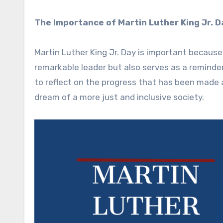
The Importance of Martin Luther King Jr. D
Martin Luther King Jr. Day is important because
remarkable leader but also serves as a reminder o
to reflect on the progress that has been made a
dream of a more just and inclusive society.