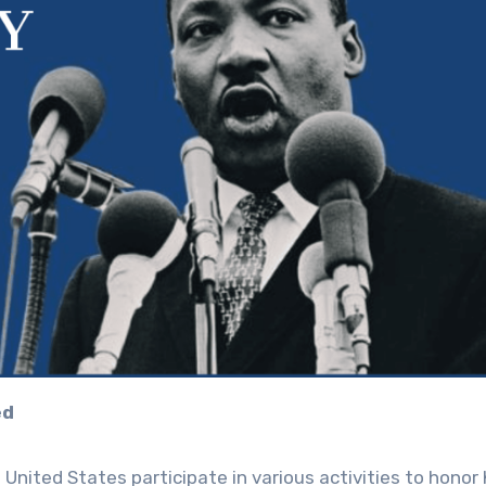
ed
 United States participate in various activities to honor 