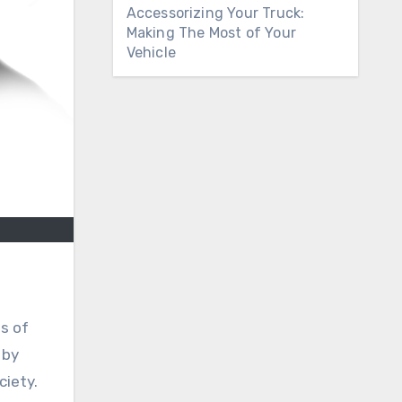
Accessorizing Your Truck:
Making The Most of Your
Vehicle
ts of
 by
ciety.