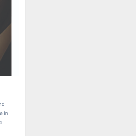
nd
e in
he