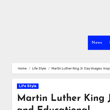
Skip
to
content
News
Home
Life Style
Martin Luther King Jr. Day Images: Ins
Life Style
Martin Luther King J