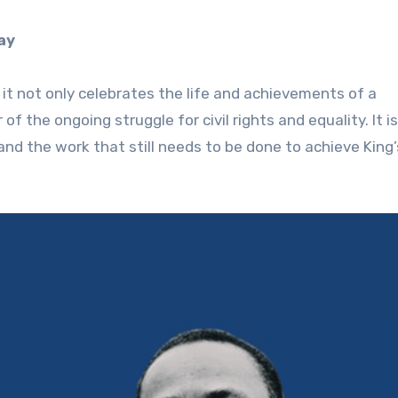
ay
 it not only celebrates the life and achievements of a
f the ongoing struggle for civil rights and equality. It i
nd the work that still needs to be done to achieve King’