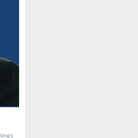
King’s