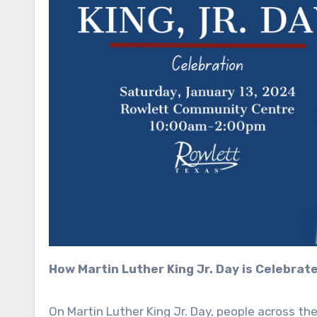
How Martin Luther King Jr. Day is Celebrat
On Martin Luther King Jr. Day, people across the