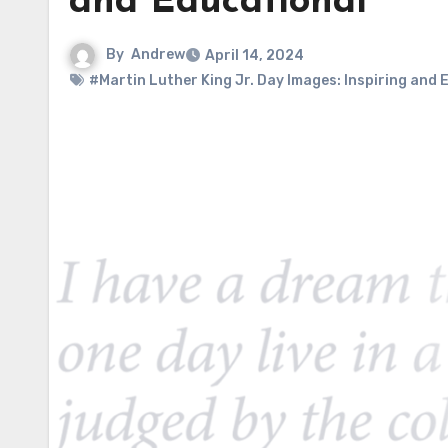
and Educational
By
Andrew
April 14, 2024
#Martin Luther King Jr. Day Images: Inspiring and 