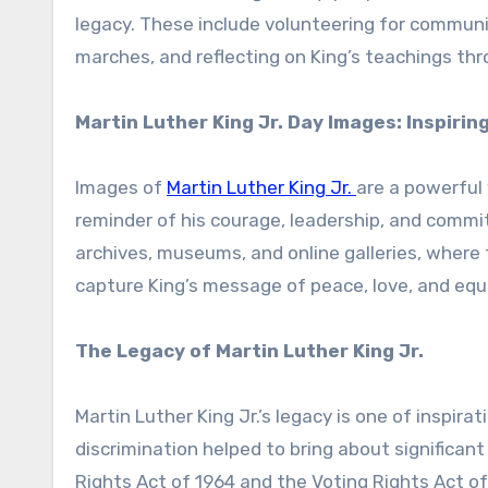
legacy. These include volunteering for commun
marches, and reflecting on King’s teachings th
Martin Luther King Jr. Day Images: Inspirin
Images of
Martin Luther King Jr.
are a powerful
reminder of his courage, leadership, and commi
archives, museums, and online galleries, where
capture King’s message of peace, love, and equa
The Legacy of Martin Luther King Jr.
Martin Luther King Jr.’s legacy is one of inspira
discrimination helped to bring about significant
Rights Act of 1964 and the Voting Rights Act o