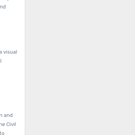
and
a visual
l
on and
e Civil
to