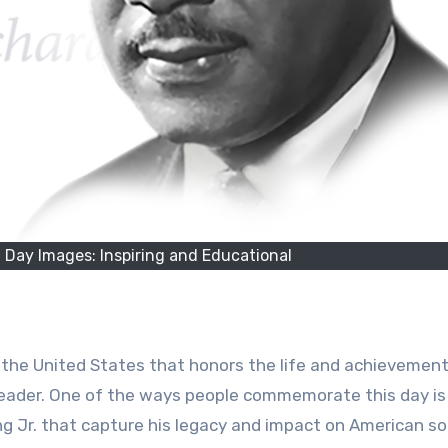
. Day Images: Inspiring and Educational
in the United States that honors the life and achievemen
s leader. One of the ways people commemorate this day is
g Jr. that capture his legacy and impact on American so