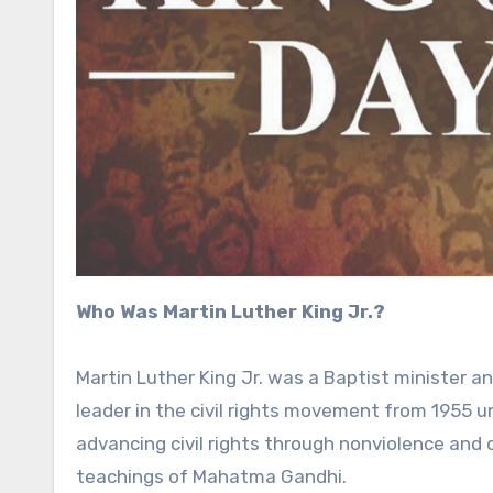
Who Was Martin Luther King Jr.?
Martin Luther King Jr. was a Baptist minister 
leader in the civil rights movement from 1955 unt
advancing civil rights through nonviolence and ci
teachings of Mahatma Gandhi.