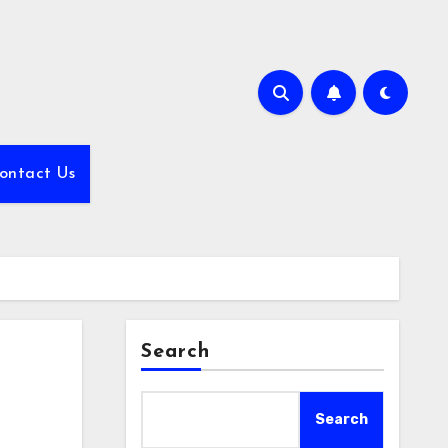
ontact Us
Search
Search