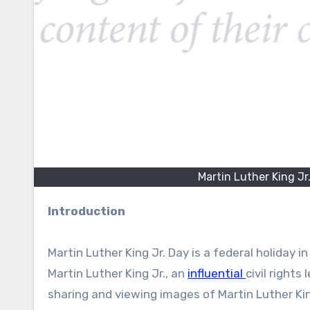
Martin Luther King Jr
Introduction
Martin Luther King Jr. Day is a federal holiday 
Martin Luther King Jr., an
influential
civil right
sharing and viewing images of Martin Luther Kin