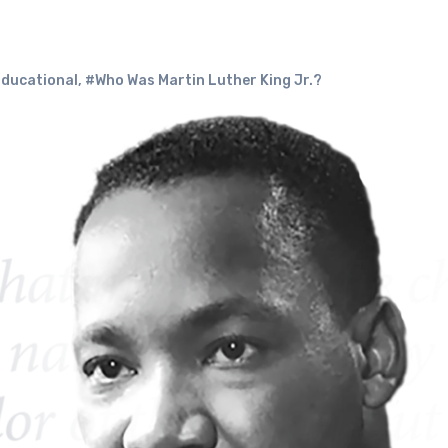
Educational
,
#Who Was Martin Luther King Jr.?