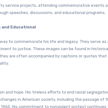
ity service projects, attending commemorative events 
rough speeches, discussions, and educational programs.
g and Educational
 way to commemorate his life and legacy. They serve as 
tment to justice. These images can be found in historica
 they are often accompanied by captions or quotes that
lity.
tion and hope. His tireless efforts to end racial segregati
 changes in American society, including the passage of th
f 1965. His commitment to nonviolent protest continues 