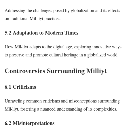
Addressing the challenges posed by globalization and its effects
on traditional Mil-liyt practices.
5.2 Adaptation to Modern Times
How Mil-liyt adapts to the digital age, exploring innovative ways
to preserve and promote cultural heritage in a globalized world.
Controversies Surrounding Milliyt
6.1 Criticisms
Unraveling common criticisms and misconceptions surrounding
Mil-liyt, fostering a nuanced understanding of its complexities.
6.2 Misinterpretations