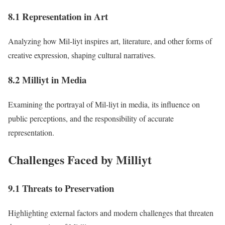
8.1 Representation in Art
Analyzing how Mil-liyt inspires art, literature, and other forms of
creative expression, shaping cultural narratives.
8.2 Milliyt in Media
Examining the portrayal of Mil-liyt in media, its influence on
public perceptions, and the responsibility of accurate
representation.
Challenges Faced by Milliyt
9.1 Threats to Preservation
Highlighting external factors and modern challenges that threaten