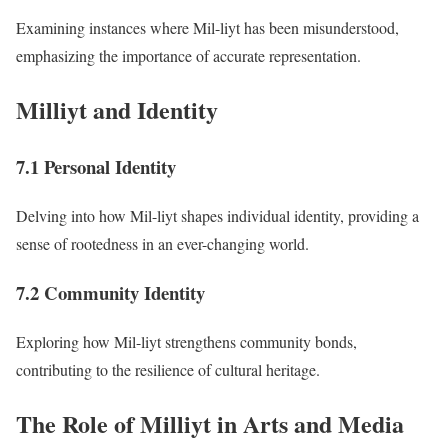
Examining instances where Mil-liyt has been misunderstood,
emphasizing the importance of accurate representation.
Milliyt and Identity
7.1 Personal Identity
Delving into how Mil-liyt shapes individual identity, providing a
sense of rootedness in an ever-changing world.
7.2 Community Identity
Exploring how Mil-liyt strengthens community bonds,
contributing to the resilience of cultural heritage.
The Role of Milliyt in Arts and Media