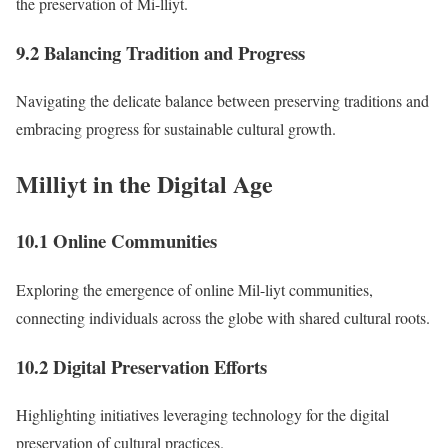
the preservation of Mi-lliyt.
9.2 Balancing Tradition and Progress
Navigating the delicate balance between preserving traditions and
embracing progress for sustainable cultural growth.
Milliyt in the Digital Age
10.1 Online Communities
Exploring the emergence of online Mil-liyt communities,
connecting individuals across the globe with shared cultural roots.
10.2 Digital Preservation Efforts
Highlighting initiatives leveraging technology for the digital
preservation of cultural practices.