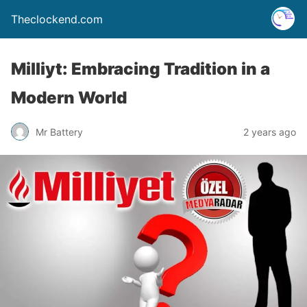
Theclockend.com
Milliyt: Embracing Tradition in a
Modern World
Mr Battery
2 years ago