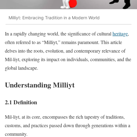
Milliyt: Embracing Tradition in a Modern World
In a rapidly changing world, the significance of cultural
heritage
,
often referred to as “Milliyt,” remains paramount. This article
delves into the roots, evolution, and contemporary relevance of
Mil-liyt, exploring its impact on individuals, communities, and the
global landscape.
Understanding Milliyt
2.1 Definition
Mil-liyt, at its core, encompasses the rich tapestry of traditions,
customs, and practices passed down through generations within a
community.