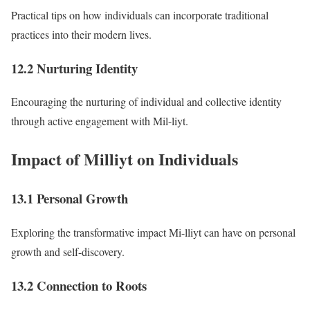
Practical tips on how individuals can incorporate traditional
practices into their modern lives.
12.2 Nurturing Identity
Encouraging the nurturing of individual and collective identity
through active engagement with Mil-liyt.
Impact of Milliyt on Individuals
13.1 Personal Growth
Exploring the transformative impact Mi-lliyt can have on personal
growth and self-discovery.
13.2 Connection to Roots