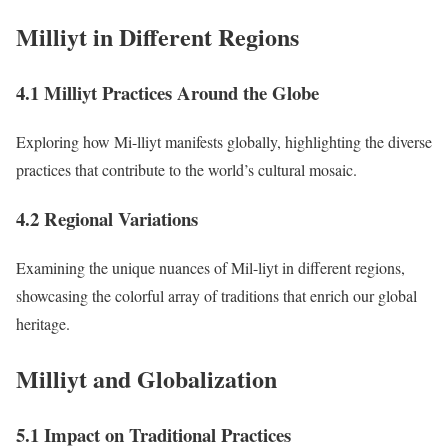
Milliyt in Different Regions
4.1 Milliyt Practices Around the Globe
Exploring how Mi-lliyt manifests globally, highlighting the diverse
practices that contribute to the world’s cultural mosaic.
4.2 Regional Variations
Examining the unique nuances of Mil-liyt in different regions,
showcasing the colorful array of traditions that enrich our global
heritage.
Milliyt and Globalization
5.1 Impact on Traditional Practices