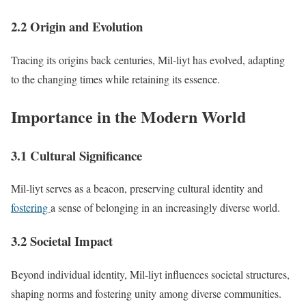
2.2 Origin and Evolution
Tracing its origins back centuries, Mil-liyt has evolved, adapting
to the changing times while retaining its essence.
Importance in the Modern World
3.1 Cultural Significance
Mil-liyt serves as a beacon, preserving cultural identity and
fostering
a sense of belonging in an increasingly diverse world.
3.2 Societal Impact
Beyond individual identity, Mil-liyt influences societal structures,
shaping norms and fostering unity among diverse communities.