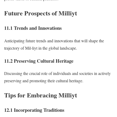
Future Prospects of Milliyt
11.1 Trends and Innovations
Anticipating future trends and innovations that will shape the
trajectory of Mil-liyt in the global landscape.
11.2 Preserving Cultural Heritage
Discussing the crucial role of individuals and societies in actively
preserving and promoting their cultural heritage.
Tips for Embracing Milliyt
12.1 Incorporating Traditions