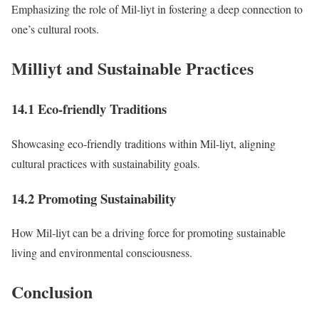
Emphasizing the role of Mil-liyt in fostering a deep connection to
one’s cultural roots.
Milliyt and Sustainable Practices
14.1 Eco-friendly Traditions
Showcasing eco-friendly traditions within Mil-liyt, aligning
cultural practices with sustainability goals.
14.2 Promoting Sustainability
How Mil-liyt can be a driving force for promoting sustainable
living and environmental consciousness.
Conclusion