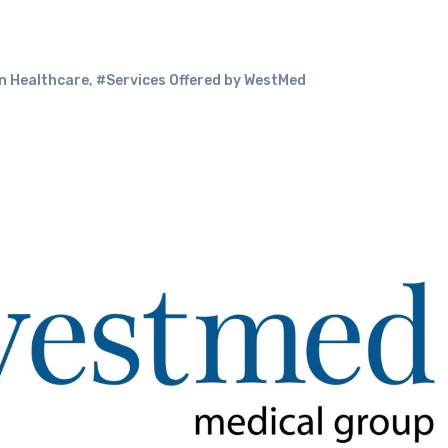
in Healthcare
,
#Services Offered by WestMed