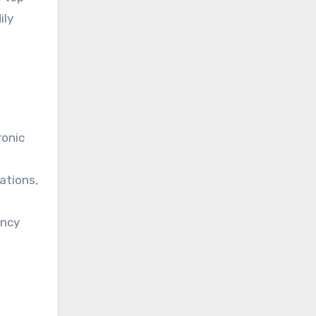
ily
ronic
ations,
ency