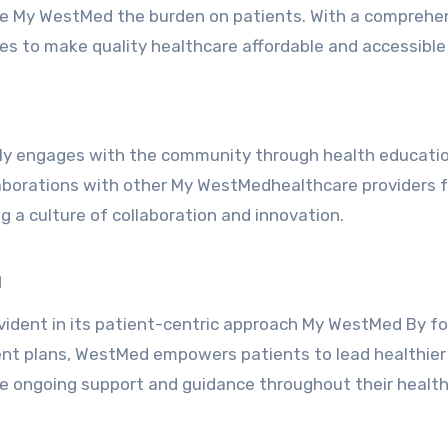
ate My WestMed the burden on patients. With a comprehe
es to make quality healthcare affordable and accessible t
ely engages with the community through health educati
laborations with other My WestMedhealthcare providers 
 a culture of collaboration and innovation.
h
ident in its patient-centric approach My WestMed By f
ent plans, WestMed empowers patients to lead healthier 
ve ongoing support and guidance throughout their healt