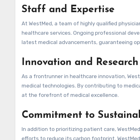
Staff and Expertise
At WestMed, a team of highly qualified physicia
healthcare services. Ongoing professional dev
latest medical advancements, guaranteeing op
Innovation and Research
As a frontrunner in healthcare innovation, WestM
medical technologies. By contributing to medica
at the forefront of medical excellence.
Commitment to Sustainab
In addition to prioritizing patient care, WestMe
efforts to reduce its carbon footprint, WestM