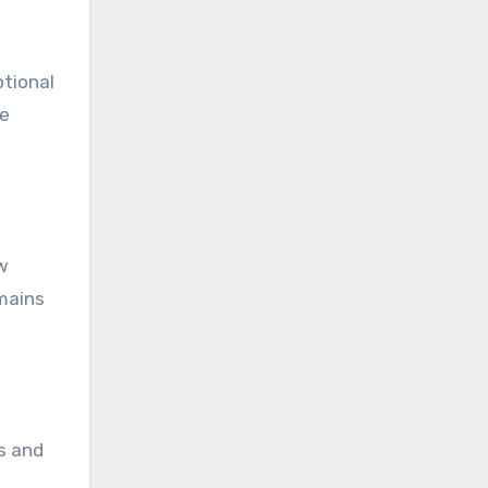
ptional
he
ew
emains
es and