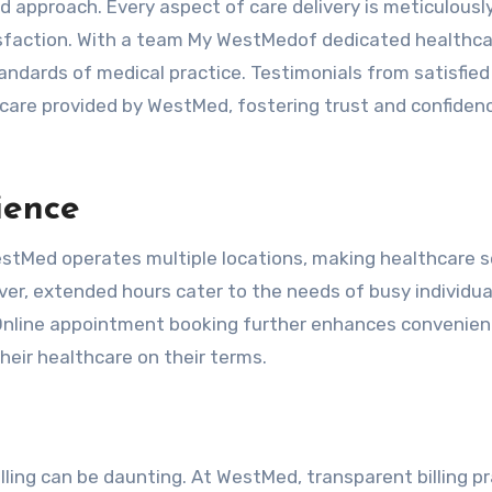
 approach. Every aspect of care delivery is meticulousl
tisfaction. With a team My WestMedof dedicated healthc
ndards of medical practice. Testimonials from satisfied
 care provided by WestMed, fostering trust and confiden
ience
estMed operates multiple locations, making healthcare s
er, extended hours cater to the needs of busy individua
. Online appointment booking further enhances convenien
ir healthcare on their terms.
lling can be daunting. At WestMed, transparent billing p