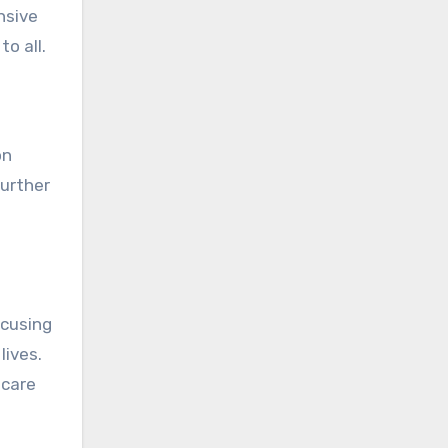
nsive
o all.
on
further
ocusing
lives.
hcare