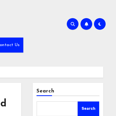
ontact Us
Search
nd
Search