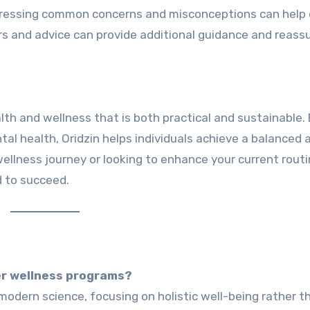
ressing common concerns and misconceptions can help c
rs and advice can provide additional guidance and reass
th and wellness that is both practical and sustainable.
ntal health, Oridzin helps individuals achieve a balanced 
r wellness journey or looking to enhance your current routi
d to succeed.
er wellness programs?
odern science, focusing on holistic well-being rather t