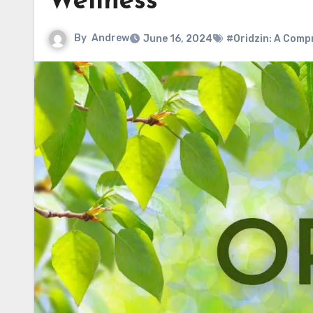
Wellness
By
Andrew
June 16, 2024
#Oridzin: A Comp