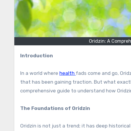
Oridzin: A Compreh
Introduction
In a world where
health
fads come and go, Oridz
that has been gaining traction. But what exactly
comprehensive guide to understand how Oridzin
The Foundations of Oridzin
Oridzin is not just a trend; it has deep historic