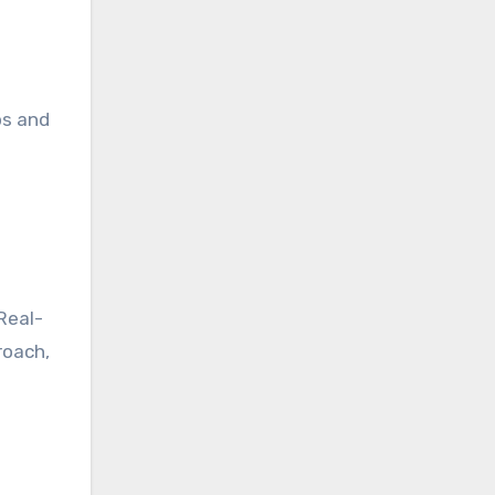
ps and
Real-
roach,