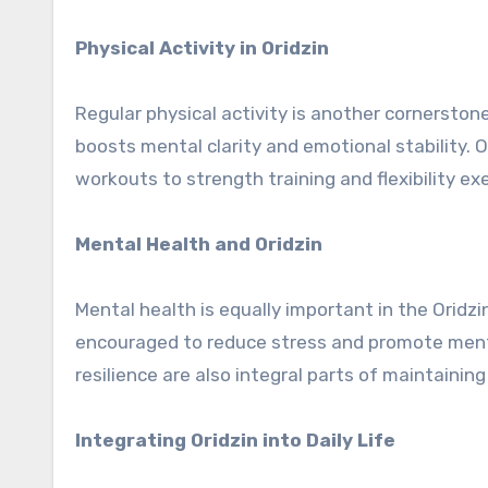
Physical Activity in Oridzin
Regular physical activity is another cornerstone
boosts mental clarity and emotional stability. 
workouts to strength training and flexibility ex
Mental Health and Oridzin
Mental health is equally important in the Oridz
encouraged to reduce stress and promote ment
resilience are also integral parts of maintainin
Integrating Oridzin into Daily Life