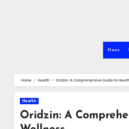
Skip
to
content
News
Home
Health
Oridzin: A Comprehensive Guide to Healt
Health
Oridzin: A Comprehe