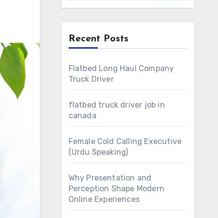
Recent Posts
Flatbed Long Haul Company
Truck Driver
flatbed truck driver job in
canada
Female Cold Calling Executive
(Urdu Speaking)
Why Presentation and
Perception Shape Modern
Online Experiences