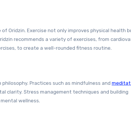
 of Oridzin. Exercise not only improves physical health b
Oridzin recommends a variety of exercises, from cardiova
ercises, to create a well-rounded fitness routine.
in philosophy. Practices such as mindfulness and
meditat
al clarity. Stress management techniques and building
g mental wellness.