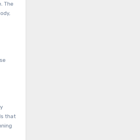
e. The
body,
ese
ry
ds that
nning