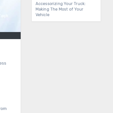
Accessorizing Your Truck:
Making The Most of Your
Vehicle
ness
from