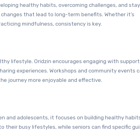
eveloping healthy habits, overcoming challenges, and sta
 changes that lead to long-term benefits. Whether it’s
practicing mindfulness, consistency is key.
lthy lifestyle. Oridzin encourages engaging with support
d sharing experiences. Workshops and community events 
the journey more enjoyable and effective.
ren and adolescents, it focuses on building healthy habit
o their busy lifestyles, while seniors can find specific g