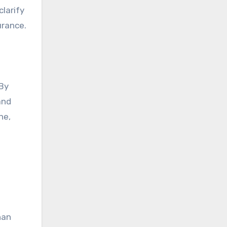
larify
urance.
 By
and
ne,
han