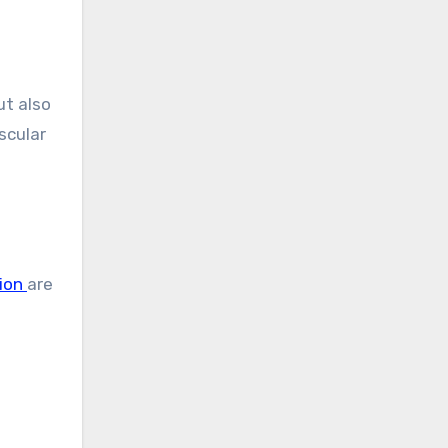
ut also
scular
ion
are