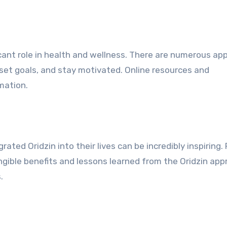
ficant role in health and wellness. There are numerous ap
 set goals, and stay motivated. Online resources and
mation.
ted Oridzin into their lives can be incredibly inspiring. 
ngible benefits and lessons learned from the Oridzin app
.