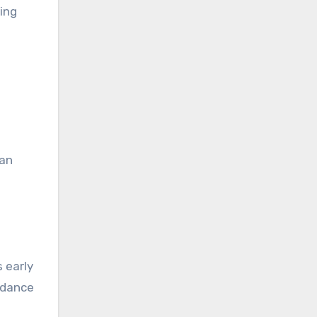
ying
can
s early
uidance