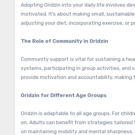
Adopting Oridzin into your daily life involves d
motivated. It’s about making small, sustainable
adjusting your diet, incorporating exercise, or 
The Role of Community in Oridzin
Community support is vital for sustaining a hea
systems, participating in group activities, an
provide motivation and accountability, making 
Oridzin for Different Age Groups
Oridzin is adaptable to all age groups. For child
on. Adults can benefit from strategies tailored t
on maintaining mobility and mental sharpness.