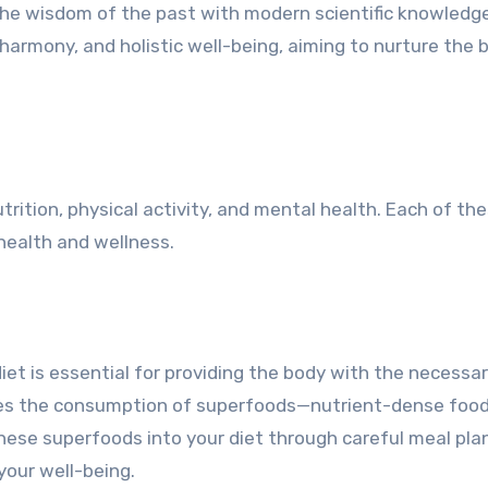
 the wisdom of the past with modern scientific knowledg
armony, and holistic well-being, aiming to nurture the 
ition, physical activity, and mental health. Each of th
l health and wellness.
 diet is essential for providing the body with the necessa
otes the consumption of superfoods—nutrient-dense foo
these superfoods into your diet through careful meal pla
your well-being.