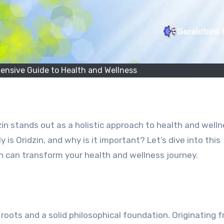
ensive Guide to Health and Wellness
in stands out as a holistic approach to health and well
 is Oridzin, and why is it important? Let’s dive into this
 can transform your health and wellness journey.
al roots and a solid philosophical foundation. Originating 