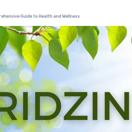
rehensive Guide to Health and Wellness