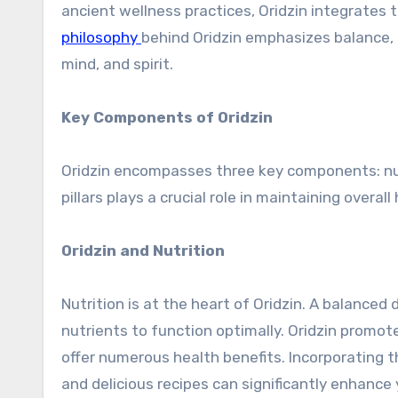
ancient wellness practices, Oridzin integrates
philosophy
behind Oridzin emphasizes balance, h
mind, and spirit.
Key Components of Oridzin
Oridzin encompasses three key components: nutr
pillars plays a crucial role in maintaining overal
Oridzin and Nutrition
Nutrition is at the heart of Oridzin. A balanced
nutrients to function optimally. Oridzin prom
offer numerous health benefits. Incorporating 
and delicious recipes can significantly enhance 