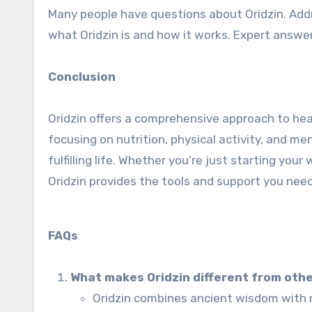
Many people have questions about Oridzin. Add
what Oridzin is and how it works. Expert answe
Conclusion
Oridzin offers a comprehensive approach to heal
focusing on nutrition, physical activity, and me
fulfilling life. Whether you’re just starting you
Oridzin provides the tools and support you nee
FAQs
What makes Oridzin different from oth
Oridzin combines ancient wisdom with m