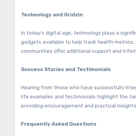
Technology and Oridzin
In today’s digital age, technology plays a signi
gadgets available to help track health metrics,
communities offer additional support and infor
Success Stories and Testimonials
Hearing from those who have successfully integra
life examples and testimonials highlight the ta
providing encouragement and practical insights
Frequently Asked Questions