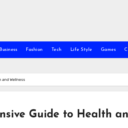
Business
Fashion
Tech
Life Style
Games
C
h and Wellness
nsive Guide to Health a