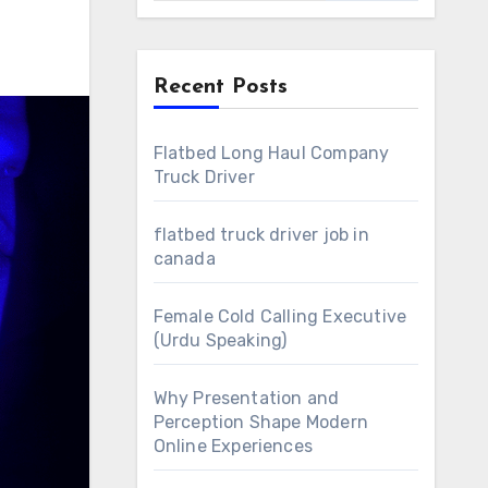
Recent Posts
Flatbed Long Haul Company
Truck Driver
flatbed truck driver job in
canada
Female Cold Calling Executive
(Urdu Speaking)
Why Presentation and
Perception Shape Modern
Online Experiences