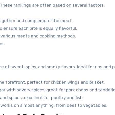
 These rankings are often based on several factors:
together and complement the meat.
 ensure each bite is equally flavorful.
 various meats and cooking methods.
ns.
e of sweet, spicy, and smoky flavors. Ideal for ribs and 
he forefront, perfect for chicken wings and brisket.
 with savory spices, great for pork chops and tenderlo
and spices, excellent for poultry and fish.
t works on almost anything, from beef to vegetables.