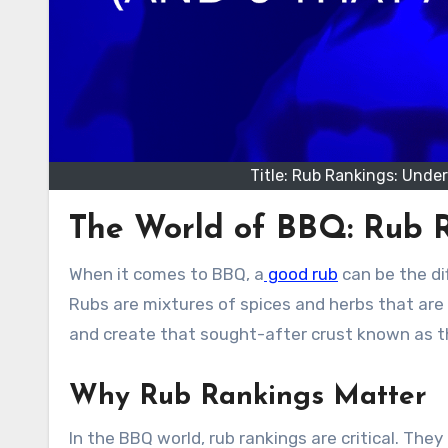
Title: Rub Rankings: Unde
The World of BBQ: Rub R
When it comes to BBQ, a
good rub
can be the di
Rubs are mixtures of spices and herbs that are 
and create that sought-after crust known as t
Why Rub Rankings Matter
In the BBQ world, rub rankings are critical. Th