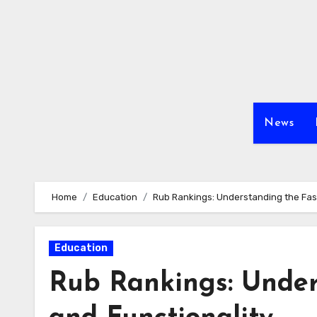
Skip
to
content
News
Home
Education
Rub Rankings: Understanding the Fasc
Education
Rub Rankings: Under