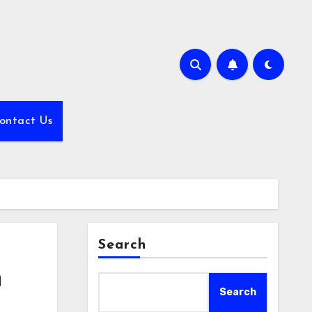
ontact Us
Search
n
Search