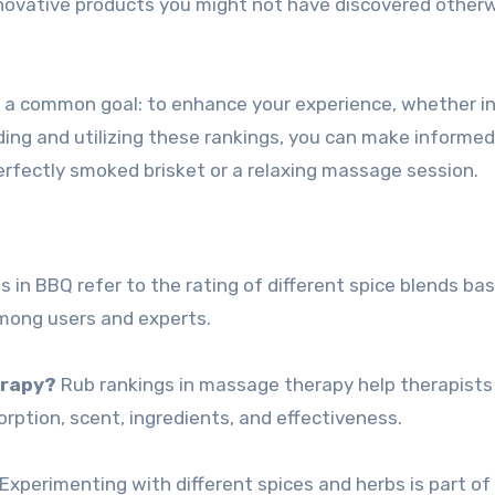
novative products you might not have discovered otherw
re a common goal: to enhance your experience, whether i
ing and utilizing these rankings, you can make informed
erfectly smoked brisket or a relaxing massage session.
 in BBQ refer to the rating of different spice blends ba
 among users and experts.
erapy?
Rub rankings in massage therapy help therapist
rption, scent, ingredients, and effectiveness.
Experimenting with different spices and herbs is part of