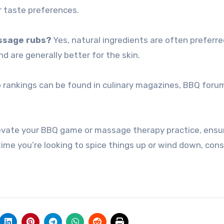
ur taste preferences.
assage rubs?
Yes, natural ingredients are often preferre
nd are generally better for the skin.
 rankings can be found in culinary magazines, BBQ foru
levate your BBQ game or massage therapy practice, ensu
time you’re looking to spice things up or wind down, cons