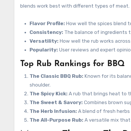
blends work best with different types of meat.
Flavor Profile:
How well the spices blend 
Consistency:
The balance of ingredients to
Versatility:
How well the rub works across
Popularity:
User reviews and expert opinio
Top Rub Rankings for BBQ
The Classic BBQ Rub:
Known for its balanc
shoulder.
The Spicy Kick:
A rub that brings heat to t
The Sweet & Savory:
Combines brown sugar
The Herb Infusion:
A blend of fresh herbs 
The All-Purpose Rub:
A versatile mix tha