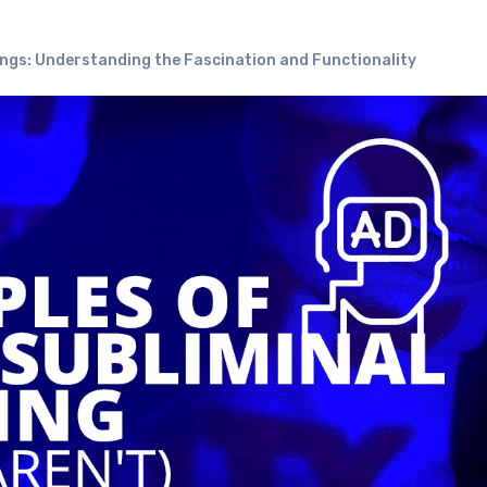
ings: Understanding the Fascination and Functionality