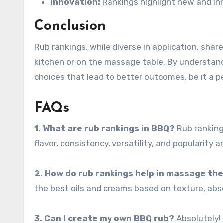
Innovation:
Rankings highlight new and in
Conclusion
Rub rankings, while diverse in application, sha
kitchen or on the massage table. By understand
choices that lead to better outcomes, be it a p
FAQs
1. What are rub rankings in BBQ?
Rub rankings
flavor, consistency, versatility, and popularity
2. How do rub rankings help in massage th
the best oils and creams based on texture, abso
3. Can I create my own BBQ rub?
Absolutely! 