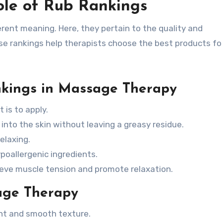
ole of Rub Rankings
erent meaning. Here, they pertain to the quality and
e rankings help therapists choose the best products for
nkings in Massage Therapy
is to apply.
nto the skin without leaving a greasy residue.
elaxing.
poallergenic ingredients.
lieve muscle tension and promote relaxation.
age Therapy
nt and smooth texture.