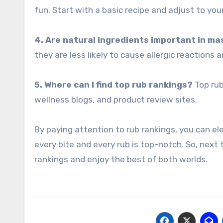
fun. Start with a basic recipe and adjust to yo
4. Are natural ingredients important in m
they are less likely to cause allergic reactions a
5. Where can I find top rub rankings?
Top rub
wellness blogs, and product review sites.
By paying attention to rub rankings, you can e
every bite and every rub is top-notch. So, next 
rankings and enjoy the best of both worlds.