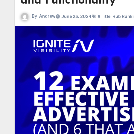
and Functionality
By
Andrew
June 23, 2024
#Title: Rub Rank