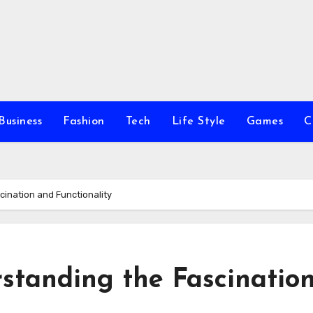
Business
Fashion
Tech
Life Style
Games
C
ination and Functionality
standing the Fascinatio