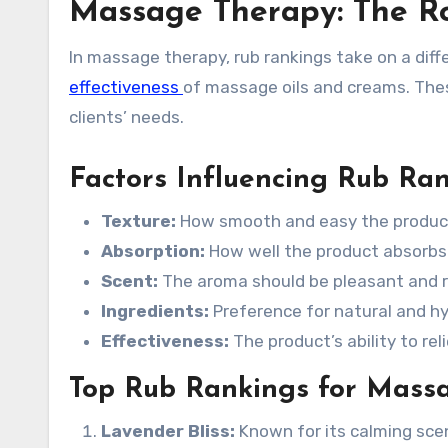
Massage Therapy: The R
In massage therapy, rub rankings take on a diff
effectiveness
of massage oils and creams. Thes
clients’ needs.
Factors Influencing Rub Ra
Texture:
How smooth and easy the product 
Absorption:
How well the product absorbs i
Scent:
The aroma should be pleasant and r
Ingredients:
Preference for natural and hy
Effectiveness:
The product’s ability to re
Top Rub Rankings for Mass
Lavender Bliss:
Known for its calming sce