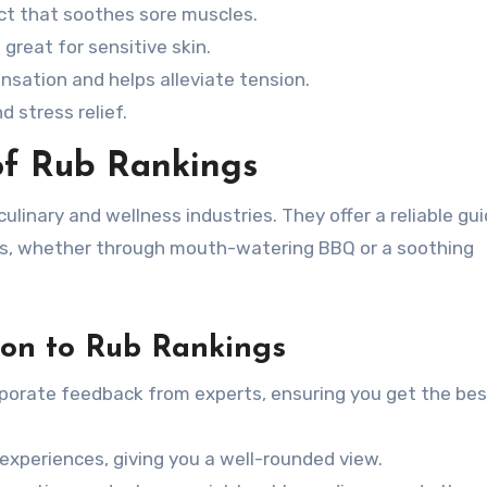
ect that soothes sore muscles.
great for sensitive skin.
nsation and helps alleviate tension.
d stress relief.
of Rub Rankings
culinary and wellness industries. They offer a reliable gui
es, whether through mouth-watering BBQ or a soothing
ion to Rub Rankings
porate feedback from experts, ensuring you get the bes
xperiences, giving you a well-rounded view.