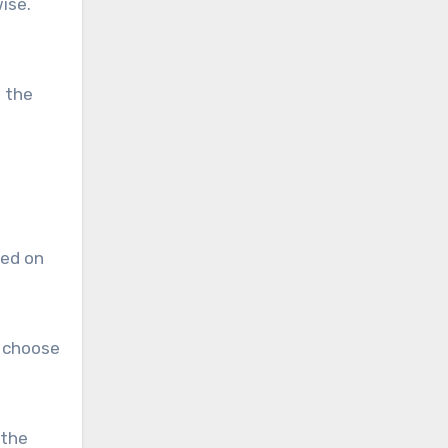
ise.
n the
sed on
s choose
 the