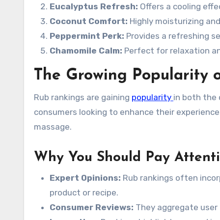
Eucalyptus Refresh:
Offers a cooling eff
Coconut Comfort:
Highly moisturizing and 
Peppermint Perk:
Provides a refreshing se
Chamomile Calm:
Perfect for relaxation an
The Growing Popularity 
Rub rankings are gaining
popularity
in both the 
consumers looking to enhance their experienc
massage.
Why You Should Pay Attent
Expert Opinions:
Rub rankings often incor
product or recipe.
Consumer Reviews:
They aggregate user e