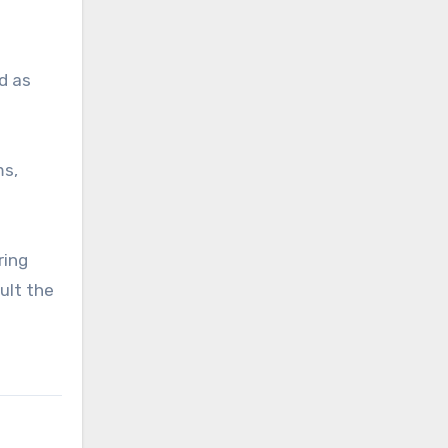
d as
ms,
ring
ult the