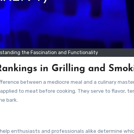
rstanding the Fascination and Functionality
ankings in Grilling and Smok
fference between a mediocre meal and a culinary maste
applied to meat before cooking. They serve to flavor, te
he bark.
ey help enthusiasts and professionals alike determine whi