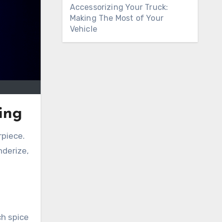
Accessorizing Your Truck:
Making The Most of Your
Vehicle
ing
rpiece.
nderize,
ch spice