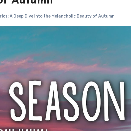
 of Autumn
rics: A Deep Dive into the Melancholic Beauty of Autumn