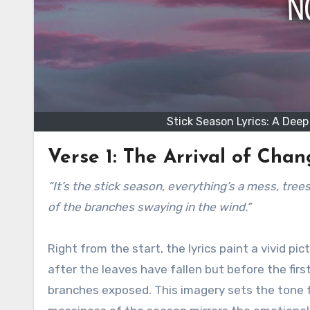
Stick Season Lyrics: A Dee
Verse 1: The Arrival of Cha
“It’s the stick season, everything’s a mess, trees are bare, leaves are on the ground, you can see the silhouette,
of the branches swaying in the wind.”
Right from the start, the lyrics paint a vivid p
after the leaves have fallen but before the firs
branches exposed. This imagery sets the tone f