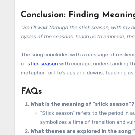
Conclusion: Finding Meanin
“So I’ll walk through the stick season, with my 
cycles of the seasons, teach us to embrace, the 
The song concludes with a message of resilienc
of
stick season
with courage, understanding th
metaphor for life’s ups and downs, teaching us 
FAQs
What is the meaning of “stick season”?
“Stick season” refers to the period in a
symbolizes a time of transition and vuln
What themes are explored in the song 