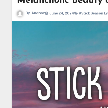
Melancholic Beauty
By
Andrew
June 24, 2024
#Stick Season Ly