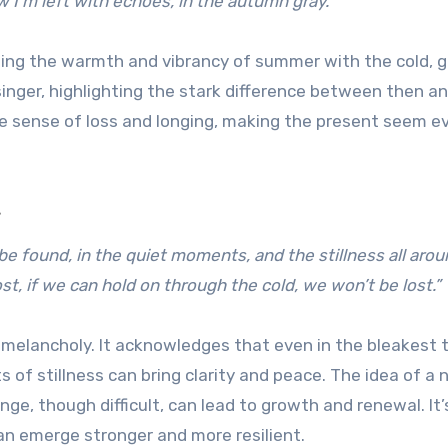
 I’m left with echoes, in the autumn gray.”
ting the warmth and vibrancy of summer with the cold, g
inger, highlighting the stark difference between then a
he sense of loss and longing, making the present seem e
e
be found, in the quiet moments, and the stillness all arou
st, if we can hold on through the cold, we won’t be lost.”
 melancholy. It acknowledges that even in the bleakest 
of stillness can bring clarity and peace. The idea of a
e, though difficult, can lead to growth and renewal. It’
an emerge stronger and more resilient.