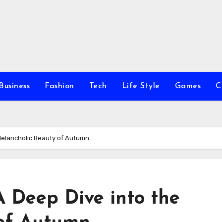
Business
Fashion
Tech
Life Style
Games
C
 Melancholic Beauty of Autumn
 A Deep Dive into the