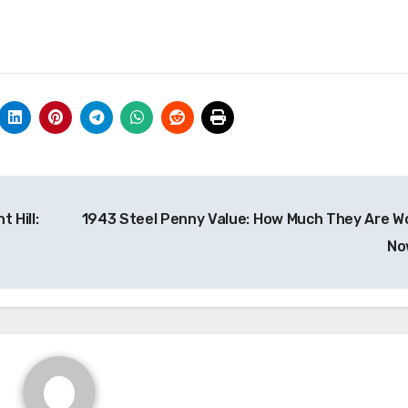
 Hill:
1943 Steel Penny Value: How Much They Are W
N