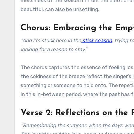
messiness of the season mirrors the emotional 
beautiful, can also be unsettling.
Chorus: Embracing the Emp
“And I’m stuck here in the
stick season
, trying 
looking for a reason to stay.”
The chorus captures the essence of feeling los
the coldness of the breeze reflect the singer’s i
something or someone to hold onto. The repetit
in this in-between period, where the past has fa
Verse 2: Reflections on the 
“Remembering the summer, when the days were lon