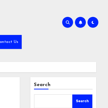
ontact Us
Search
Search