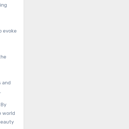
ing
to evoke
the
s and
.
 By
e world
beauty