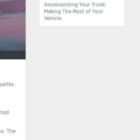
Accessorizing Your Truck:
Making The Most of Your
Vehicle
riod
ss. The