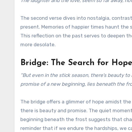
The laughter and the love, seem so far away, now
The second verse dives into nostalgia, contras
present. Memories of happier times haunt the s
This reflection on the past serves to deepen t
more desolate.
Bridge: The Search for Hop
“But even in the stick season, there’s beauty to 
promise of a new beginning, lies beneath the fro
The bridge offers a glimmer of hope amidst the
there is beauty and promise. The quiet moments 
beginning beneath the frost suggests that chang
reminder that if we endure the hardships, we c