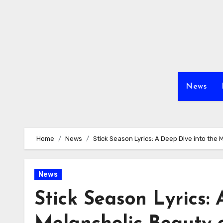
Skip
to
content
News
Home
News
Stick Season Lyrics: A Deep Dive into the
News
Stick Season Lyrics: