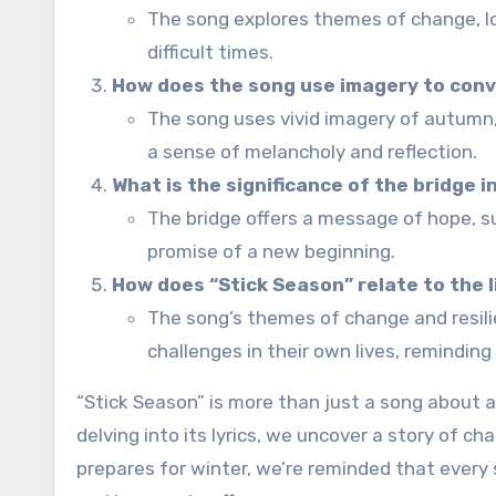
The song explores themes of change, los
difficult times.
How does the song use imagery to con
The song uses vivid imagery of autumn, 
a sense of melancholy and reflection.
What is the significance of the bridge i
The bridge offers a message of hope, s
promise of a new beginning.
How does “Stick Season” relate to the 
The song’s themes of change and resili
challenges in their own lives, remindin
“Stick Season” is more than just a song about a
delving into its lyrics, we uncover a story of ch
prepares for winter, we’re reminded that every