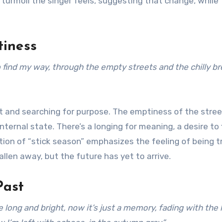
turmoil the singer feels, suggesting that change, while
tiness
to find my way, through the empty streets and the chilly b
t and searching for purpose. The emptiness of the stre
nternal state. There’s a longing for meaning, a desire to 
ion of “stick season” emphasizes the feeling of being 
llen away, but the future has yet to arrive.
Past
g and bright, now it’s just a memory, fading with the l