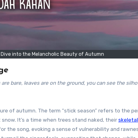
p Dive into the Melancholic Beauty of Autumn
nge
icture of autumn. The term “stick season” refers to the pe
t snow. It’s a time when trees stand naked, their
skeletal
or the song, evoking a sense of vulnerability and rawne