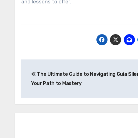
and lessons to offer.
Post
The Ultimate Guide to Navigating Guia Silent
navigation
Your Path to Mastery