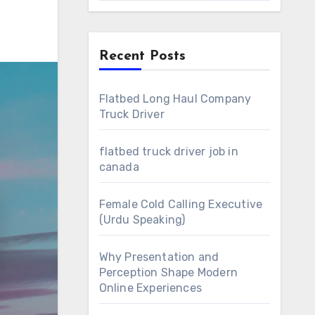
Recent Posts
Flatbed Long Haul Company
Truck Driver
flatbed truck driver job in
canada
Female Cold Calling Executive
(Urdu Speaking)
Why Presentation and
Perception Shape Modern
Online Experiences