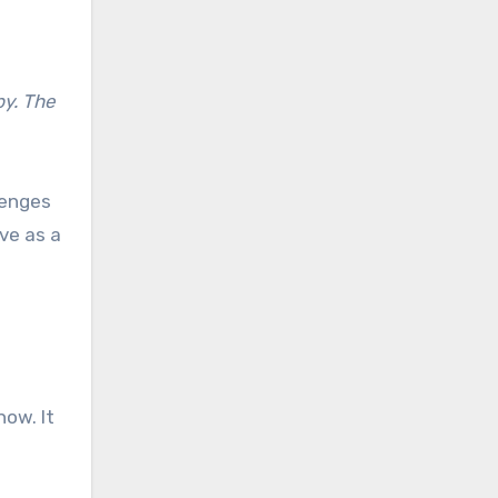
by. The
lenges
ve as a
now. It