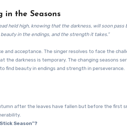
g in the Seasons
head held high, knowing that the darkness, will soon pass 
beauty in the endings, and the strength it takes.”
e and acceptance. The singer resolves to face the chal
at the darkness is temporary. The changing seasons ser
to find beauty in endings and strength in perseverance.
utumn after the leaves have fallen but before the first s
erability.
“Stick Season”?