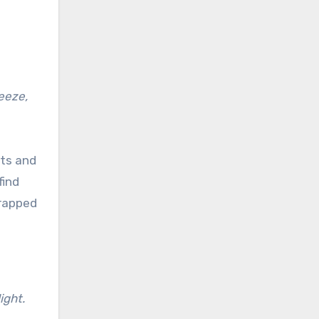
reeze,
ets and
find
trapped
ight.