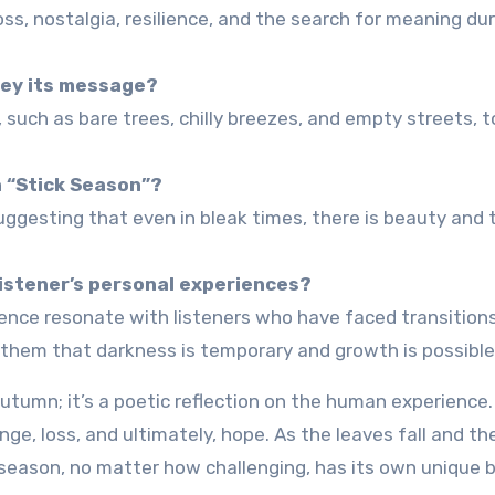
s, nostalgia, resilience, and the search for meaning dur
vey its message?
such as bare trees, chilly breezes, and empty streets, 
n “Stick Season”?
uggesting that even in bleak times, there is beauty and 
listener’s personal experiences?
ence resonate with listeners who have faced transition
g them that darkness is temporary and growth is possible
utumn; it’s a poetic reflection on the human experience.
ange, loss, and ultimately, hope. As the leaves fall and th
 season, no matter how challenging, has its own unique 