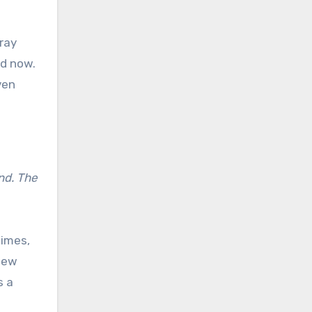
ray
nd now.
ven
nd. The
times,
 new
s a