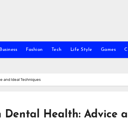
Business
Fashion
Tech
Life Style
Games
C
e and Ideal Techniques
Dental Health: Advice 