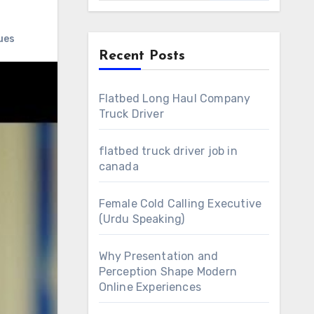
ues
Recent Posts
Flatbed Long Haul Company
Truck Driver
flatbed truck driver job in
canada
Female Cold Calling Executive
(Urdu Speaking)
Why Presentation and
Perception Shape Modern
Online Experiences