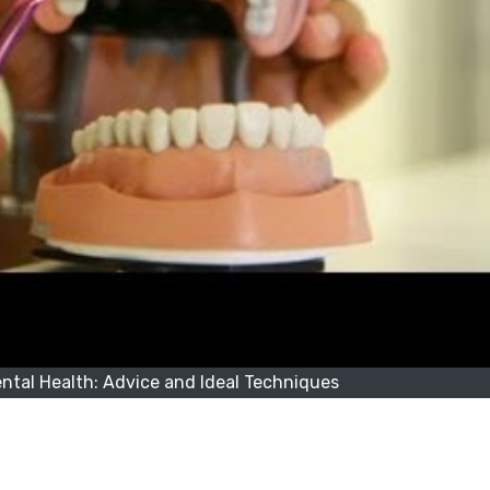
tal Health: Advice and Ideal Techniques