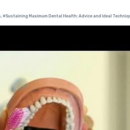
h
,
#Sustaining Maximum Dental Health: Advice and Ideal Techniq