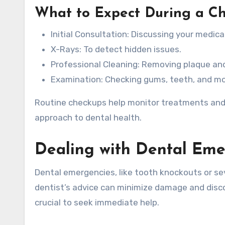
What to Expect During a C
Initial Consultation: Discussing your medica
X-Rays: To detect hidden issues.
Professional Cleaning: Removing plaque and
Examination: Checking gums, teeth, and mo
Routine checkups help monitor treatments and 
approach to dental health.
Dealing with Dental Eme
Dental emergencies, like tooth knockouts or se
dentist’s advice can minimize damage and disco
crucial to seek immediate help.