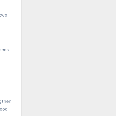
 two
paces
ngthen
food