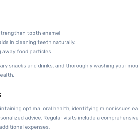
strengthen tooth enamel.
ds in cleaning teeth naturally.
 away food particles.
gary snacks and drinks, and thoroughly washing your mo
ealth.
s
ntaining optimal oral health, identifying minor issues ear
sonalized advice. Regular visits include a comprehensiv
additional expenses.