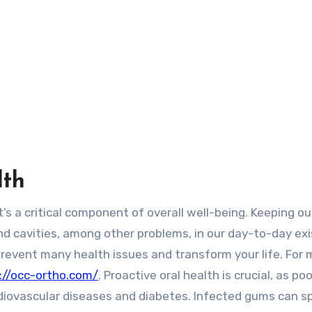
lth
nd cavities, among other problems, in our day-to-day ex
revent many health issues and transform your life. For 
://occ-ortho.com/
. Proactive oral health is crucial, as poo
ardiovascular diseases and diabetes. Infected gums can s