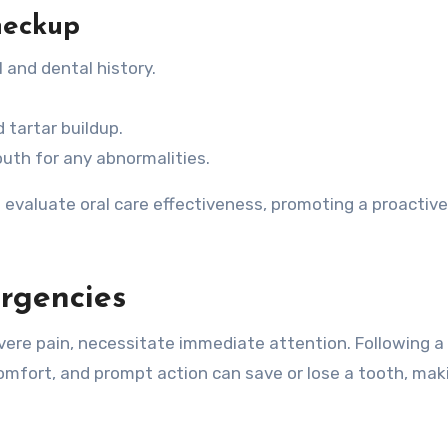
heckup
l and dental history.
 tartar buildup.
uth for any abnormalities.
evaluate oral care effectiveness, promoting a proactive
rgencies
vere pain, necessitate immediate attention. Following a
mfort, and prompt action can save or lose a tooth, maki