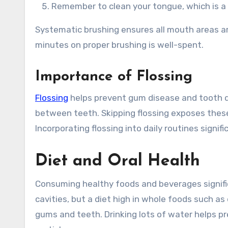
Remember to clean your tongue, which is a
Systematic brushing ensures all mouth areas ar
minutes on proper brushing is well-spent.
Importance of Flossing
Flossing
helps prevent gum disease and tooth d
between teeth. Skipping flossing exposes these
Incorporating flossing into daily routines signif
Diet and Oral Health
Consuming healthy foods and beverages signifi
cavities, but a diet high in whole foods such as
gums and teeth. Drinking lots of water helps p