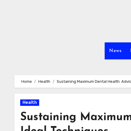
Skip
to
content
News
Home
Health
Sustaining Maximum Dental Health: Advic
Health
Sustaining Maximum 