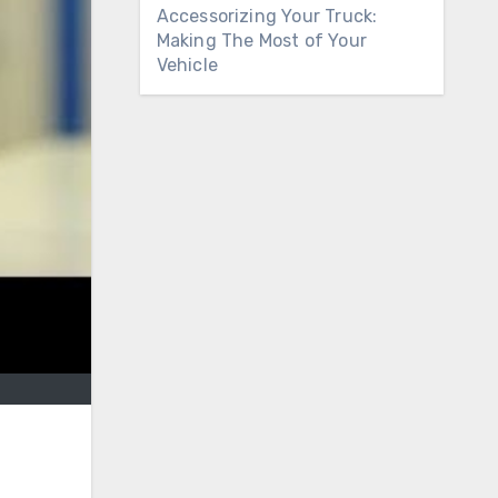
Accessorizing Your Truck:
Making The Most of Your
Vehicle