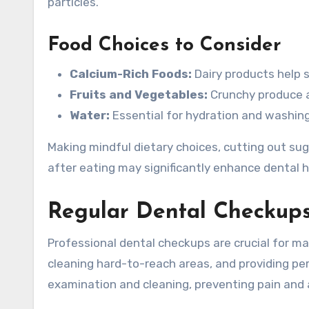
particles.
Food Choices to Consider
Calcium-Rich Foods:
Dairy products help 
Fruits and Vegetables:
Crunchy produce ai
Water:
Essential for hydration and washing
Making mindful dietary choices, cutting out su
after eating may significantly enhance dental h
Regular Dental Checkup
Professional dental checkups are crucial for mai
cleaning hard-to-reach areas, and providing per
examination and cleaning, preventing pain and 