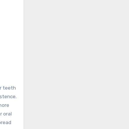
istence.
more
r oral
pread