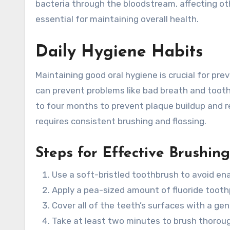
bacteria through the bloodstream, affecting o
essential for maintaining overall health.
Daily Hygiene Habits
Maintaining good oral hygiene is crucial for pr
can prevent problems like bad breath and tooth
to four months to prevent plaque buildup and r
requires consistent brushing and flossing.
Steps for Effective Brushing
Use a soft-bristled toothbrush to avoid en
Apply a pea-sized amount of fluoride tooth
Cover all of the teeth’s surfaces with a gen
Take at least two minutes to brush thoroug