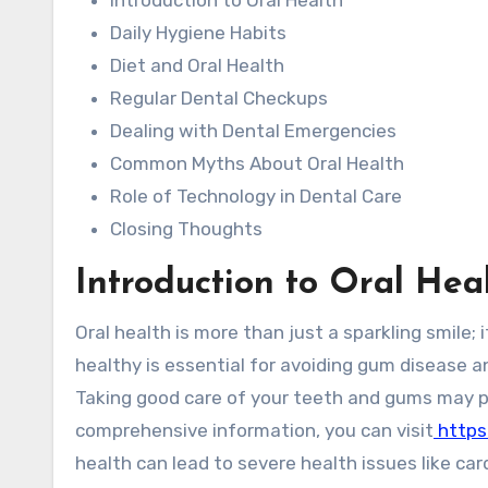
Introduction to Oral Health
Daily Hygiene Habits
Diet and Oral Health
Regular Dental Checkups
Dealing with Dental Emergencies
Common Myths About Oral Health
Role of Technology in Dental Care
Closing Thoughts
Introduction to Oral Hea
Oral health is more than just a sparkling smile; it’s a critical component of overall well-being. Keeping our teeth
healthy is essential for avoiding gum disease a
Taking good care of your teeth and gums may p
comprehensive information, you can visit
https
health can lead to severe health issues like c