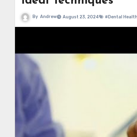
Ideal Techniques
By
Andrew
August 23, 2024
#Dental Healt