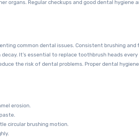
ther organs. Regular checkups and good dental hygiene a
eventing common dental issues. Consistent brushing and 
 decay. It’s essential to replace toothbrush heads every
educe the risk of dental problems. Proper dental hygiene
amel erosion.
paste.
tle circular brushing motion.
hly.