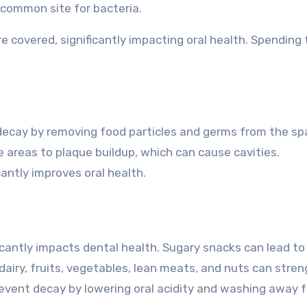
 common site for bacteria.
e covered, significantly impacting oral health. Spending
ecay by removing food particles and germs from the s
 areas to plaque buildup, which can cause cavities.
icantly improves oral health.
cantly impacts dental health. Sugary snacks can lead to
 dairy, fruits, vegetables, lean meats, and nuts can stre
revent decay by lowering oral acidity and washing away 