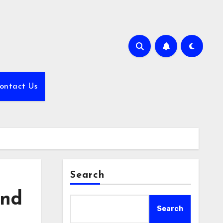
ontact Us
Search
and
Search