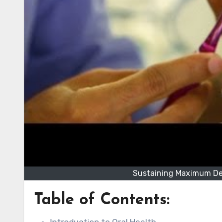
Sustaining Maximum Den
Table of Contents: