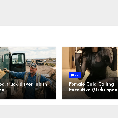
jobs
ed truck driver job in
Female Cold Calling
da
Executive (Urdu Spea