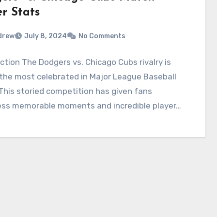
r Stats
drew
July 8, 2024
No Comments
ction The Dodgers vs. Chicago Cubs rivalry is
the most celebrated in Major League Baseball
This storied competition has given fans
ess memorable moments and incredible player…