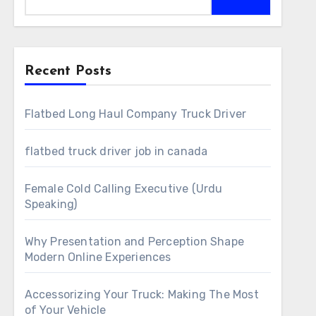
Recent Posts
Flatbed Long Haul Company Truck Driver
flatbed truck driver job in canada
Female Cold Calling Executive (Urdu
Speaking)
Why Presentation and Perception Shape
Modern Online Experiences
Accessorizing Your Truck: Making The Most
of Your Vehicle