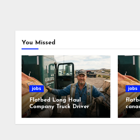
You Missed
jobs
jobs
Flatbed Long Haul
flatb
Company Truck Driver
cana