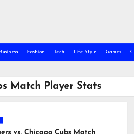
Business
Fashion
Tech
Life Style
Games
C
bs Match Player Stats
s
ers vs. Chicago Cubs Match