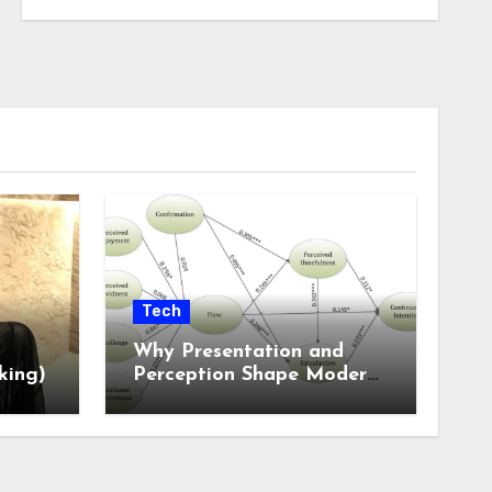
Tech
Why Presentation and
king)
Perception Shape Modern
Online Experiences