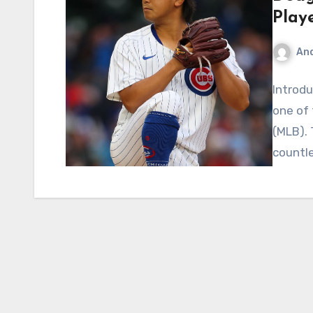
Playe
An
Introdu
one of 
(MLB). 
countl