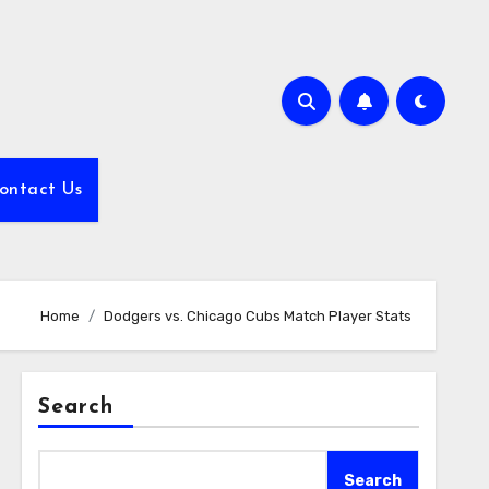
ontact Us
Home
Dodgers vs. Chicago Cubs Match Player Stats
Search
Search