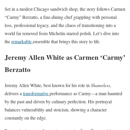
Set in a modest Chicago sandwich shop, the story follows Carmen
“Carmy” Berzatto, a fine-dining chef grappling with personal
loss, professional legacy, and the chaos of transitioning into a
world far removed from Michelin-starred polish. Let’s dive into
the
remarkable
ensemble that brings this story to life.
Jeremy Allen White as Carmen ‘Carmy’
Berzatto
Jeremy Allen White, best known for his role in
Shameless
,
delivers a
transformative
performance as Carmy—a man haunted
by the past and driven by culinary perfection. His portrayal
balances vulnerability and stoicism, showing a character
constantly on the edge.