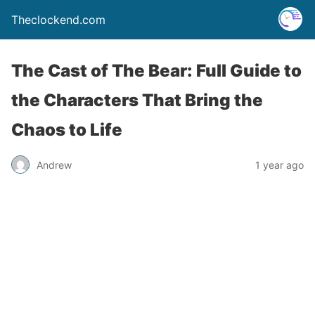
Theclockend.com
The Cast of The Bear: Full Guide to
the Characters That Bring the
Chaos to Life
Andrew
1 year ago