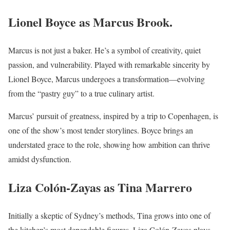
Lionel Boyce as Marcus Brook
.
Marcus is not just a baker. He’s a symbol of creativity, quiet
passion, and vulnerability. Played with remarkable sincerity by
Lionel Boyce, Marcus undergoes a transformation—evolving
from the “pastry guy” to a true culinary artist.
Marcus’ pursuit of greatness, inspired by a trip to Copenhagen, is
one of the show’s most tender storylines. Boyce brings an
understated grace to the role, showing how ambition can thrive
amidst dysfunction.
Liza Colón-Zayas as Tina Marrero
Initially a skeptic of Sydney’s methods, Tina grows into one of
the kitchen’s most dependable figures. Liza Colón-Zayas plays