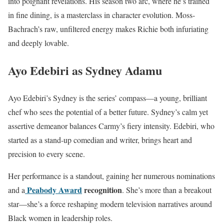
into poignant revelations. His season two arc, where he’s trained
in fine dining, is a masterclass in character evolution. Moss-
Bachrach’s raw, unfiltered energy makes Richie both infuriating
and deeply lovable.
Ayo Edebiri as Sydney Adamu
Ayo Edebiri’s Sydney is the series’ compass—a young, brilliant
chef who sees the potential of a better future. Sydney’s calm yet
assertive demeanor balances Carmy’s fiery intensity. Edebiri, who
started as a stand-up comedian and writer, brings heart and
precision to every scene.
Her performance is a standout, gaining her numerous nominations
Peabody Award
recognition
and a
. She’s more than a breakout
star—she’s a force reshaping modern television narratives around
Black women in leadership roles.