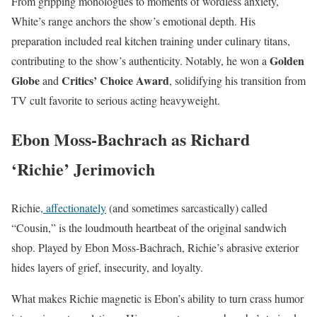
From gripping monologues to moments of wordless anxiety,
White’s range anchors the show’s emotional depth. His
preparation included real kitchen training under culinary titans,
Golden
contributing to the show’s authenticity. Notably, he won a
Globe
Critics’ Choice Award
and
, solidifying his transition from
TV cult favorite to serious acting heavyweight.
Ebon Moss-Bachrach as Richard
‘Richie’ Jerimovich
Richie
, affectionately
(and sometimes sarcastically) called
“Cousin,” is the loudmouth heartbeat of the original sandwich
shop. Played by Ebon Moss-Bachrach, Richie’s abrasive exterior
hides layers of grief, insecurity, and loyalty.
What makes Richie magnetic is Ebon’s ability to turn crass humor