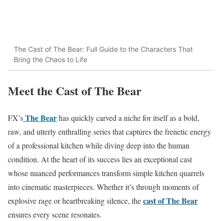
The Cast of The Bear: Full Guide to the Characters That
Bring the Chaos to Life
Meet the Cast of The Bear
The Bear
FX’s
has quickly carved a niche for itself as a bold,
raw, and utterly enthralling series that captures the frenetic energy
of a professional kitchen while diving deep into the human
condition. At the heart of its success lies an exceptional cast
whose nuanced performances transform simple kitchen quarrels
into cinematic masterpieces. Whether it’s through moments of
cast of The Bear
explosive rage or heartbreaking silence, the
ensures every scene resonates.