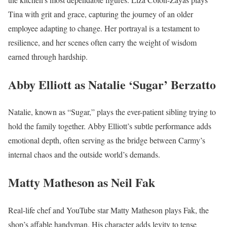
Tina with grit and grace, capturing the journey of an older
employee adapting to change. Her portrayal is a testament to
resilience, and her scenes often carry the weight of wisdom
earned through hardship.
Abby Elliott as Natalie ‘Sugar’ Berzatto
Natalie, known as “Sugar,” plays the ever-patient sibling trying to
hold the family together. Abby Elliott’s subtle performance adds
emotional depth, often serving as the bridge between Carmy’s
internal chaos and the outside world’s demands.
Matty Matheson as Neil Fak
Real-life chef and YouTube star Matty Matheson plays Fak, the
shop’s affable handyman. His character adds levity to tense