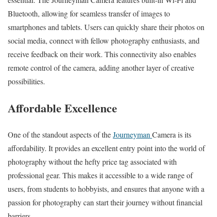
Bluetooth, allowing for seamless transfer of images to
smartphones and tablets. Users can quickly share their photos on
social media, connect with fellow photography enthusiasts, and
receive feedback on their work. This connectivity also enables
remote control of the camera, adding another layer of creative
possibilities.
Affordable Excellence
One of the standout aspects of the
Journeyman
Camera is its
affordability. It provides an excellent entry point into the world of
photography without the hefty price tag associated with
professional gear. This makes it accessible to a wide range of
users, from students to hobbyists, and ensures that anyone with a
passion for photography can start their journey without financial
barriers.