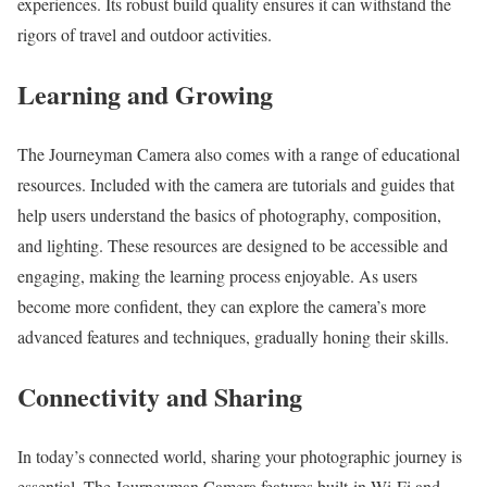
experiences. Its robust build quality ensures it can withstand the
rigors of travel and outdoor activities.
Learning and Growing
The Journeyman Camera also comes with a range of educational
resources. Included with the camera are tutorials and guides that
help users understand the basics of photography, composition,
and lighting. These resources are designed to be accessible and
engaging, making the learning process enjoyable. As users
become more confident, they can explore the camera’s more
advanced features and techniques, gradually honing their skills.
Connectivity and Sharing
In today’s connected world, sharing your photographic journey is
essential. The Journeyman Camera features built-in Wi-Fi and