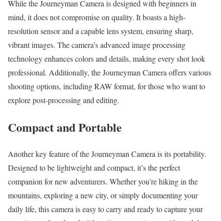
While the Journeyman Camera is designed with beginners in
mind, it does not compromise on quality. It boasts a high-
resolution sensor and a capable lens system, ensuring sharp,
vibrant images. The camera’s advanced image processing
technology enhances colors and details, making every shot look
professional. Additionally, the Journeyman Camera offers various
shooting options, including RAW format, for those who want to
explore post-processing and editing.
Compact and Portable
Another key feature of the Journeyman Camera is its portability.
Designed to be lightweight and compact, it’s the perfect
companion for new adventurers. Whether you’re hiking in the
mountains, exploring a new city, or simply documenting your
daily life, this camera is easy to carry and ready to capture your