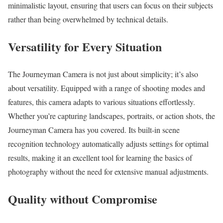
minimalistic layout, ensuring that users can focus on their subjects
rather than being overwhelmed by technical details.
Versatility for Every Situation
The Journeyman Camera is not just about simplicity; it’s also
about versatility. Equipped with a range of shooting modes and
features, this camera adapts to various situations effortlessly.
Whether you’re capturing landscapes, portraits, or action shots, the
Journeyman Camera has you covered. Its built-in scene
recognition technology automatically adjusts settings for optimal
results, making it an excellent tool for learning the basics of
photography without the need for extensive manual adjustments.
Quality without Compromise