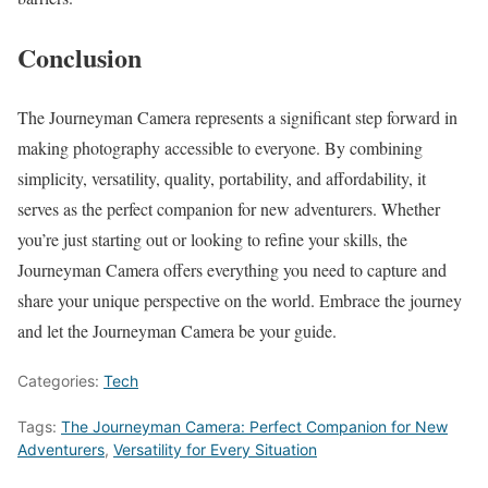
Conclusion
The Journeyman Camera represents a significant step forward in
making photography accessible to everyone. By combining
simplicity, versatility, quality, portability, and affordability, it
serves as the perfect companion for new adventurers. Whether
you’re just starting out or looking to refine your skills, the
Journeyman Camera offers everything you need to capture and
share your unique perspective on the world. Embrace the journey
and let the Journeyman Camera be your guide.
Categories:
Tech
Tags:
The Journeyman Camera: Perfect Companion for New
Adventurers
,
Versatility for Every Situation