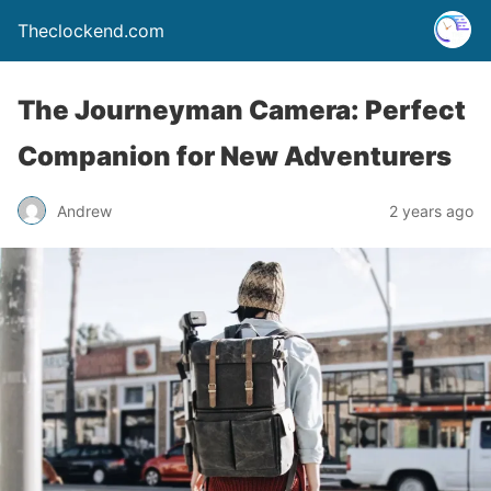
Theclockend.com
The Journeyman Camera: Perfect
Companion for New Adventurers
Andrew
2 years ago