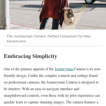
The Journeyman Camera: Perfect Companion for New
Adventurers
Embracing Simplicity
One of the primary appeals of the
Journeyman
Camera is its user-
friendly design. Unlike the complex controls and settings found
on professional cameras, the Journeyman Camera is designed to
be intuitive. With an easy-to-navigate interface and
straightforward controls, even those with no prior experience can
quickly learn to capture stunning images. The camera features a