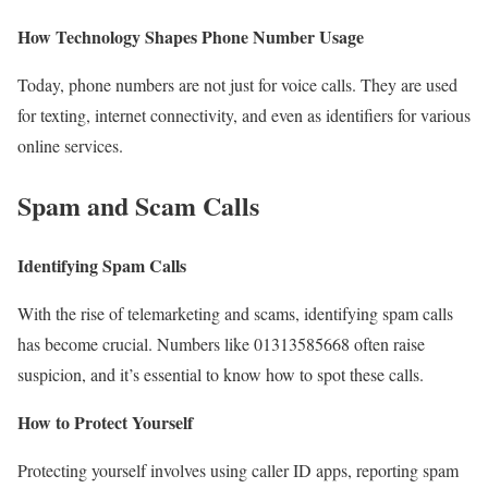
How Technology Shapes Phone Number Usage
Today, phone numbers are not just for voice calls. They are used
for texting, internet connectivity, and even as identifiers for various
online services.
Spam and Scam Calls
Identifying Spam Calls
With the rise of telemarketing and scams, identifying spam calls
has become crucial. Numbers like 01313585668 often raise
suspicion, and it’s essential to know how to spot these calls.
How to Protect Yourself
Protecting yourself involves using caller ID apps, reporting spam