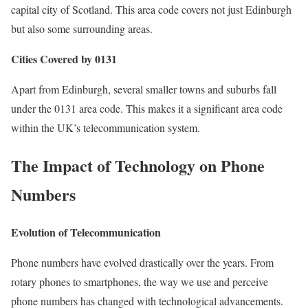
capital city of Scotland. This area code covers not just Edinburgh
but also some surrounding areas.
Cities Covered by 0131
Apart from Edinburgh, several smaller towns and suburbs fall
under the 0131 area code. This makes it a significant area code
within the UK’s telecommunication system.
The Impact of Technology on Phone
Numbers
Evolution of Telecommunication
Phone numbers have evolved drastically over the years. From
rotary phones to smartphones, the way we use and perceive
phone numbers has changed with technological advancements.