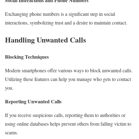
Social Interactions and Phone Numbers
Exchanging phone numbers is a significant step in social
interactions, symbolizing trust and a desire to maintain contact.
Handling Unwanted Calls
Blocking Techniques
Modern smartphones offer various ways to block unwanted calls.
Utilizing these features can help you manage who gets to contact
you.
Reporting Unwanted Calls
If you receive suspicious calls, reporting them to authorities or
using online databases helps prevent others from falling victim to
scams.