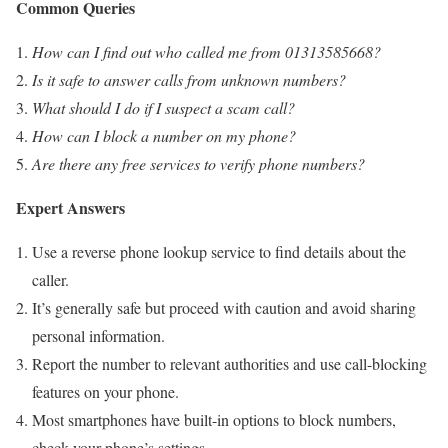
Common Queries
How can I find out who called me from 01313585668?
Is it safe to answer calls from unknown numbers?
What should I do if I suspect a scam call?
How can I block a number on my phone?
Are there any free services to verify phone numbers?
Expert Answers
Use a reverse phone lookup service to find details about the
caller.
It’s generally safe but proceed with caution and avoid sharing
personal information.
Report the number to relevant authorities and use call-blocking
features on your phone.
Most smartphones have built-in options to block numbers,
check your phone’s settings.