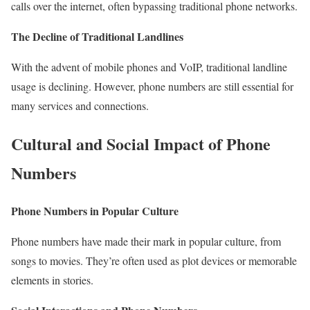
calls over the internet, often bypassing traditional phone networks.
The Decline of Traditional Landlines
With the advent of mobile phones and VoIP, traditional landline
usage is declining. However, phone numbers are still essential for
many services and connections.
Cultural and Social Impact of Phone
Numbers
Phone Numbers in Popular Culture
Phone numbers have made their mark in popular culture, from
songs to movies. They’re often used as plot devices or memorable
elements in stories.