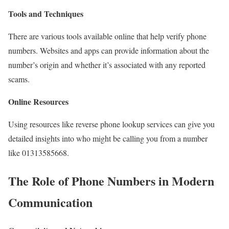
Tools and Techniques
There are various tools available online that help verify phone
numbers. Websites and apps can provide information about the
number’s origin and whether it’s associated with any reported
scams.
Online Resources
Using resources like reverse phone lookup services can give you
detailed insights into who might be calling you from a number
like 01313585668.
The Role of Phone Numbers in Modern
Communication