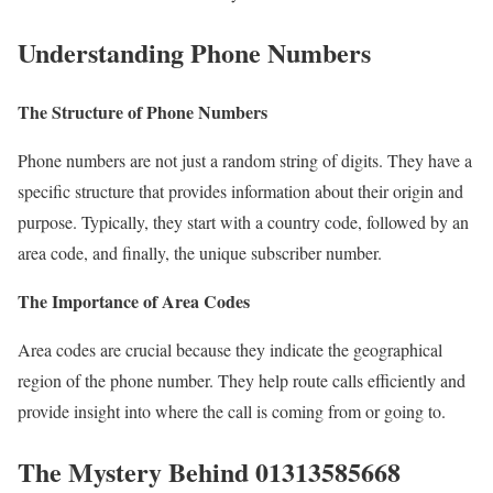
Understanding Phone Numbers
The Structure of Phone Numbers
Phone numbers are not just a random string of digits. They have a
specific structure that provides information about their origin and
purpose. Typically, they start with a country code, followed by an
area code, and finally, the unique subscriber number.
The Importance of Area Codes
Area codes are crucial because they indicate the geographical
region of the phone number. They help route calls efficiently and
provide insight into where the call is coming from or going to.
The Mystery Behind 01313585668