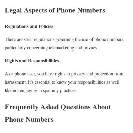
Legal Aspects of Phone Numbers
Regulations and Policies
There are strict regulations governing the use of phone numbers,
particularly concerning telemarketing and privacy.
Rights and Responsibilities
As a phone user, you have rights to privacy and protection from
harassment. It’s essential to know your responsibilities as well,
like not engaging in spammy practices.
Frequently Asked Questions About
Phone Numbers