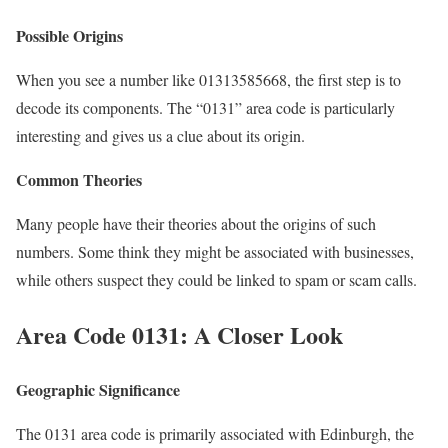
Possible Origins
When you see a number like 01313585668, the first step is to
decode its components. The “0131” area code is particularly
interesting and gives us a clue about its origin.
Common Theories
Many people have their theories about the origins of such
numbers. Some think they might be associated with businesses,
while others suspect they could be linked to spam or scam calls.
Area Code 0131: A Closer Look
Geographic Significance
The 0131 area code is primarily associated with Edinburgh, the