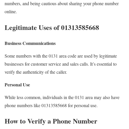
numbers, and being cautious about sharing your phone number
online.
Legitimate Uses of 01313585668
Business Communications
Some numbers with the 0131 area code are used by legitimate
businesses for customer service and sales calls. It’s essential to
verify the authenticity of the caller.
Personal Use
While less common, individuals in the 0131 area may also have
phone numbers like 01313585668 for personal use.
How to Verify a Phone Number