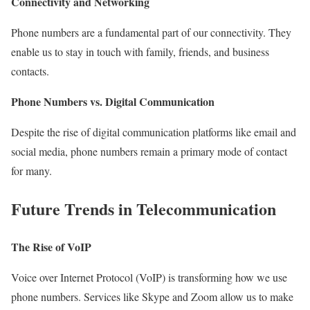
Connectivity and Networking
Phone numbers are a fundamental part of our connectivity. They
enable us to stay in touch with family, friends, and business
contacts.
Phone Numbers vs. Digital Communication
Despite the rise of digital communication platforms like email and
social media, phone numbers remain a primary mode of contact
for many.
Future Trends in Telecommunication
The Rise of VoIP
Voice over Internet Protocol (VoIP) is transforming how we use
phone numbers. Services like Skype and Zoom allow us to make