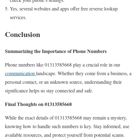
Yes, several websites and apps offer free reverse lookup
services.
Conclusion
Summarizing the Importance of Phone Numbers
Phone numbers like 01313585668 play a crucial role in our
communication
landscape. Whether they come from a business, a
personal contact, or an unknown source, understanding their
significance helps us stay connected and safe.
Final Thoughts on 01313585668
While the exact details of 01313585668 may remain a mystery,
knowing how to handle such numbers is key. Stay informed, use
available resources, and protect yourself from potential scams.