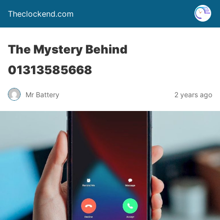
Theclockend.com
The Mystery Behind
01313585668
Mr Battery
2 years ago