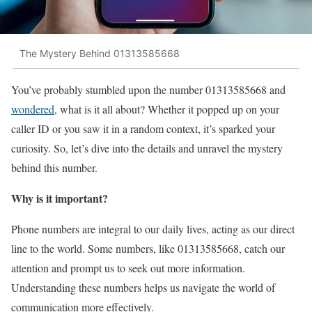
The Mystery Behind 01313585668
You’ve probably stumbled upon the number 01313585668 and
wondered
, what is it all about? Whether it popped up on your
caller ID or you saw it in a random context, it’s sparked your
curiosity. So, let’s dive into the details and unravel the mystery
behind this number.
Why is it important?
Phone numbers are integral to our daily lives, acting as our direct
line to the world. Some numbers, like 01313585668, catch our
attention and prompt us to seek out more information.
Understanding these numbers helps us navigate the world of
communication more effectively.