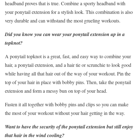
headband proves that is true. Combine a sporty headband with
your ponytail extension for a stylish look. This combination is also
very durable and can withstand the most grueling workouts.
Did you know you can wear your ponytail extension up in a
topknot?
A ponytail topknot is a great, fast, and easy way to combine your
hair, a ponytail extension, and a hair tie or scrunchie to look good
while having all that hair out of the way of your workout. Pin the
top of your hair in place with bobby pins. Then, take the ponytail
extension and form a messy bun on top of your head.
Fasten it all together with bobby pins and clips so you can make
the most of your workout without your hair getting in the way.
Want to have the security of the ponytail extension but still enjoy
that hair in the wind cooling?