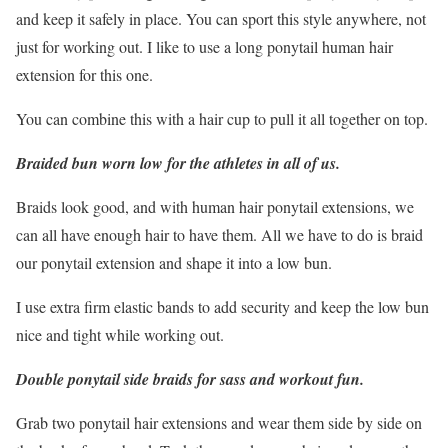
and keep it safely in place. You can sport this style anywhere, not
just for working out. I like to use a long ponytail human hair
extension for this one.
You can combine this with a hair cup to pull it all together on top.
Braided bun worn low for the athletes in all of us.
Braids look good, and with human hair ponytail extensions, we
can all have enough hair to have them. All we have to do is braid
our ponytail extension and shape it into a low bun.
I use extra firm elastic bands to add security and keep the low bun
nice and tight while working out.
Double ponytail side braids for sass and workout fun.
Grab two ponytail hair extensions and wear them side by side on