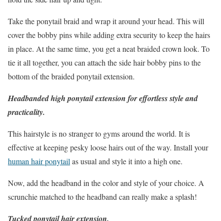
Take the ponytail braid and wrap it around your head. This will
cover the bobby pins while adding extra security to keep the hairs
in place. At the same time, you get a neat braided crown look. To
tie it all together, you can attach the side hair bobby pins to the
bottom of the braided ponytail extension.
Headbanded high ponytail extension for effortless style and
practicality.
This hairstyle is no stranger to gyms around the world. It is
effective at keeping pesky loose hairs out of the way. Install your
human hair ponytail
as usual and style it into a high one.
Now, add the headband in the color and style of your choice. A
scrunchie matched to the headband can really make a splash!
Tucked ponytail hair extension.