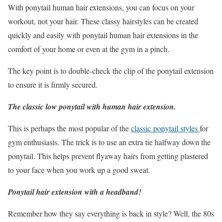
With ponytail human hair extensions, you can focus on your
workout, not your hair. These classy hairstyles can be created
quickly and easily with ponytail human hair extensions in the
comfort of your home or even at the gym in a pinch.
The key point is to double-check the clip of the ponytail extension
to ensure it is firmly secured.
The classic low ponytail with human hair extension.
This is perhaps the most popular of the
classic ponytail styles
for
gym enthusiasts. The trick is to use an extra tie halfway down the
ponytail. This helps prevent flyaway hairs from getting plastered
to your face when you work up a good sweat.
Ponytail hair extension with a headband!
Remember how they say everything is back in style? Well, the 80s