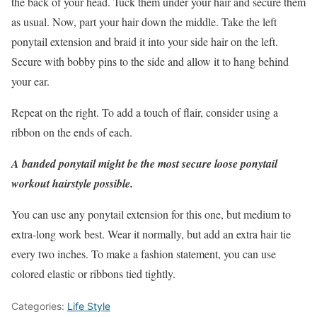
the back of your head. Tuck them under your hair and secure them
as usual. Now, part your hair down the middle. Take the left
ponytail extension and braid it into your side hair on the left.
Secure with bobby pins to the side and allow it to hang behind
your ear.
Repeat on the right. To add a touch of flair, consider using a
ribbon on the ends of each.
A banded ponytail might be the most secure loose ponytail
workout hairstyle possible.
You can use any ponytail extension for this one, but medium to
extra-long work best. Wear it normally, but add an extra hair tie
every two inches. To make a fashion statement, you can use
colored elastic or ribbons tied tightly.
Categories:
Life Style