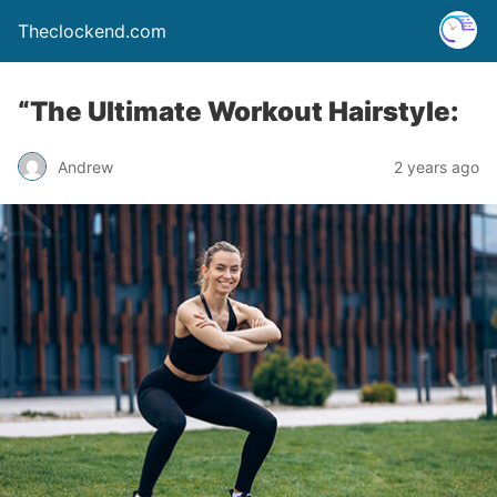
Theclockend.com
“The Ultimate Workout Hairstyle:
Andrew
2 years ago