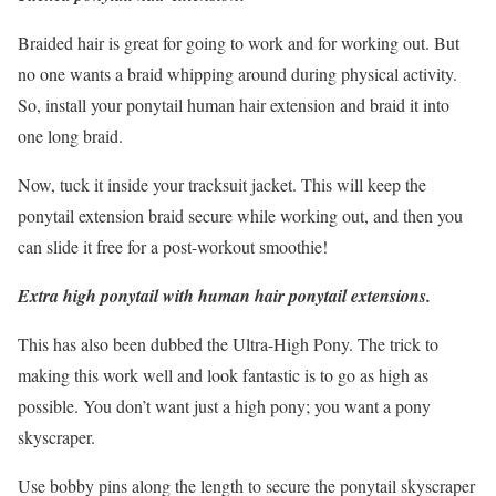
Braided hair is great for going to work and for working out. But
no one wants a braid whipping around during physical activity.
So, install your ponytail human hair extension and braid it into
one long braid.
Now, tuck it inside your tracksuit jacket. This will keep the
ponytail extension braid secure while working out, and then you
can slide it free for a post-workout smoothie!
Extra high ponytail with human hair ponytail extensions.
This has also been dubbed the Ultra-High Pony. The trick to
making this work well and look fantastic is to go as high as
possible. You don’t want just a high pony; you want a pony
skyscraper.
Use bobby pins along the length to secure the ponytail skyscraper