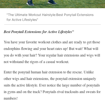
"The Ultimate Workout Hairstyle:Best Ponytail Extensions
for Active Lifestyles"
Best Ponytail Extensions for Active Lifestyles”
You have your favorite workout clothes and are ready to get those
endorphins flowing and your heart rates up! But wait! What will
you do with your hair? Your regular hair extensions and wigs will
not withstand the rigors of a casual workout.
Enter the ponytail human hair extension to the rescue. Unlike
other wigs and hair extensions, the ponytail extension uniquely
suits the active lifestyle. Ever notice the large number of ponytails
in gyms and on the track? Ponytails rival tracksuits and sweats for
numbers!