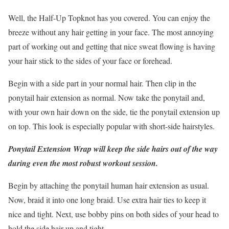
Well, the Half-Up Topknot has you covered. You can enjoy the
breeze without any hair getting in your face. The most annoying
part of working out and getting that nice sweat flowing is having
your hair stick to the sides of your face or forehead.
Begin with a side part in your normal hair. Then clip in the
ponytail hair extension as normal. Now take the ponytail and,
with your own hair down on the side, tie the ponytail extension up
on top. This look is especially popular with short-side hairstyles.
Ponytail Extension Wrap will keep the side hairs out of the way
during even the most robust workout session.
Begin by attaching the ponytail human hair extension as usual.
Now, braid it into one long braid. Use extra hair ties to keep it
nice and tight. Next, use bobby pins on both sides of your head to
hold the side hair up and tight.