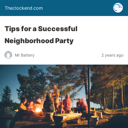
Theclockend.com
Tips for a Successful
Neighborhood Party
Mr Battery
2 years ago