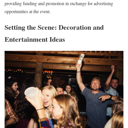
providing funding and promotion in exchange for advertising
opportunities at the event.
Setting the Scene: Decoration and
Entertainment Ideas