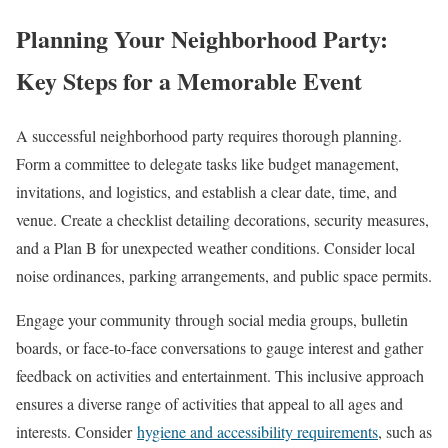
Planning Your Neighborhood Party:
Key Steps for a Memorable Event
A successful neighborhood party requires thorough planning.
Form a committee to delegate tasks like budget management,
invitations, and logistics, and establish a clear date, time, and
venue. Create a checklist detailing decorations, security measures,
and a Plan B for unexpected weather conditions. Consider local
noise ordinances, parking arrangements, and public space permits.
Engage your community through social media groups, bulletin
boards, or face-to-face conversations to gauge interest and gather
feedback on activities and entertainment. This inclusive approach
ensures a diverse range of activities that appeal to all ages and
interests. Consider
hygiene and accessibility requirements
, such as