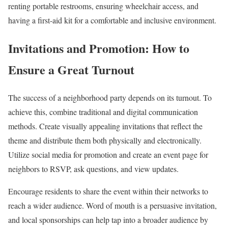
renting portable restrooms, ensuring wheelchair access, and
having a first-aid kit for a comfortable and inclusive environment.
Invitations and Promotion: How to
Ensure a Great Turnout
The success of a neighborhood party depends on its turnout. To
achieve this, combine traditional and digital communication
methods. Create visually appealing invitations that reflect the
theme and distribute them both physically and electronically.
Utilize social media for promotion and create an event page for
neighbors to RSVP, ask questions, and view updates.
Encourage residents to share the event within their networks to
reach a wider audience. Word of mouth is a persuasive invitation,
and local sponsorships can help tap into a broader audience by