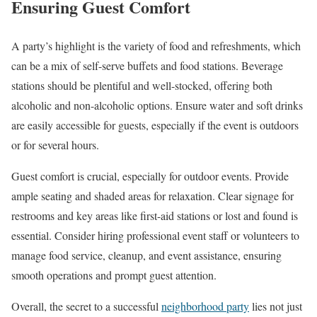
Ensuring Guest Comfort
A party’s highlight is the variety of food and refreshments, which
can be a mix of self-serve buffets and food stations. Beverage
stations should be plentiful and well-stocked, offering both
alcoholic and non-alcoholic options. Ensure water and soft drinks
are easily accessible for guests, especially if the event is outdoors
or for several hours.
Guest comfort is crucial, especially for outdoor events. Provide
ample seating and shaded areas for relaxation. Clear signage for
restrooms and key areas like first-aid stations or lost and found is
essential. Consider hiring professional event staff or volunteers to
manage food service, cleanup, and event assistance, ensuring
smooth operations and prompt guest attention.
Overall, the secret to a successful
neighborhood party
lies not just