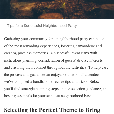
Tips for a Successful Neighborhood Party
Gathering your community for a neighborhood party can be one
of the most rewarding experiences, fostering camaraderie and
creating priceless memories. A successful event starts with
meticulous planning, consideration of guests’ diverse interests,
and ensuring their comfort throughout the festivities. To help ease
the process and guarantee an enjoyable time for all attendees,
we’ve compiled a handful of effective tips and tricks. Below,
you’ll find strategic planning steps, theme selection guidance, and
hosting essentials for your standout neighborhood bash.
Selecting the Perfect Theme to Bring