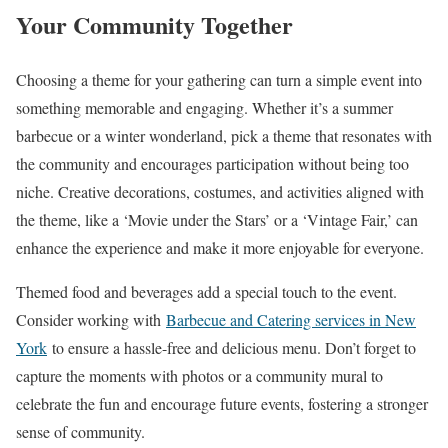
Your Community Together
Choosing a theme for your gathering can turn a simple event into
something memorable and engaging. Whether it’s a summer
barbecue or a winter wonderland, pick a theme that resonates with
the community and encourages participation without being too
niche. Creative decorations, costumes, and activities aligned with
the theme, like a ‘Movie under the Stars’ or a ‘Vintage Fair,’ can
enhance the experience and make it more enjoyable for everyone.
Themed food and beverages add a special touch to the event.
Consider working with
Barbecue and Catering services in New
York
to ensure a hassle-free and delicious menu. Don’t forget to
capture the moments with photos or a community mural to
celebrate the fun and encourage future events, fostering a stronger
sense of community.