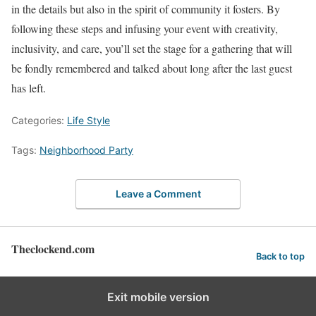
in the details but also in the spirit of community it fosters. By
following these steps and infusing your event with creativity,
inclusivity, and care, you’ll set the stage for a gathering that will
be fondly remembered and talked about long after the last guest
has left.
Categories:
Life Style
Tags:
Neighborhood Party
Leave a Comment
Theclockend.com
Back to top
Exit mobile version