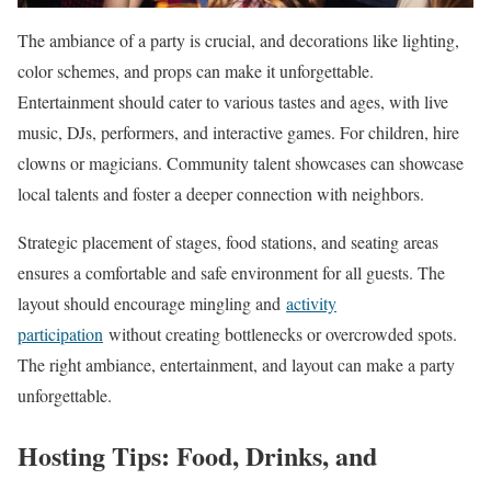
The ambiance of a party is crucial, and decorations like lighting,
color schemes, and props can make it unforgettable.
Entertainment should cater to various tastes and ages, with live
music, DJs, performers, and interactive games. For children, hire
clowns or magicians. Community talent showcases can showcase
local talents and foster a deeper connection with neighbors.
Strategic placement of stages, food stations, and seating areas
ensures a comfortable and safe environment for all guests. The
layout should encourage mingling and
activity
participation
without creating bottlenecks or overcrowded spots.
The right ambiance, entertainment, and layout can make a party
unforgettable.
Hosting Tips: Food, Drinks, and