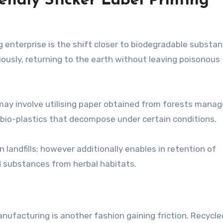
endly Sticker Label Printing
g enterprise is the shift closer to biodegradable substan
usly, returning to the earth without leaving poisonous
 may involve utilising paper obtained from forests mana
 bio-plastics that decompose under certain conditions.
 landfills; however additionally enables in retention of
d substances from herbal habitats.
anufacturing is another fashion gaining friction. Recycle