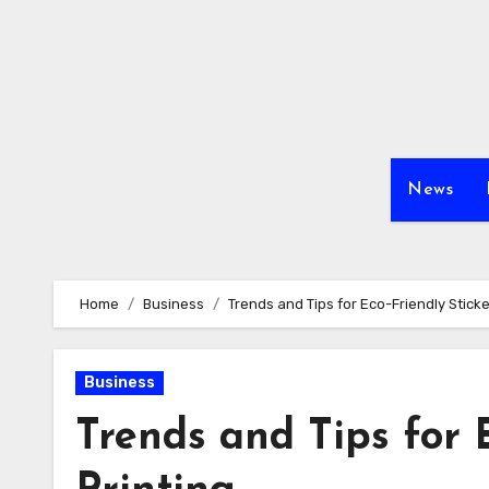
Skip
to
content
News
Home
Business
Trends and Tips for Eco-Friendly Sticke
Business
Trends and Tips for 