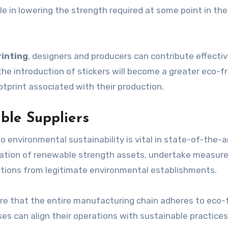
ole in lowering the strength required at some point in the
rinting
, designers and producers can contribute effectiv
he introduction of stickers will become a greater eco-fr
otprint associated with their production.
ble Suppliers
o environmental sustainability is vital in state-of-the-a
ilisation of renewable strength assets, undertake measur
ations from legitimate environmental establishments.
e that the entire manufacturing chain adheres to eco-f
ses can align their operations with sustainable practices