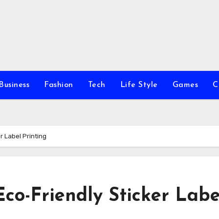
Business
Fashion
Tech
Life Style
Games
C
r Label Printing
Eco-Friendly Sticker Labe