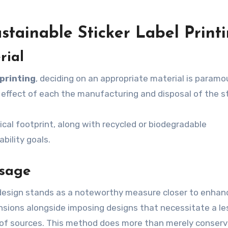
stainable Sticker Label Print
rial
 printing
, deciding on an appropriate material is paramo
 effect of each the manufacturing and disposal of the st
cal footprint, along with recycled or biodegradable
bility goals.
Usage
 design stands as a noteworthy measure closer to enhan
mensions alongside imposing designs that necessitate a le
e of sources. This method does more than merely conser