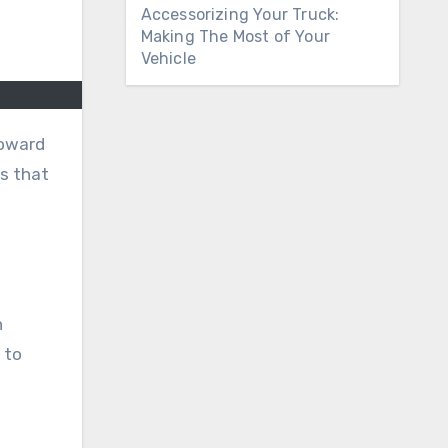
Accessorizing Your Truck:
Making The Most of Your
Vehicle
toward
cs that
n
 to