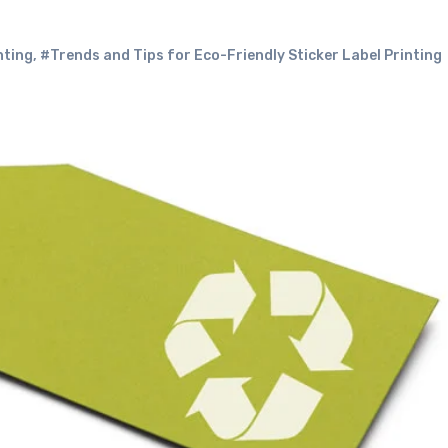
nting
,
#Trends and Tips for Eco-Friendly Sticker Label Printing