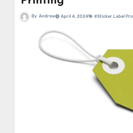
Printing
By
Andrew
April 4, 2024
#Sticker Label Pri