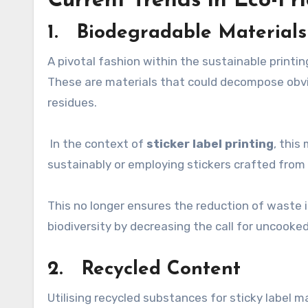
Current Trends in Eco-Fri
1. Biodegradable Materials
A pivotal fashion within the sustainable printin
These are materials that could decompose obvio
residues.
In the context of
sticker label printing
, this
sustainably or employing stickers crafted from
This no longer ensures the reduction of waste in
biodiversity by decreasing the call for uncooke
2. Recycled Content
Utilising recycled substances for sticky label m