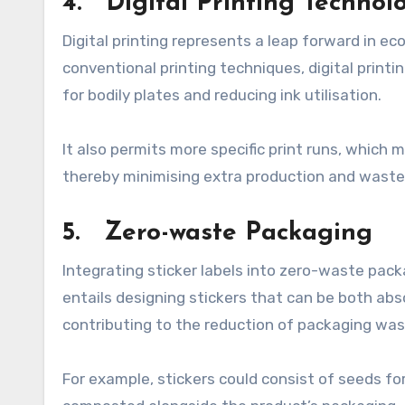
4. Digital Printing Technol
Digital printing represents a leap forward in ec
conventional printing techniques, digital print
for bodily plates and reducing ink utilisation.
It also permits more specific print runs, which
thereby minimising extra production and waste
5. Zero-waste Packaging
Integrating sticker labels into zero-waste pack
entails designing stickers that can be both abs
contributing to the reduction of packaging was
For example, stickers could consist of seeds fo