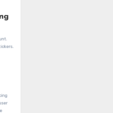
ing
unt.
ickers.
cing
sser
ve