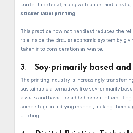
content material, along with paper and plastic,
sticker label printing
.
This practice now not handiest reduces the reli
role inside the circular economic system by gi
taken into consideration as waste.
3. Soy-primarily based and 
The printing industry is increasingly transferri
sustainable alternatives like soy-primarily bas
assets and have the added benefit of emittin
some stage in a drying manner, making them a g
printing.