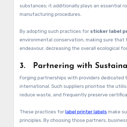
substances; it additionally plays an essential r
manufacturing procedures.
By adopting such practices for
sticker label p
environmental conservation, making sure that t
endeavour, decreasing the overall ecological fo
3. Partnering with Sustaina
Forging partnerships with providers dedicated t
international. Such suppliers prioritise the ut
reduce waste, and frequently preserve certific
These practices for
label printer labels
make sur
principles. By choosing those partners, busines