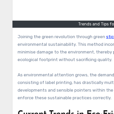
Trends and Tips fo
Joining the green revolution through green
stic
environmental sustainability. This method incor
minimise damage to the environment, thereby pe
ecological footprint without sacrificing quality.
As environmental attention grows, the demand f
consisting of label printing, has drastically mu
developments and sensible pointers within the 
enforce these sustainable practices correctly.