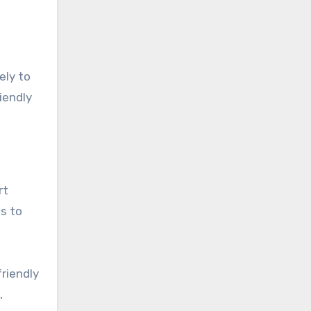
ely to
iendly
rt
es to
riendly
,