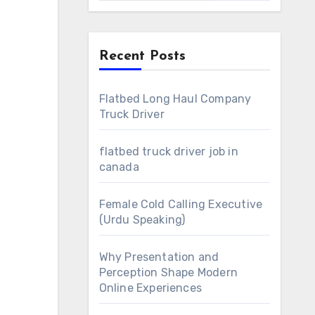
Recent Posts
Flatbed Long Haul Company
Truck Driver
flatbed truck driver job in
canada
Female Cold Calling Executive
(Urdu Speaking)
Why Presentation and
Perception Shape Modern
Online Experiences