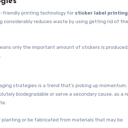
ogies
o-friendly printing technology for
sticker label printing
ing considerably reduces waste by using getting rid of th
 means only the important amount of stickers is produced
.
aging strategies is a trend that’s picking up momentum.
olutely biodegradable or serve a secondary cause, as a r
te.
r planting or be fabricated from materials that may be