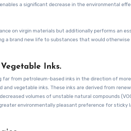
 enables a significant decrease in the environmental effe
ance on virgin materials but additionally performs an es
ving a brand new life to substances that would otherwise
Vegetable Inks.
ng far from petroleum-based inks in the direction of more
ed and vegetable inks. These inks are derived from rene
g decreased volumes of unstable natural compounds (VO
reater environmentally pleasant preference for sticky l