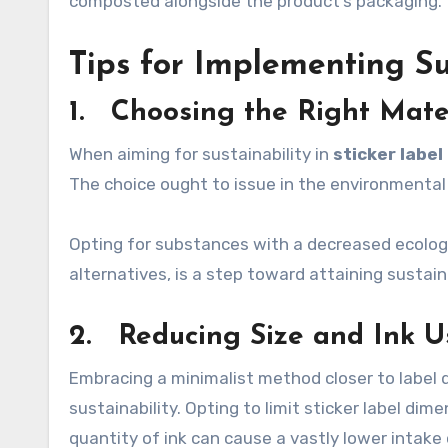
composted alongside the product’s packaging.
Tips for Implementing Su
1. Choosing the Right Mate
When aiming for sustainability in
sticker label
The choice ought to issue in the environmental
Opting for substances with a decreased ecologi
alternatives, is a step toward attaining sustaina
2. Reducing Size and Ink 
Embracing a minimalist method closer to label
sustainability. Opting to limit sticker label di
quantity of ink can cause a vastly lower intak