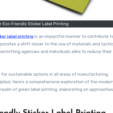
r Eco-Friendly Sticker Label Printing
ker label printing
is an impactful manner to contribute 
porates a shift closer to the use of materials and tacti
rmitting agencies and individuals alike to reduce their
or sustainable options in all areas of manufacturing,
ltiplied. Here’s a comprehensive exploration of the moder
realm of green label printing, elaborating on approaches