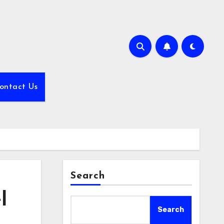
ontact Us
Search
l
Search