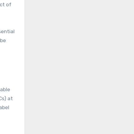
ct of
sential
 be
wable
Cs) at
abel