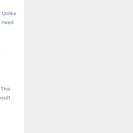
. Unlike
e need
,
 This
esult