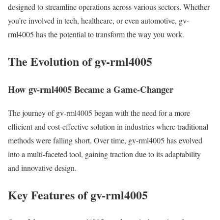
designed to streamline operations across various sectors. Whether
you’re involved in tech, healthcare, or even automotive, gv-
rml4005 has the potential to transform the way you work.
The Evolution of gv-rml4005
How gv-rml4005 Became a Game-Changer
The journey of gv-rml4005 began with the need for a more
efficient and cost-effective solution in industries where traditional
methods were falling short. Over time, gv-rml4005 has evolved
into a multi-faceted tool, gaining traction due to its adaptability
and innovative design.
Key Features of gv-rml4005