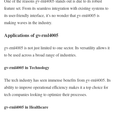
One of the reasons gv-rml4005 stands out is due to its robust
feature set. From its seamless integration with existing systems to
its user-friendly interface, it’s no wonder that gv-rml4005 is
making waves in the industry.
Applications of gv-rml4005
gv-rml4005 is not just limited to one sector. Its versatility allows it
to be used across a broad range of industries.
gv-rml4005 in Technology
The tech industry has seen immense benefits from gv-rml4005. Its
ability to improve operational efficiency makes it a top choice for
tech companies looking to optimize their processes.
gv-rml4005 in Healthcare