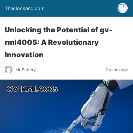
Theclockend.com
Unlocking the Potential of gv-
rml4005: A Revolutionary
Innovation
Mr Battery
2 years ago