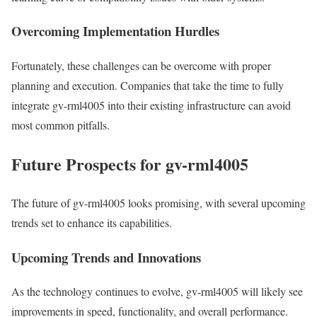
Overcoming Implementation Hurdles
Fortunately, these challenges can be overcome with proper
planning and execution. Companies that take the time to fully
integrate gv-rml4005 into their existing infrastructure can avoid
most common pitfalls.
Future Prospects for gv-rml4005
The future of gv-rml4005 looks promising, with several upcoming
trends set to enhance its capabilities.
Upcoming Trends and Innovations
As the technology continues to evolve, gv-rml4005 will likely see
improvements in speed, functionality, and overall performance.