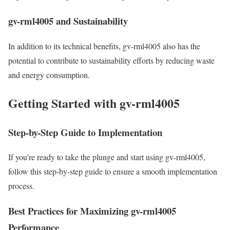
gv-rml4005 and Sustainability
In addition to its technical benefits, gv-rml4005 also has the
potential to contribute to sustainability efforts by reducing waste
and energy consumption.
Getting Started with gv-rml4005
Step-by-Step Guide to Implementation
If you’re ready to take the plunge and start using gv-rml4005,
follow this step-by-step guide to ensure a smooth implementation
process.
Best Practices for Maximizing gv-rml4005
Performance