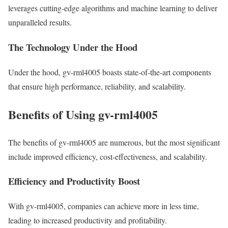
leverages cutting-edge algorithms and machine learning to deliver
unparalleled results.
The Technology Under the Hood
Under the hood, gv-rml4005 boasts state-of-the-art components
that ensure high performance, reliability, and scalability.
Benefits of Using gv-rml4005
The benefits of gv-rml4005 are numerous, but the most significant
include improved efficiency, cost-effectiveness, and scalability.
Efficiency and Productivity Boost
With gv-rml4005, companies can achieve more in less time,
leading to increased productivity and profitability.