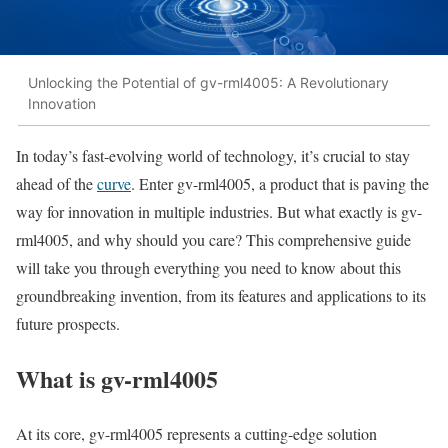
Unlocking the Potential of gv-rml4005: A Revolutionary
Innovation
In today’s fast-evolving world of technology, it’s crucial to stay
ahead of the
curve
. Enter gv-rml4005, a product that is paving the
way for innovation in multiple industries. But what exactly is gv-
rml4005, and why should you care? This comprehensive guide
will take you through everything you need to know about this
groundbreaking invention, from its features and applications to its
future prospects.
What is gv-rml4005
At its core, gv-rml4005 represents a cutting-edge solution