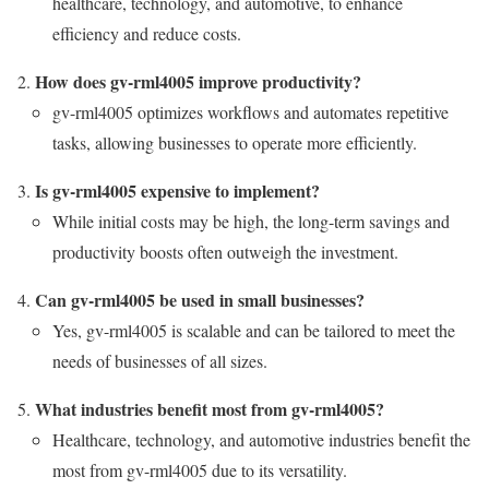
healthcare, technology, and automotive, to enhance
efficiency and reduce costs.
How does gv-rml4005 improve productivity?
gv-rml4005 optimizes workflows and automates repetitive
tasks, allowing businesses to operate more efficiently.
Is gv-rml4005 expensive to implement?
While initial costs may be high, the long-term savings and
productivity boosts often outweigh the investment.
Can gv-rml4005 be used in small businesses?
Yes, gv-rml4005 is scalable and can be tailored to meet the
needs of businesses of all sizes.
What industries benefit most from gv-rml4005?
Healthcare, technology, and automotive industries benefit the
most from gv-rml4005 due to its versatility.