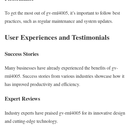
To get the most out of gv-rml4005, it’s important to follow best
practices, such as regular maintenance and system updates.
User Experiences and Testimonials
Success Stories
Many businesses have already experienced the benefits of gv-
rml4005. Success stories from various industries showcase how it
has improved productivity and efficiency.
Expert Reviews
Industry experts have praised gv-rml4005 for its innovative design
and cutting-edge technology.