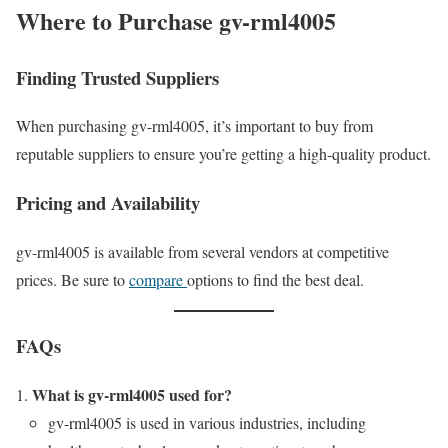
Where to Purchase gv-rml4005
Finding Trusted Suppliers
When purchasing gv-rml4005, it’s important to buy from
reputable suppliers to ensure you’re getting a high-quality product.
Pricing and Availability
gv-rml4005 is available from several vendors at competitive
prices. Be sure to
compare
options to find the best deal.
FAQs
What is gv-rml4005 used for?
gv-rml4005 is used in various industries, including