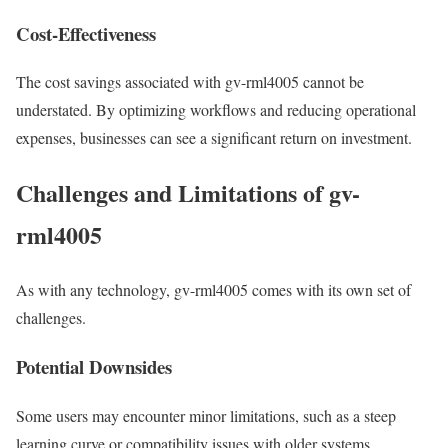
Cost-Effectiveness
The cost savings associated with gv-rml4005 cannot be
understated. By optimizing workflows and reducing operational
expenses, businesses can see a significant return on investment.
Challenges and Limitations of gv-
rml4005
As with any technology, gv-rml4005 comes with its own set of
challenges.
Potential Downsides
Some users may encounter minor limitations, such as a steep
learning curve or compatibility issues with older systems.