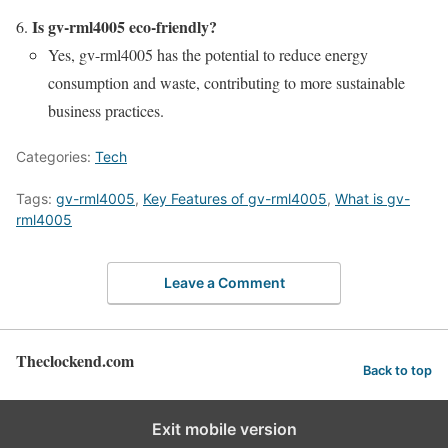
Is gv-rml4005 eco-friendly?
Yes, gv-rml4005 has the potential to reduce energy
consumption and waste, contributing to more sustainable
business practices.
Categories:
Tech
Tags:
gv-rml4005
,
Key Features of gv-rml4005
,
What is gv-
rml4005
Leave a Comment
Theclockend.com
Back to top
Exit mobile version