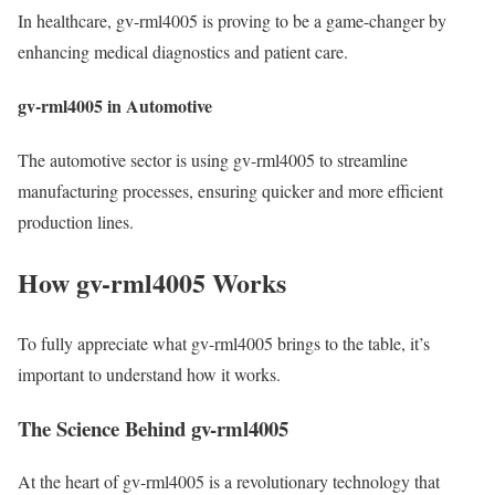
In healthcare, gv-rml4005 is proving to be a game-changer by
enhancing medical diagnostics and patient care.
gv-rml4005 in Automotive
The automotive sector is using gv-rml4005 to streamline
manufacturing processes, ensuring quicker and more efficient
production lines.
How gv-rml4005 Works
To fully appreciate what gv-rml4005 brings to the table, it’s
important to understand how it works.
The Science Behind gv-rml4005
At the heart of gv-rml4005 is a revolutionary technology that