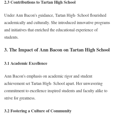
2.3 Contributions to Tartan High School
Under Ann Bacon’s guidance, Tartan High- School flourished
academically and culturally. She introduced innovative programs
and initiatives that enriched the educational experience of
students.
3. The Impact of Ann Bacon on Tartan High School
3.1 Academic Excellence
Ann Bacon’s emphasis on academic rigor and student
achievement set Tartan High- School apart. Her unwavering
commitment to excellence inspired students and faculty alike to
strive for greatness.
3.2 Fostering a Culture of Community