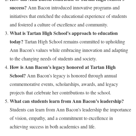
success?
Ann Bacon introduced innovative programs and
initiatives that enriched the educational experience of students
and fostered a culture of excellence and community.
What is Tartan High School’s approach to education
today?
Tartan High School remains committed to upholding
Ann Bacon’s values while embracing innovation and adapting
to the changing needs of students and society.
How is Ann Bacon’s legacy honored at Tartan High
School?
Ann Bacon’s legacy is honored through annual
commemorative events, scholarships, awards, and legacy
projects that celebrate her contributions to the school.
What can students learn from Ann Bacon’s leadership?
Students can learn from Ann Bacon’s leadership the importance
of vision, empathy, and a commitment to excellence in
achieving success in both academics and life.