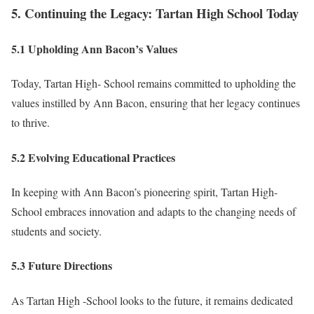
5. Continuing the Legacy: Tartan High School Today
5.1 Upholding Ann Bacon’s Values
Today, Tartan High- School remains committed to upholding the
values instilled by Ann Bacon, ensuring that her legacy continues
to thrive.
5.2 Evolving Educational Practices
In keeping with Ann Bacon’s pioneering spirit, Tartan High-
School embraces innovation and adapts to the changing needs of
students and society.
5.3 Future Directions
As Tartan High -School looks to the future, it remains dedicated