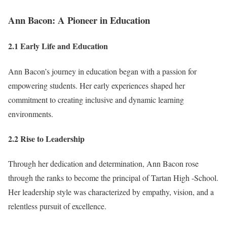
Ann Bacon: A Pioneer in Education
2.1 Early Life and Education
Ann Bacon’s journey in education began with a passion for
empowering students. Her early experiences shaped her
commitment to creating inclusive and dynamic learning
environments.
2.2 Rise to Leadership
Through her dedication and determination, Ann Bacon rose
through the ranks to become the principal of Tartan High -School.
Her leadership style was characterized by empathy, vision, and a
relentless pursuit of excellence.