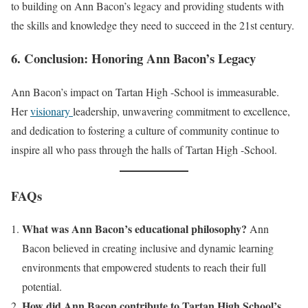
to building on Ann Bacon’s legacy and providing students with
the skills and knowledge they need to succeed in the 21st century.
6. Conclusion: Honoring Ann Bacon’s Legacy
Ann Bacon’s impact on Tartan High -School is immeasurable.
Her
visionary
leadership, unwavering commitment to excellence,
and dedication to fostering a culture of community continue to
inspire all who pass through the halls of Tartan High -School.
FAQs
What was Ann Bacon’s educational philosophy?
Ann
Bacon believed in creating inclusive and dynamic learning
environments that empowered students to reach their full
potential.
How did Ann Bacon contribute to Tartan High School’s