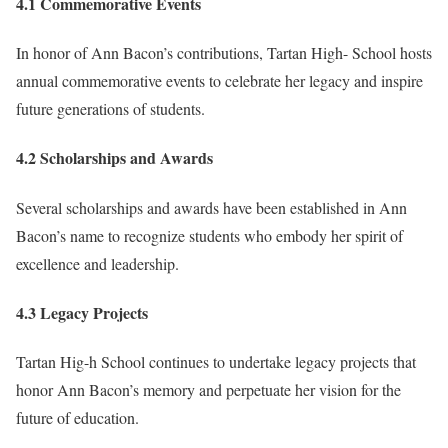
4.1 Commemorative Events
In honor of Ann Bacon’s contributions, Tartan High- School hosts
annual commemorative events to celebrate her legacy and inspire
future generations of students.
4.2 Scholarships and Awards
Several scholarships and awards have been established in Ann
Bacon’s name to recognize students who embody her spirit of
excellence and leadership.
4.3 Legacy Projects
Tartan Hig-h School continues to undertake legacy projects that
honor Ann Bacon’s memory and perpetuate her vision for the
future of education.