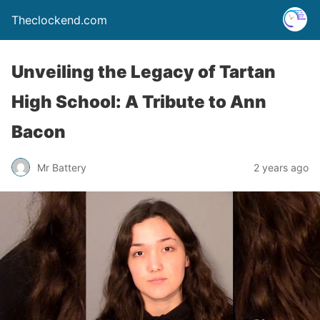
Theclockend.com
Unveiling the Legacy of Tartan
High School: A Tribute to Ann
Bacon
Mr Battery
2 years ago