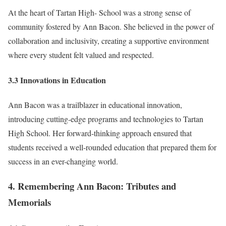
At the heart of Tartan High- School was a strong sense of
community fostered by Ann Bacon. She believed in the power of
collaboration and inclusivity, creating a supportive environment
where every student felt valued and respected.
3.3 Innovations in Education
Ann Bacon was a trailblazer in educational innovation,
introducing cutting-edge programs and technologies to Tartan
High School. Her forward-thinking approach ensured that
students received a well-rounded education that prepared them for
success in an ever-changing world.
4. Remembering Ann Bacon: Tributes and
Memorials