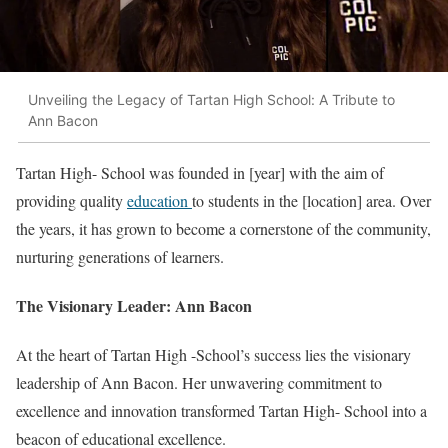
Unveiling the Legacy of Tartan High School: A Tribute to
Ann Bacon
Tartan High- School was founded in [year] with the aim of
providing quality
education
to students in the [location] area. Over
the years, it has grown to become a cornerstone of the community,
nurturing generations of learners.
The Visionary Leader: Ann Bacon
At the heart of Tartan High -School’s success lies the visionary
leadership of Ann Bacon. Her unwavering commitment to
excellence and innovation transformed Tartan High- School into a
beacon of educational excellence.