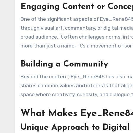
Engaging Content or Conce
One of the significant aspects of Eye_Rene845
through visual art, commentary, or digital me
broad audience. It often challenges norms, int
more than just a name—it’s a movement of sorts
Building a Community
Beyond the content, Eye_Rene845 has also man
shares common values and interests that align
space where creativity, curiosity, and dialogue t
What Makes Eye_Rene84
Unique Approach to Digital