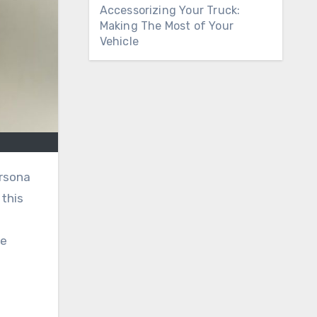
Accessorizing Your Truck:
Making The Most of Your
Vehicle
rsona
this
he