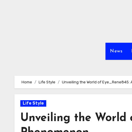
Skip
to
content
News
Home
Life Style
Unveiling the World of Eye_Rene845:
Life Style
Unveiling the World 