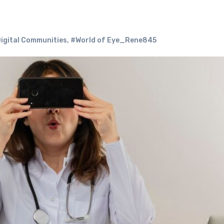
igital Communities
,
#World of Eye_Rene845