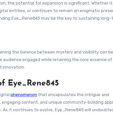
, the potential for expansion is significant. Whether it
gital entities, or continues to remain an enigmatic prese
unding Eye_Rene845 may be the key to sustaining long-
ning the balance between mystery and visibility can be 
he audience engaged while retaining the core essence of
d innovation.
 of Eye_Rene845
igital
phenomenon
that encapsulates the intrigue and
ins, engaging content, and unique community-building ap
e. As it continues to evolve, Eye_Rene845 will undoubte