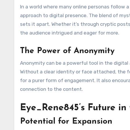
In a world where many online personas follow a
approach to digital presence. The blend of my
sets it apart. Whether it’s through cryptic pos
the audience intrigued and eager for more.
The Power of Anonymity
Anonymity can be a powerful tool in the digita
Without a clear identity or face attached, the 
for a purer form of engagement. It also encour
connection to the content.
Eye_Rene845’s Future in 
Potential for Expansion