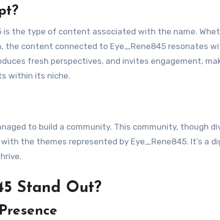
pt?
 is the type of content associated with the name. Whe
dia, the content connected to Eye_Rene845 resonates wi
roduces fresh perspectives, and invites engagement, mak
 within its niche.
aged to build a community. This community, though di
 with the themes represented by Eye_Rene845. It’s a dig
hrive.
5 Stand Out?
 Presence