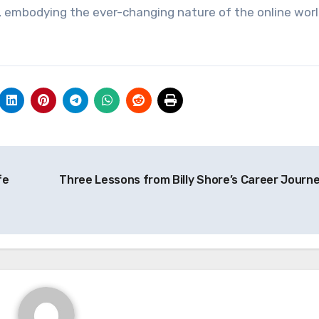
, embodying the ever-changing nature of the online worl
fe
Three Lessons from Billy Shore’s Career Journ