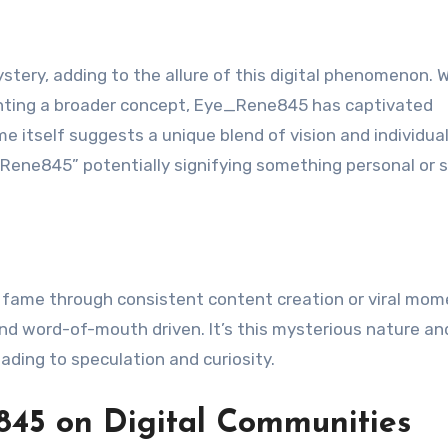
tery, adding to the allure of this digital phenomenon. 
senting a broader concept, Eye_Rene845 has captivated
 itself suggests a unique blend of vision and individual
“Rene845” potentially signifying something personal or s
to fame through consistent content creation or viral mom
 word-of-mouth driven. It’s this mysterious nature an
ading to speculation and curiosity.
45 on Digital Communities