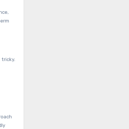
nce,
term
tricky.
proach
dly