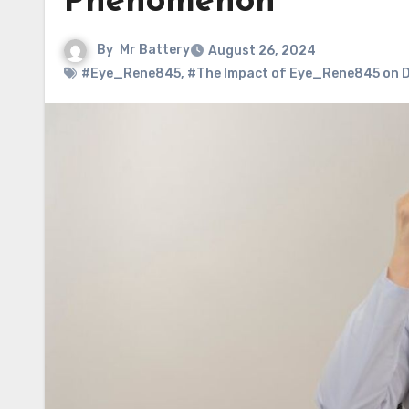
Phenomenon
By
Mr Battery
August 26, 2024
#Eye_Rene845
,
#The Impact of Eye_Rene845 on D