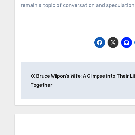
remain a topic of conversation and speculation
Post
Bruce Wilpon’s Wife: A Glimpse into Their Li
navigation
Together