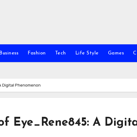
Business
Fashion
Tech
Life Style
Games
C
 A Digital Phenomenon
of Eye_Rene845: A Digita