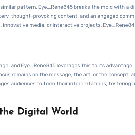
 similar pattern, Eye_Rene845 breaks the mold with a di
stery, thought-provoking content, and an engaged comm
ts, innovative media, or interactive projects, Eye_Rene8
l age, and Eye_Rene845 leverages this to its advantage.
focus remains on the message, the art, or the concept, a
ages audiences to form their interpretations, fostering 
the Digital World