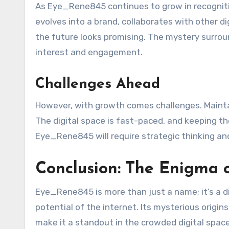
As Eye_Rene845 continues to grow in recognition
evolves into a brand, collaborates with other di
the future looks promising. The mystery surro
interest and engagement.
Challenges Ahead
However, with growth comes challenges. Maintai
The digital space is fast-paced, and keeping t
Eye_Rene845 will require strategic thinking an
Conclusion: The Enigma
Eye_Rene845 is more than just a name; it’s a d
potential of the internet. Its mysterious orig
make it a standout in the crowded digital spac