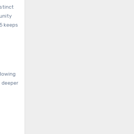
stinct
unity
45 keeps
llowing
a deeper