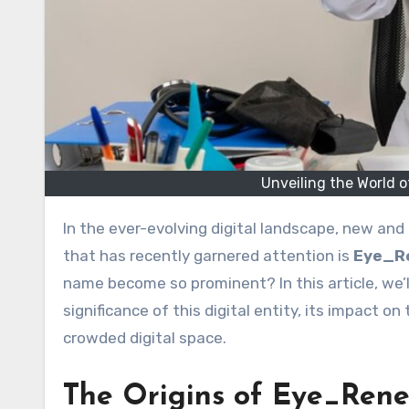
Unveiling the World
In the ever-evolving digital landscape, new and 
that has recently garnered attention is
Eye_R
name become so prominent? In this article, we’l
significance of this digital entity, its impact 
crowded digital space.
The Origins of Eye_Ren