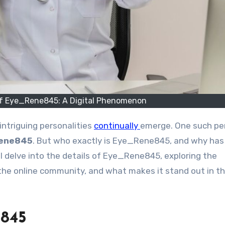
 of Eye_Rene845: A Digital Phenomenon
intriguing personalities
continually
emerge. One such pe
ene845
. But who exactly is Eye_Rene845, and why has 
l delve into the details of Eye_Rene845, exploring the
on the online community, and what makes it stand out in t
e845