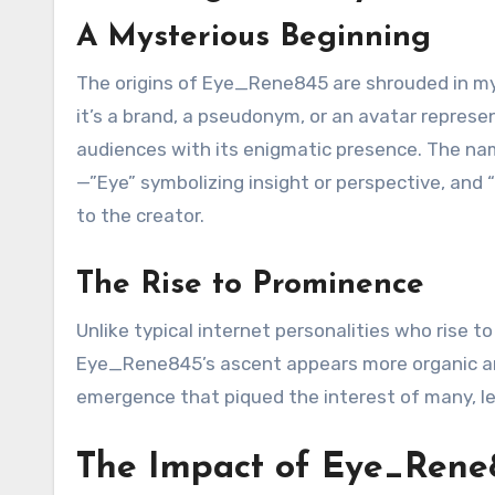
A Mysterious Beginning
The origins of Eye_Rene845 are shrouded in mys
it’s a brand, a pseudonym, or an avatar repre
audiences with its enigmatic presence. The name
—”Eye” symbolizing insight or perspective, and 
to the creator.
The Rise to Prominence
Unlike typical internet personalities who rise 
Eye_Rene845’s ascent appears more organic and
emergence that piqued the interest of many, le
The Impact of Eye_Rene8