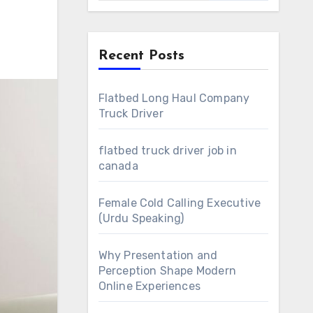
Recent Posts
Flatbed Long Haul Company
Truck Driver
flatbed truck driver job in
canada
Female Cold Calling Executive
(Urdu Speaking)
Why Presentation and
Perception Shape Modern
Online Experiences