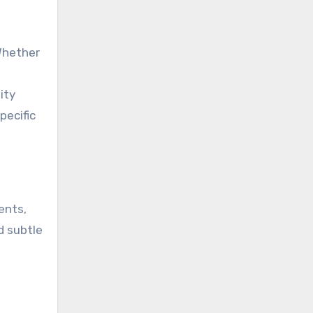
Whether
ity
pecific
ents,
d subtle