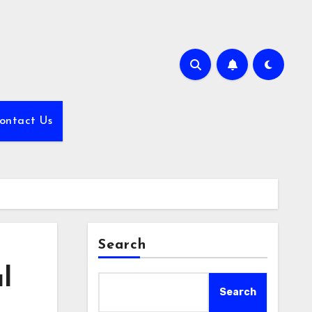
ontact Us
Search
l
Search