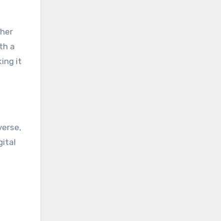
ther
th a
ing it
verse,
ital