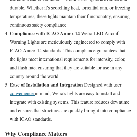
durable. Whether it’s scorching heat, torrential rain, or freezing
temperatures, these lights maintain their functionality, ensuring
continuous safety compliance.
Compliance with ICAO Annex 14
Wetra LED Aircraft
Warning Lights are meticulously engineered to comply with
ICAO Annex 14 standards. This compliance guarantees that
the lights meet international requirements for intensity, color,
and flash rate, ensuring that they are suitable for use in any
country around the world.
Ease of Installation and Integration
Designed with user
convenience
in mind, Wetra’s lights are easy to install and
integrate with existing systems. This feature reduces downtime
and ensures that structures are quickly brought into compliance
with ICAO standards.
Why Compliance Matters