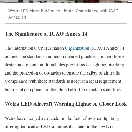
Wetra LED Aircraft Warning Lights: Compliance with ICAO
Annex 14
The Significance of ICAO Annex 14
The International Civil Aviation
Organization
(ICAO) Annex 14
outlines the standards and recommended practices for aerodrome
design and operation. It includes provisions for lighting, marking,
and the protection of obstacles to ensure the safety of air traffic.
Compliance with these standards is not just a legal requirement
but a vital component in the global effort to maintain safe skies.
Wetra LED Aircraft Warning Lights: A Closer Look
Wetra has emerged as a leader in the field of aviation lighting,
offering innovative LED solutions that cater to the needs of