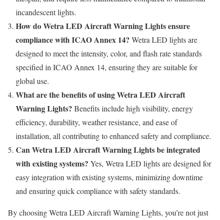
incandescent lights.
How do Wetra LED Aircraft Warning Lights ensure
compliance with ICAO Annex 14?
Wetra LED lights are
designed to meet the intensity, color, and flash rate standards
specified in ICAO Annex 14, ensuring they are suitable for
global use.
What are the benefits of using Wetra LED Aircraft
Warning Lights?
Benefits include high visibility, energy
efficiency, durability, weather resistance, and ease of
installation, all contributing to enhanced safety and compliance.
Can Wetra LED Aircraft Warning Lights be integrated
with existing systems?
Yes, Wetra LED lights are designed for
easy integration with existing systems, minimizing downtime
and ensuring quick compliance with safety standards.
By choosing Wetra LED Aircraft Warning Lights, you’re not just