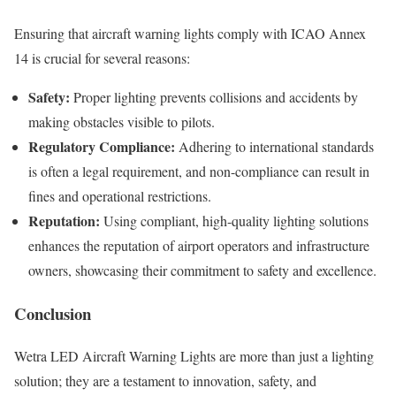
Ensuring that aircraft warning lights comply with ICAO Annex
14 is crucial for several reasons:
Safety:
Proper lighting prevents collisions and accidents by
making obstacles visible to pilots.
Regulatory Compliance:
Adhering to international standards
is often a legal requirement, and non-compliance can result in
fines and operational restrictions.
Reputation:
Using compliant, high-quality lighting solutions
enhances the reputation of airport operators and infrastructure
owners, showcasing their commitment to safety and excellence.
Conclusion
Wetra LED Aircraft Warning Lights are more than just a lighting
solution; they are a testament to innovation, safety, and