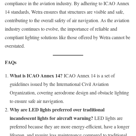
compliance in the aviation industry. By adhering to ICAO Annex
14 standards, Wetra ensures that structures are visible and safe,
contributing to the overall safety of air navigation. As the aviation
industry continues to evolve, the importance of reliable and
compliant lighting solutions like those offered by Wetra cannot be
overstated.
FAQs
What is ICAO Annex 14?
ICAO Annex 14 is a set of
guidelines issued by the International Civil Aviation
Organization, covering aerodrome design and obstacle lighting
to ensure safe air navigation.
Why are LED lights preferred over traditional
incandescent lights for aircraft warning?
LED lights are
preferred because they are more energy-efficient, have a longer
lifespan, and require less maintenance compared to traditional