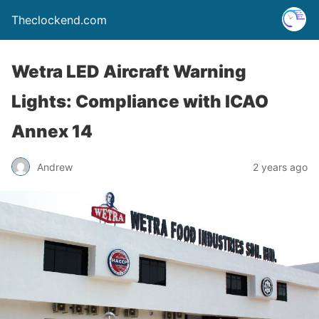
Theclockend.com
Wetra LED Aircraft Warning
Lights: Compliance with ICAO
Annex 14
Andrew
2 years ago