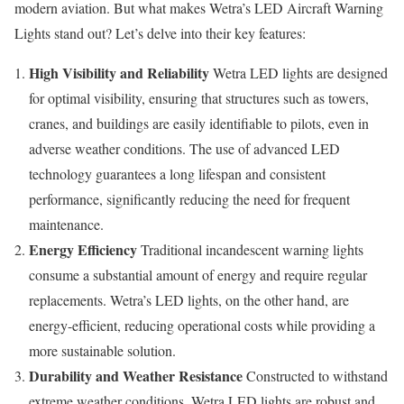
modern aviation. But what makes Wetra’s LED Aircraft Warning
Lights stand out? Let’s delve into their key features:
High Visibility and Reliability
Wetra LED lights are designed
for optimal visibility, ensuring that structures such as towers,
cranes, and buildings are easily identifiable to pilots, even in
adverse weather conditions. The use of advanced LED
technology guarantees a long lifespan and consistent
performance, significantly reducing the need for frequent
maintenance.
Energy Efficiency
Traditional incandescent warning lights
consume a substantial amount of energy and require regular
replacements. Wetra’s LED lights, on the other hand, are
energy-efficient, reducing operational costs while providing a
more sustainable solution.
Durability and Weather Resistance
Constructed to withstand
extreme weather conditions, Wetra LED lights are robust and