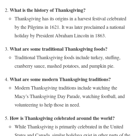
What is the history of Thanksgiving?
Thanksgiving has its origins in a harvest festival celebrated
by the Pilgrims in 1621. It was later proclaimed a national
holiday by President Abraham Lincoln in 1863.
What are some traditional Thanksgiving foods?
Traditional Thanksgiving foods include turkey, stuffing,
cranberry sauce, mashed potatoes, and pumpkin pie.
What are some modern Thanksgiving traditions?
Modern Thanksgiving traditions include watching the
Macy’s Thanksgiving Day Parade, watching football, and
volunteering to help those in need.
How is Thanksgiving celebrated around the world?
While Thanksgiving is primarily celebrated in the United
States and Canada, similar holidays exist in other parts of the