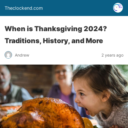
Theclockend.com
When is Thanksgiving 2024?
Traditions, History, and More
Andrew
2 years ago