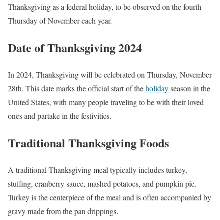
Thanksgiving as a federal holiday, to be observed on the fourth
Thursday of November each year.
Date of Thanksgiving 2024
In 2024, Thanksgiving will be celebrated on Thursday, November
28th. This date marks the official start of the
holiday
season in the
United States, with many people traveling to be with their loved
ones and partake in the festivities.
Traditional Thanksgiving Foods
A traditional Thanksgiving meal typically includes turkey,
stuffing, cranberry sauce, mashed potatoes, and pumpkin pie.
Turkey is the centerpiece of the meal and is often accompanied by
gravy made from the pan drippings.