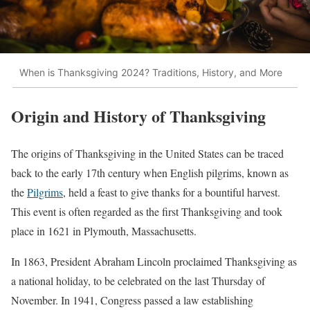
When is Thanksgiving 2024? Traditions, History, and More
Origin and History of Thanksgiving
The origins of Thanksgiving in the United States can be traced
back to the early 17th century when English pilgrims, known as
the
Pilgrims
, held a feast to give thanks for a bountiful harvest.
This event is often regarded as the first Thanksgiving and took
place in 1621 in Plymouth, Massachusetts.
In 1863, President Abraham Lincoln proclaimed Thanksgiving as
a national holiday, to be celebrated on the last Thursday of
November. In 1941, Congress passed a law establishing