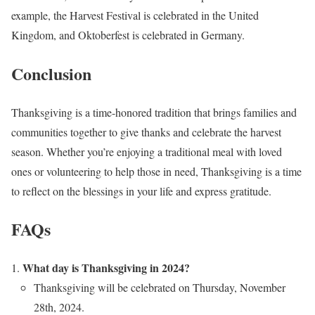
example, the Harvest Festival is celebrated in the United
Kingdom, and Oktoberfest is celebrated in Germany.
Conclusion
Thanksgiving is a time-honored tradition that brings families and
communities together to give thanks and celebrate the harvest
season. Whether you’re enjoying a traditional meal with loved
ones or volunteering to help those in need, Thanksgiving is a time
to reflect on the blessings in your life and express gratitude.
FAQs
What day is Thanksgiving in 2024?
Thanksgiving will be celebrated on Thursday, November
28th, 2024.