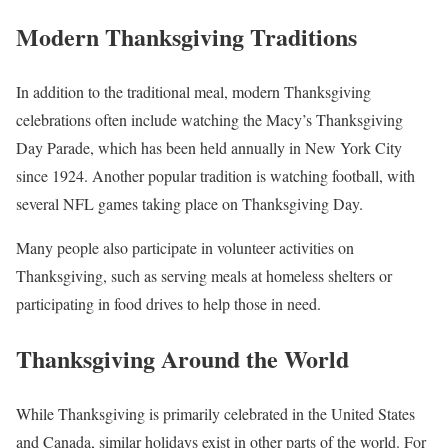
Modern Thanksgiving Traditions
In addition to the traditional meal, modern Thanksgiving
celebrations often include watching the Macy’s Thanksgiving
Day Parade, which has been held annually in New York City
since 1924. Another popular tradition is watching football, with
several NFL games taking place on Thanksgiving Day.
Many people also participate in volunteer activities on
Thanksgiving, such as serving meals at homeless shelters or
participating in food drives to help those in need.
Thanksgiving Around the World
While Thanksgiving is primarily celebrated in the United States
and Canada, similar holidays exist in other parts of the world. For