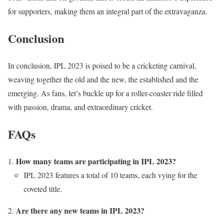
for supporters, making them an integral part of the extravaganza.
Conclusion
In conclusion, IPL 2023 is poised to be a cricketing carnival,
weaving together the old and the new, the established and the
emerging. As fans, let’s buckle up for a roller-coaster ride filled
with passion, drama, and extraordinary cricket.
FAQs
How many teams are participating in IPL 2023?
IPL 2023 features a total of 10 teams, each vying for the
coveted title.
Are there any new teams in IPL 2023?