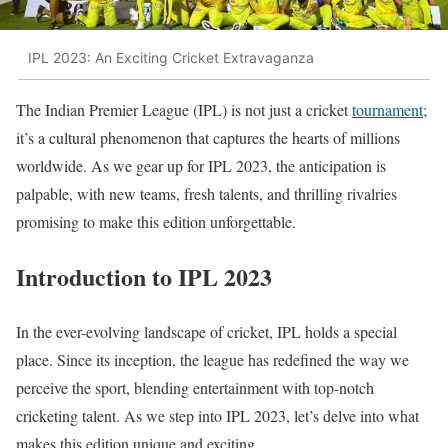
IPL 2023: An Exciting Cricket Extravaganza
The Indian Premier League (IPL) is not just a cricket
tournament
;
it’s a cultural phenomenon that captures the hearts of millions
worldwide. As we gear up for IPL 2023, the anticipation is
palpable, with new teams, fresh talents, and thrilling rivalries
promising to make this edition unforgettable.
Introduction to IPL 2023
In the ever-evolving landscape of cricket, IPL holds a special
place. Since its inception, the league has redefined the way we
perceive the sport, blending entertainment with top-notch
cricketing talent. As we step into IPL 2023, let’s delve into what
makes this edition unique and exciting.