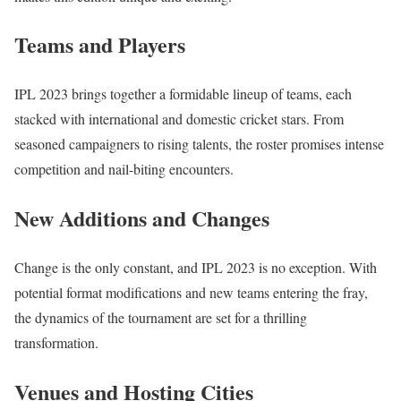
Teams and Players
IPL 2023 brings together a formidable lineup of teams, each
stacked with international and domestic cricket stars. From
seasoned campaigners to rising talents, the roster promises intense
competition and nail-biting encounters.
New Additions and Changes
Change is the only constant, and IPL 2023 is no exception. With
potential format modifications and new teams entering the fray,
the dynamics of the tournament are set for a thrilling
transformation.
Venues and Hosting Cities