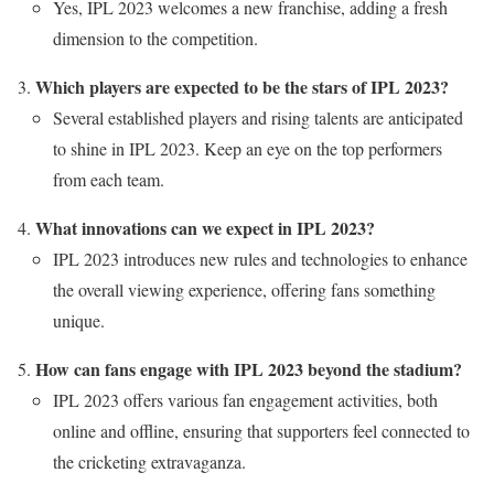
Yes, IPL 2023 welcomes a new franchise, adding a fresh
dimension to the competition.
Which players are expected to be the stars of IPL 2023?
Several established players and rising talents are anticipated
to shine in IPL 2023. Keep an eye on the top performers
from each team.
What innovations can we expect in IPL 2023?
IPL 2023 introduces new rules and technologies to enhance
the overall viewing experience, offering fans something
unique.
How can fans engage with IPL 2023 beyond the stadium?
IPL 2023 offers various fan engagement activities, both
online and offline, ensuring that supporters feel connected to
the cricketing extravaganza.