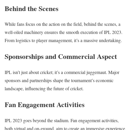
Behind the Scenes
While fans focus on the action on the field, behind the scenes, a
well-oiled machinery ensures the smooth execution of IPL 2023.
From logistics to player management, it’s a massive undertaking.
Sponsorships and Commercial Aspect
IPL isn’t just about cricket; it’s a commercial juggernaut. Major
sponsors and partnerships shape the tournament’s economic
landscape, influencing the future of cricket.
Fan Engagement Activities
IPL 2023 goes beyond the stadium. Fan engagement activities,
both virtual and on-ground, aim to create an immersive experience