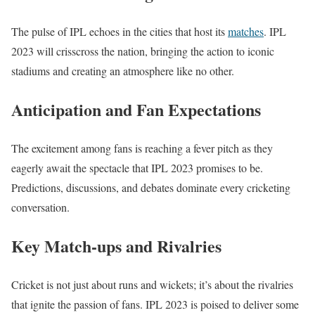
The pulse of IPL echoes in the cities that host its
matches
. IPL
2023 will crisscross the nation, bringing the action to iconic
stadiums and creating an atmosphere like no other.
Anticipation and Fan Expectations
The excitement among fans is reaching a fever pitch as they
eagerly await the spectacle that IPL 2023 promises to be.
Predictions, discussions, and debates dominate every cricketing
conversation.
Key Match-ups and Rivalries
Cricket is not just about runs and wickets; it’s about the rivalries
that ignite the passion of fans. IPL 2023 is poised to deliver some