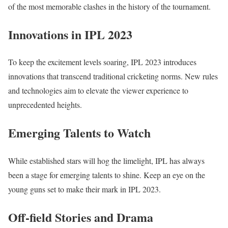
of the most memorable clashes in the history of the tournament.
Innovations in IPL 2023
To keep the excitement levels soaring, IPL 2023 introduces
innovations that transcend traditional cricketing norms. New rules
and technologies aim to elevate the viewer experience to
unprecedented heights.
Emerging Talents to Watch
While established stars will hog the limelight, IPL has always
been a stage for emerging talents to shine. Keep an eye on the
young guns set to make their mark in IPL 2023.
Off-field Stories and Drama