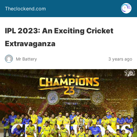
Theclockend.com
IPL 2023: An Exciting Cricket
Extravaganza
Mr Battery
3 years ago