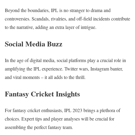
Beyond the boundaries, IPL is no stranger to drama and
controversies. Scandals, rivalries, and off-field incidents contribute
to the narrative, adding an extra layer of intrigue.
Social Media Buzz
In the age of digital media, social platforms play a crucial role in
amplifying the IPL experience. Twitter wars, Instagram banter,
and viral moments – it all adds to the thrill.
Fantasy Cricket Insights
For fantasy cricket enthusiasts, IPL 2023 brings a plethora of
choices. Expert tips and player analyses will be crucial for
assembling the perfect fantasy team.