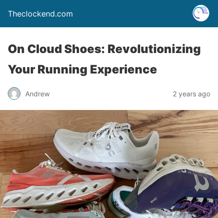
Theclockend.com
On Cloud Shoes: Revolutionizing
Your Running Experience
Andrew
2 years ago