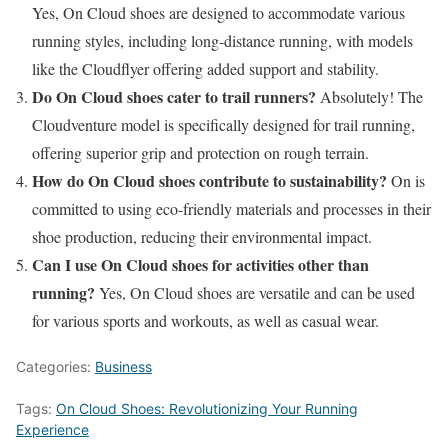
Yes, On Cloud shoes are designed to accommodate various
running styles, including long-distance running, with models
like the Cloudflyer offering added support and stability.
Do On Cloud shoes cater to trail runners?
Absolutely! The
Cloudventure model is specifically designed for trail running,
offering superior grip and protection on rough terrain.
How do On Cloud shoes contribute to sustainability?
On is
committed to using eco-friendly materials and processes in their
shoe production, reducing their environmental impact.
Can I use On Cloud shoes for activities other than
running?
Yes, On Cloud shoes are versatile and can be used
for various sports and workouts, as well as casual wear.
Categories:
Business
Tags:
On Cloud Shoes: Revolutionizing Your Running
Experience