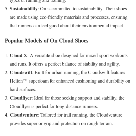
Sustainability
: On is committed to sustainability. Their shoes
are made using eco-friendly materials and processes, ensuring
that runners can feel good about their environmental impact.
Popular Models of On Cloud Shoes
Cloud X
: A versatile shoe designed for mixed-sport workouts
and runs. It offers a perfect balance of stability and agility.
Cloudswift
: Built for urban running, the Cloudswift features
Helion™ superfoam for enhanced cushioning and durability on
hard surfaces.
Cloudflyer
: Ideal for those seeking support and stability, the
Cloudflyer is perfect for long-distance runners.
Cloudventure
: Tailored for trail running, the Cloudventure
provides superior grip and protection on rough terrain.