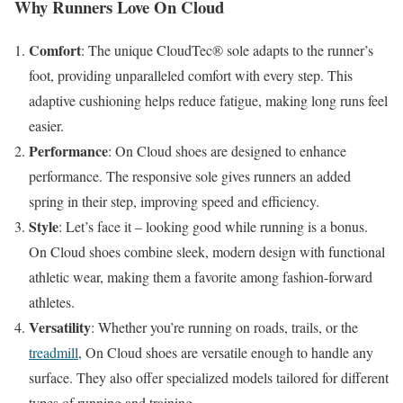
Why Runners Love On Cloud
Comfort
: The unique CloudTec® sole adapts to the runner’s
foot, providing unparalleled comfort with every step. This
adaptive cushioning helps reduce fatigue, making long runs feel
easier.
Performance
: On Cloud shoes are designed to enhance
performance. The responsive sole gives runners an added
spring in their step, improving speed and efficiency.
Style
: Let’s face it – looking good while running is a bonus.
On Cloud shoes combine sleek, modern design with functional
athletic wear, making them a favorite among fashion-forward
athletes.
Versatility
: Whether you’re running on roads, trails, or the
treadmill
, On Cloud shoes are versatile enough to handle any
surface. They also offer specialized models tailored for different
types of running and training.