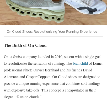
On Cloud Shoes: Revolutionizing Your Running Experience
The Birth of On Cloud
On, a Swiss company founded in 2010, set out with a single goal:
to revolutionize the sensation of running. The
brainchild
of former
professional athlete Olivier Bernhard and his friends David
Allemann and Caspar Coppetti, On Cloud shoes are designed to
provide a unique running experience that combines soft landings
with explosive take-offs. This concept is encapsulated in their
slogan: “Run on clouds.”