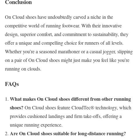
Conclusion
On Cloud shoes have undoubtedly carved a niche in the
competitive world of running footwear. With their innovative
design, superior comfort, and commitment to sustainability, they
offer a unique and compelling choice for runners of all levels.
Whether you’re a seasoned marathoner or a casual jogger, slipping
on a pair of On Cloud shoes might just make you feel like you’re
running on clouds.
FAQs
What makes On Cloud shoes different from other running
shoes?
On Cloud shoes feature CloudTec® technology, which
provides cushioned landings and firm take-offs, offering a
unique running experience.
Are On Cloud shoes suitable for long-distance running?