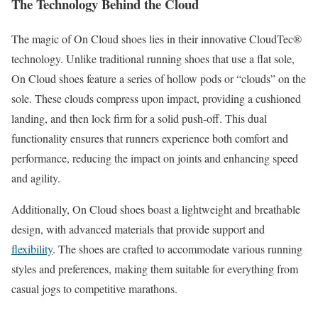
The Technology Behind the Cloud
The magic of On Cloud shoes lies in their innovative CloudTec®
technology. Unlike traditional running shoes that use a flat sole,
On Cloud shoes feature a series of hollow pods or “clouds” on the
sole. These clouds compress upon impact, providing a cushioned
landing, and then lock firm for a solid push-off. This dual
functionality ensures that runners experience both comfort and
performance, reducing the impact on joints and enhancing speed
and agility.
Additionally, On Cloud shoes boast a lightweight and breathable
design, with advanced materials that provide support and
flexibility
. The shoes are crafted to accommodate various running
styles and preferences, making them suitable for everything from
casual jogs to competitive marathons.