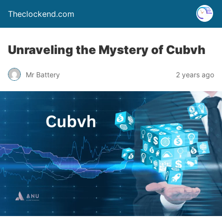
Theclockend.com
Unraveling the Mystery of Cubvh
Mr Battery
2 years ago