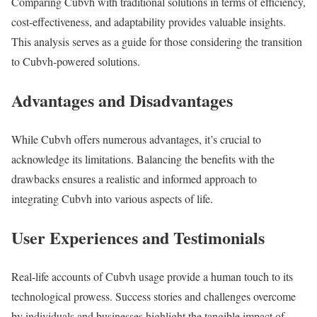
Comparing Cubvh with traditional solutions in terms of efficiency,
cost-effectiveness, and adaptability provides valuable insights.
This analysis serves as a guide for those considering the transition
to Cubvh-powered solutions.
Advantages and Disadvantages
While Cubvh offers numerous advantages, it’s crucial to
acknowledge its limitations. Balancing the benefits with the
drawbacks ensures a realistic and informed approach to
integrating Cubvh into various aspects of life.
User Experiences and Testimonials
Real-life accounts of Cubvh usage provide a human touch to its
technological prowess. Success stories and challenges overcome
by individuals and businesses highlight the tangible impact of