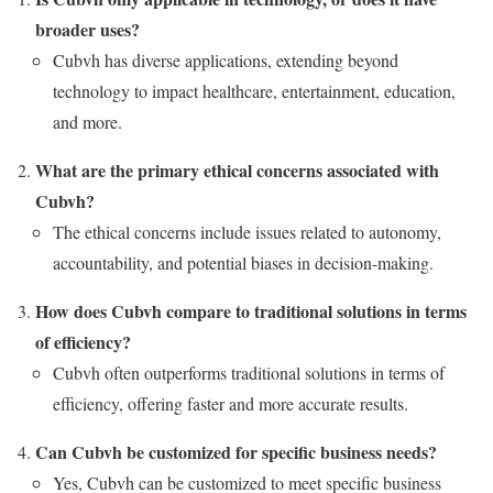
broader uses?
Cubvh has diverse applications, extending beyond
technology to impact healthcare, entertainment, education,
and more.
What are the primary ethical concerns associated with
Cubvh?
The ethical concerns include issues related to autonomy,
accountability, and potential biases in decision-making.
How does Cubvh compare to traditional solutions in terms
of efficiency?
Cubvh often outperforms traditional solutions in terms of
efficiency, offering faster and more accurate results.
Can Cubvh be customized for specific business needs?
Yes, Cubvh can be customized to meet specific business