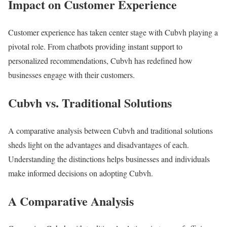
Impact on Customer Experience
Customer experience has taken center stage with Cubvh playing a
pivotal role. From chatbots providing instant support to
personalized recommendations, Cubvh has redefined how
businesses engage with their customers.
Cubvh vs. Traditional Solutions
A comparative analysis between Cubvh and traditional solutions
sheds light on the advantages and disadvantages of each.
Understanding the distinctions helps businesses and individuals
make informed decisions on adopting Cubvh.
A Comparative Analysis