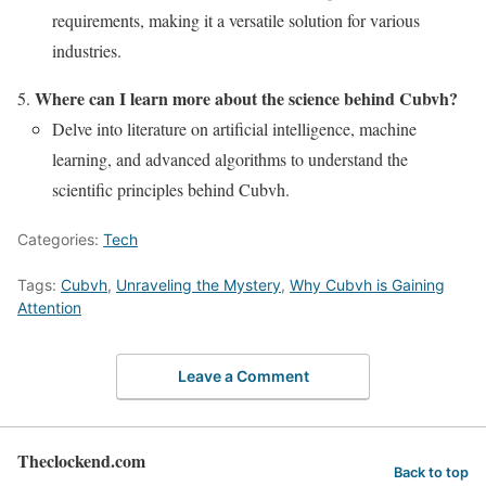
requirements, making it a versatile solution for various
industries.
Where can I learn more about the science behind Cubvh?
Delve into literature on artificial intelligence, machine
learning, and advanced algorithms to understand the
scientific principles behind Cubvh.
Categories:
Tech
Tags:
Cubvh
,
Unraveling the Mystery
,
Why Cubvh is Gaining
Attention
Leave a Comment
Theclockend.com
Back to top