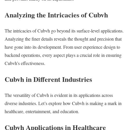
Analyzing the Intricacies of Cubvh
The intricacies of Cubvh go beyond its surface-level applications.
Analyzing the finer details reveals the thought and precision that
have gone into its development. From user experience design to
backend operations, every aspect plays a crucial role in ensuring
Cubvh’s effectiveness.
Cubvh in Different Industries
The versatility of Cubvh is evident in its applications across
diverse industries. Let’s explore how Cubvh is making a mark in
healthcare, entertainment, and education.
Cubvh Applications in Healthcare