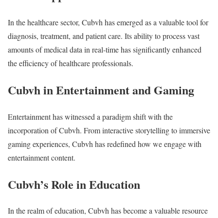
In the healthcare sector, Cubvh has emerged as a valuable tool for
diagnosis, treatment, and patient care. Its ability to process vast
amounts of medical data in real-time has significantly enhanced
the efficiency of healthcare professionals.
Cubvh in Entertainment and Gaming
Entertainment has witnessed a paradigm shift with the
incorporation of Cubvh. From interactive storytelling to immersive
gaming experiences, Cubvh has redefined how we engage with
entertainment content.
Cubvh’s Role in Education
In the realm of education, Cubvh has become a valuable resource