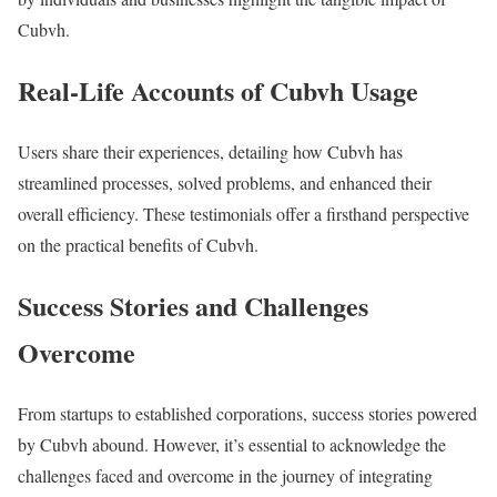
Cubvh.
Real-Life Accounts of Cubvh Usage
Users share their experiences, detailing how Cubvh has
streamlined processes, solved problems, and enhanced their
overall efficiency. These testimonials offer a firsthand perspective
on the practical benefits of Cubvh.
Success Stories and Challenges
Overcome
From startups to established corporations, success stories powered
by Cubvh abound. However, it’s essential to acknowledge the
challenges faced and overcome in the journey of integrating