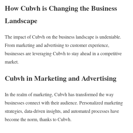
How Cubvh is Changing the Business
Landscape
The impact of Cubvh on the business landscape is undeniable.
From marketing and advertising to customer experience,
businesses are leveraging Cubvh to stay ahead in a competitive
market.
Cubvh in Marketing and Advertising
In the realm of marketing, Cubvh has transformed the way
businesses connect with their audience. Personalized marketing
strategies, data-driven insights, and automated processes have
become the norm, thanks to Cubvh.