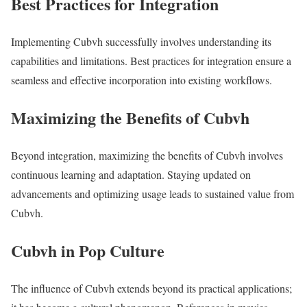
Best Practices for Integration
Implementing Cubvh successfully involves understanding its
capabilities and limitations. Best practices for integration ensure a
seamless and effective incorporation into existing workflows.
Maximizing the Benefits of Cubvh
Beyond integration, maximizing the benefits of Cubvh involves
continuous learning and adaptation. Staying updated on
advancements and optimizing usage leads to sustained value from
Cubvh.
Cubvh in Pop Culture
The influence of Cubvh extends beyond its practical applications;