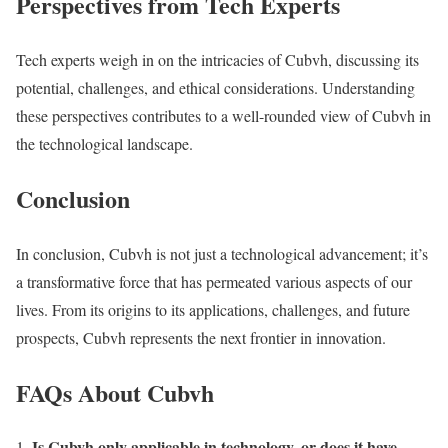
Perspectives from Tech Experts
Tech experts weigh in on the intricacies of Cubvh, discussing its
potential, challenges, and ethical considerations. Understanding
these perspectives contributes to a well-rounded view of Cubvh in
the technological landscape.
Conclusion
In conclusion, Cubvh is not just a technological advancement; it’s
a transformative force that has permeated various aspects of our
lives. From its origins to its applications, challenges, and future
prospects, Cubvh represents the next frontier in innovation.
FAQs About Cubvh
Is Cubvh only applicable in technology, or does it have