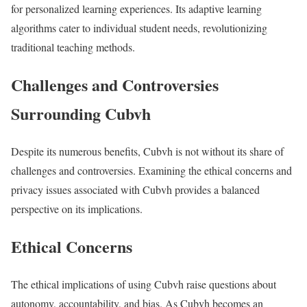
for personalized learning experiences. Its adaptive learning
algorithms cater to individual student needs, revolutionizing
traditional teaching methods.
Challenges and Controversies
Surrounding Cubvh
Despite its numerous benefits, Cubvh is not without its share of
challenges and controversies. Examining the ethical concerns and
privacy issues associated with Cubvh provides a balanced
perspective on its implications.
Ethical Concerns
The ethical implications of using Cubvh raise questions about
autonomy, accountability, and bias. As Cubvh becomes an