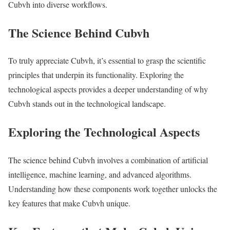
Cubvh into diverse workflows.
The Science Behind Cubvh
To truly appreciate Cubvh, it’s essential to grasp the scientific
principles that underpin its functionality. Exploring the
technological aspects provides a deeper understanding of why
Cubvh stands out in the technological landscape.
Exploring the Technological Aspects
The science behind Cubvh involves a combination of artificial
intelligence, machine learning, and advanced algorithms.
Understanding how these components work together unlocks the
key features that make Cubvh unique.