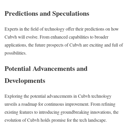
Predictions and Speculations
Experts in the field of technology offer their predictions on how
Cubvh will evolve. From enhanced capabilities to broader
applications, the future prospects of Cubvh are exciting and full of
possibilities.
Potential Advancements and
Developments
Exploring the potential advancements in Cubvh technology
unveils a roadmap for continuous improvement. From refining
existing features to introducing groundbreaking innovations, the
evolution of Cubvh holds promise for the tech landscape.