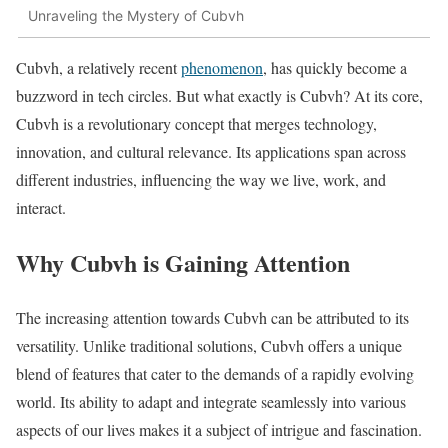
Unraveling the Mystery of Cubvh
Cubvh, a relatively recent
phenomenon
, has quickly become a
buzzword in tech circles. But what exactly is Cubvh? At its core,
Cubvh is a revolutionary concept that merges technology,
innovation, and cultural relevance. Its applications span across
different industries, influencing the way we live, work, and
interact.
Why Cubvh is Gaining Attention
The increasing attention towards Cubvh can be attributed to its
versatility. Unlike traditional solutions, Cubvh offers a unique
blend of features that cater to the demands of a rapidly evolving
world. Its ability to adapt and integrate seamlessly into various
aspects of our lives makes it a subject of intrigue and fascination.