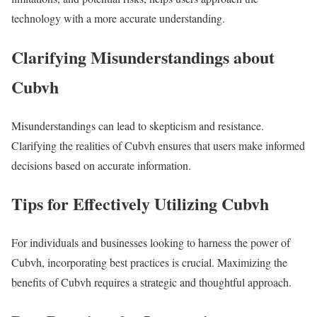
technology with a more accurate understanding.
Clarifying Misunderstandings about
Cubvh
Misunderstandings can lead to skepticism and resistance.
Clarifying the realities of Cubvh ensures that users make informed
decisions based on accurate information.
Tips for Effectively Utilizing Cubvh
For individuals and businesses looking to harness the power of
Cubvh, incorporating best practices is crucial. Maximizing the
benefits of Cubvh requires a strategic and thoughtful approach.