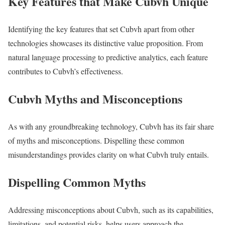
Key Features that Make Cubvh Unique
Identifying the key features that set Cubvh apart from other
technologies showcases its distinctive value proposition. From
natural language processing to predictive analytics, each feature
contributes to Cubvh’s effectiveness.
Cubvh Myths and Misconceptions
As with any groundbreaking technology, Cubvh has its fair share
of myths and misconceptions. Dispelling these common
misunderstandings provides clarity on what Cubvh truly entails.
Dispelling Common Myths
Addressing misconceptions about Cubvh, such as its capabilities,
limitations, and potential risks, helps users approach the