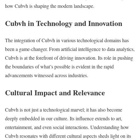
how Cubvh is shaping the modern landscape.
Cubvh in Technology and Innovation
The integration of Cubvh in various technological domains has
been a game-changer. From artificial intelligence to data analytics,
Cubvh is at the forefront of driving innovation. Its role in pushing
the boundaries of what’s possible is evident in the rapid
advancements witnessed across industries.
Cultural Impact and Relevance
Cubvh is not just a technological marvel; it has also become
deeply embedded in our culture. Its influence extends to art,
entertainment, and even social interactions. Understanding how
Cubvh resonates with different cultural aspects sheds light on its