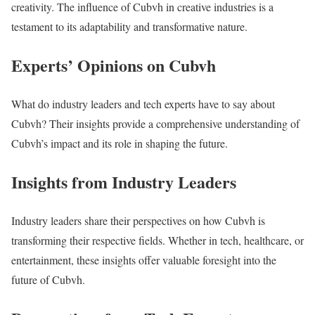
creativity. The influence of Cubvh in creative industries is a
testament to its adaptability and transformative nature.
Experts’ Opinions on Cubvh
What do industry leaders and tech experts have to say about
Cubvh? Their insights provide a comprehensive understanding of
Cubvh’s impact and its role in shaping the future.
Insights from Industry Leaders
Industry leaders share their perspectives on how Cubvh is
transforming their respective fields. Whether in tech, healthcare, or
entertainment, these insights offer valuable foresight into the
future of Cubvh.