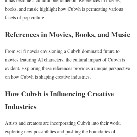
it has become a cultural phenomenon. References in movies,
books, and music highlight how Cubvh is permeating various
facets of pop culture.
References in Movies, Books, and Music
From sci-fi novels envisioning a Cubvh-dominated future to
movies featuring AI characters, the cultural impact of Cubvh is
evident. Exploring these references provides a unique perspective
on how Cubvh is shaping creative industries.
How Cubvh is Influencing Creative
Industries
Artists and creators are incorporating Cubvh into their work,
exploring new possibilities and pushing the boundaries of