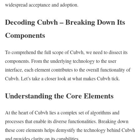
widespread acceptance and adoption.
Decoding Cubvh – Breaking Down Its
Components
To comprehend the full scope of Cubvh, we need to dissect its
components. From the underlying technology to the user
interface, each element contributes to the overall functionality of
Cubvh. Let’s take a closer look at what makes Cubvh tick.
Understanding the Core Elements
At the heart of Cubvh lies a complex set of algorithms and
processes that enable its diverse functionalities. Breaking down
these core elements helps demystify the technology behind Cubvh
and provides clarity on its capabilities.