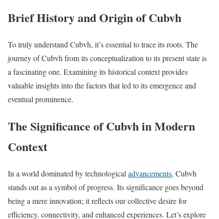
Brief History and Origin of Cubvh
To truly understand Cubvh, it’s essential to trace its roots. The
journey of Cubvh from its conceptualization to its present state is
a fascinating one. Examining its historical context provides
valuable insights into the factors that led to its emergence and
eventual prominence.
The Significance of Cubvh in Modern
Context
In a world dominated by technological
advancements
, Cubvh
stands out as a symbol of progress. Its significance goes beyond
being a mere innovation; it reflects our collective desire for
efficiency, connectivity, and enhanced experiences. Let’s explore