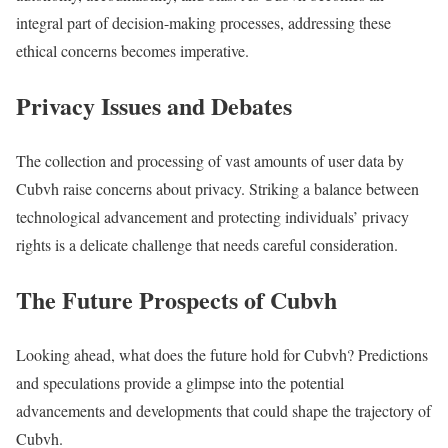
integral part of decision-making processes, addressing these
ethical concerns becomes imperative.
Privacy Issues and Debates
The collection and processing of vast amounts of user data by
Cubvh raise concerns about privacy. Striking a balance between
technological advancement and protecting individuals’ privacy
rights is a delicate challenge that needs careful consideration.
The Future Prospects of Cubvh
Looking ahead, what does the future hold for Cubvh? Predictions
and speculations provide a glimpse into the potential
advancements and developments that could shape the trajectory of
Cubvh.